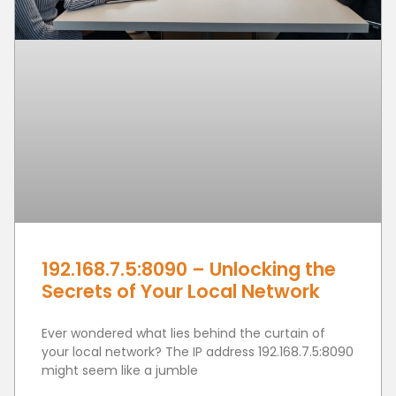
192.168.7.5:8090 – Unlocking the
Secrets of Your Local Network
Ever wondered what lies behind the curtain of
your local network? The IP address 192.168.7.5:8090
might seem like a jumble