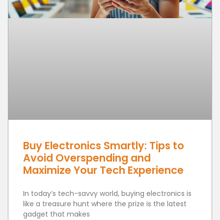
Buy Electronics Smartly: Tips to
Avoid Overspending and
Maximize Your Tech Experience
In today’s tech-savvy world, buying electronics is
like a treasure hunt where the prize is the latest
gadget that makes