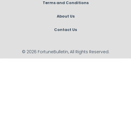
Terms and Conditions
About Us
Contact Us
© 2026 FortuneBulletin, All Rights Reserved.