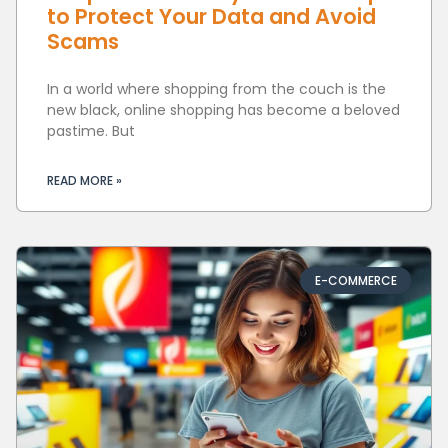
to Protect Your Data and Avoid
Scams
In a world where shopping from the couch is the
new black, online shopping has become a beloved
pastime. But
READ MORE »
E-COMMERCE