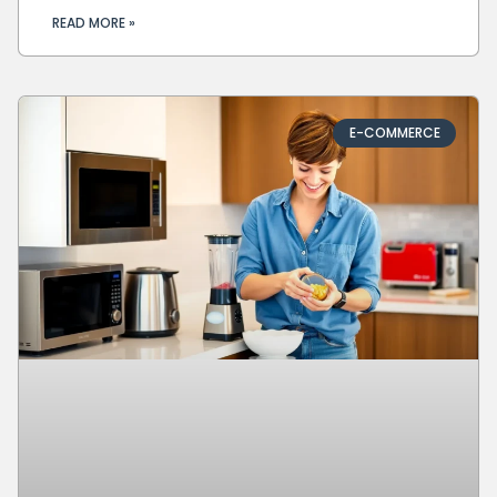
READ MORE »
E-COMMERCE