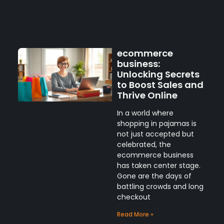
ecommerce
business:
Unlocking Secrets
to Boost Sales and
Thrive Online
In a world where
shopping in pajamas is
not just accepted but
celebrated, the
ecommerce business
has taken center stage.
Gone are the days of
battling crowds and long
checkout
Read More »