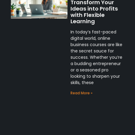
Transform Your
Ideas into Profits
with Flexible
Learning
In today’s fast-paced
digital world, online
business courses are like
the secret sauce for
success. Whether you’re
a budding entrepreneur
or a seasoned pro
looking to sharpen your
skills, these
Read More »