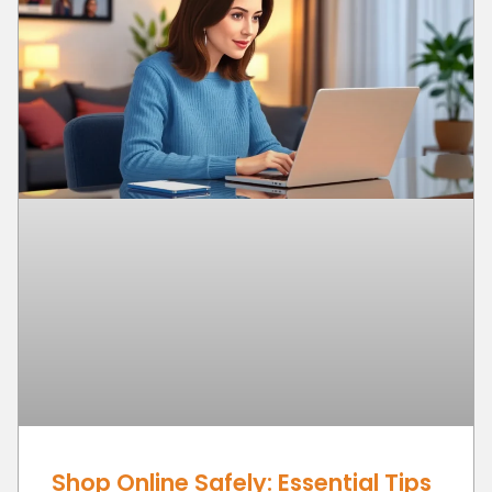
Shop Online Safely: Essential Tips