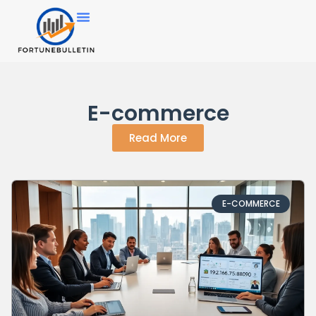
E-commerce
Read More
E-COMMERCE