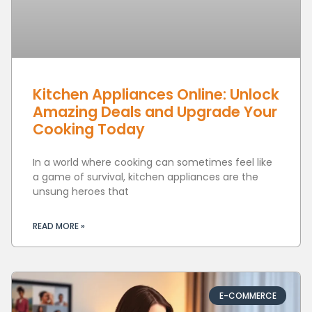
Kitchen Appliances Online: Unlock
Amazing Deals and Upgrade Your
Cooking Today
In a world where cooking can sometimes feel like
a game of survival, kitchen appliances are the
unsung heroes that
READ MORE »
E-COMMERCE