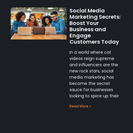
Social Media
Marketing Secrets:
Boost Your
Business and
Engage
Customers Today
In a world where cat
videos reign supreme
and influencers are the
new rock stars, social
media marketing has
become the secret
sauce for businesses
looking to spice up their
Read More »