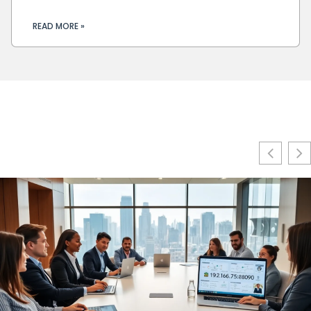
READ MORE »