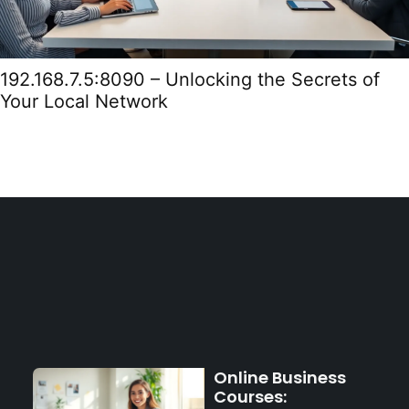
192.168.7.5:8090 – Unlocking the Secrets of
Your Local Network
Online Business
Courses: