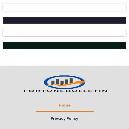
Home
Privacy Policy