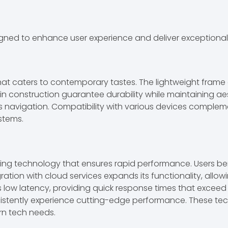
igned to enhance user experience and deliver exceptiona
t caters to contemporary tastes. The lightweight frame en
 in construction guarantee durability while maintaining ae
less navigation. Compatibility with various devices comple
ystems.
g technology that ensures rapid performance. Users ben
ration with cloud services expands its functionality, allow
its low latency, providing quick response times that excee
istently experience cutting-edge performance. These tech
ern tech needs.