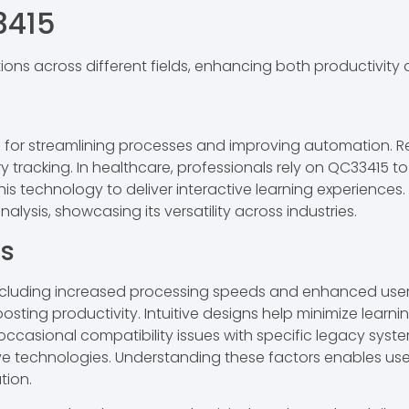
3415
tions across different fields, enhancing both productivity
for streamlining processes and improving automation. Ret
ory tracking. In healthcare, professionals rely on QC33415 
this technology to deliver interactive learning experiences
ysis, showcasing its versatility across industries.
ns
luding increased processing speeds and enhanced user sa
boosting productivity. Intuitive designs help minimize lea
 occasional compatibility issues with specific legacy syst
ive technologies. Understanding these factors enables us
tion.