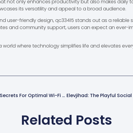
at not only enhances productivity but also makes daily t
wcases its versatility and appeal to a broad audience.
d user-friendly design, qc33415 stands out as a reliable s
ates and community support, users can expect an ever-i
world where technology simplifies life and elevates ever
192.168.25.1.8090: Unlock Your Router’s Secrets For Optimal Wi-Fi Performance
Related Posts