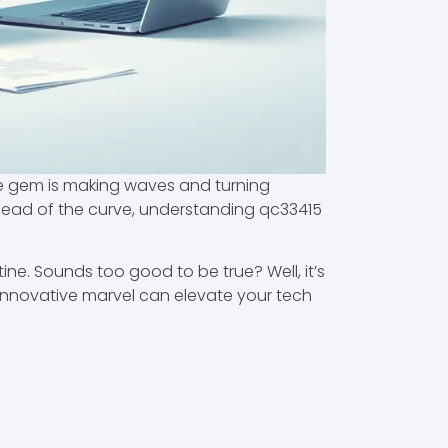
ttle gem is making waves and turning
head of the curve, understanding qc33415
tine. Sounds too good to be true? Well, it’s
s innovative marvel can elevate your tech