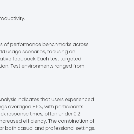
oductivity.
eries of performance benchmarks across
rld usage scenarios, focusing on
tative feedback. Each test targeted
ation. Test environments ranged from
Analysis indicates that users experienced
ings averaged 85%, with participants
ck response times, often under 0.2
ncreased efficiency. The combination of
or both casual and professional settings.