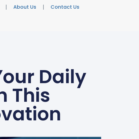
About Us
Contact Us
Your Daily
h This
vation