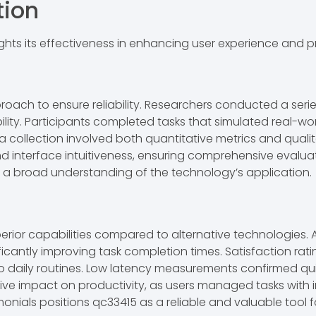
tion
hts its effectiveness in enhancing user experience and pr
pproach to ensure reliability. Researchers conducted a s
lity. Participants completed tasks that simulated real-wo
a collection involved both quantitative metrics and quali
nd interface intuitiveness, ensuring comprehensive evalu
g a broad understanding of the technology’s application.
uperior capabilities compared to alternative technologies. 
ficantly improving task completion times. Satisfaction rat
to daily routines. Low latency measurements confirmed qui
e impact on productivity, as users managed tasks with i
nials positions qc33415 as a reliable and valuable tool f