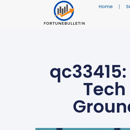
Home
S
qc33415: 
Tech 
Groun