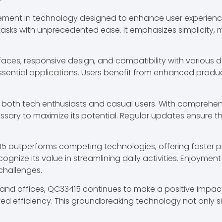
ment in technology designed to enhance user experience.
ng tasks with unprecedented ease. It emphasizes simplicity
rfaces, responsive design, and compatibility with various 
 essential applications. Users benefit from enhanced produ
 both tech enthusiasts and casual users. With comprehen
cessary to maximize its potential. Regular updates ensure
5 outperforms competing technologies, offering faster pro
nize its value in streamlining daily activities. Enjoyment 
challenges.
and offices, QC33415 continues to make a positive impact. 
ved efficiency. This groundbreaking technology not only si