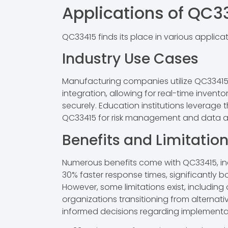
Applications of QC3
QC33415 finds its place in various applica
Industry Use Cases
Manufacturing companies utilize QC33415 
integration, allowing for real-time invent
securely. Education institutions leverage 
QC33415 for risk management and data anal
Benefits and Limitatio
Numerous benefits come with QC33415, inc
30% faster response times, significantly 
However, some limitations exist, including
organizations transitioning from alternat
informed decisions regarding implementa