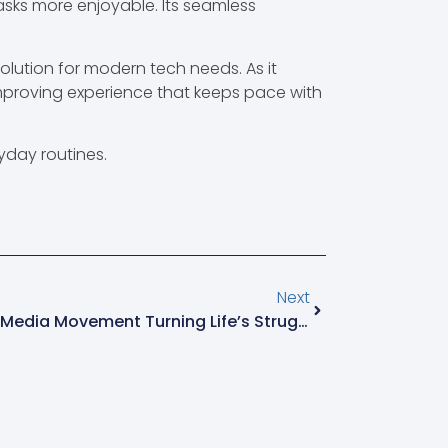
asks more enjoyable. Its seamless
olution for modern tech needs. As it
mproving experience that keeps pace with
yday routines.
Next
Elevjihad: The Playful Social Media Movement Turning Life’s Struggles Into Joyful Humor