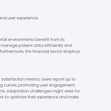
 and user experience.
ail environments benefit from its
to manage patient data efficiently and
. Furthermore, the financial sector employs
tisfaction metrics. Users report up to
rning curves, promoting user engagement.
ems. Adaptation challenges might arise for
ers to optimize their experience and make