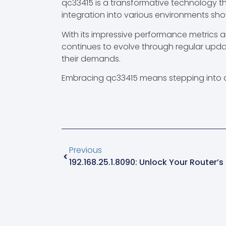
qc33415 is a transformative technology th
integration into various environments sho
With its impressive performance metrics an
continues to evolve through regular upd
their demands.
Embracing qc33415 means stepping into a 
Previous