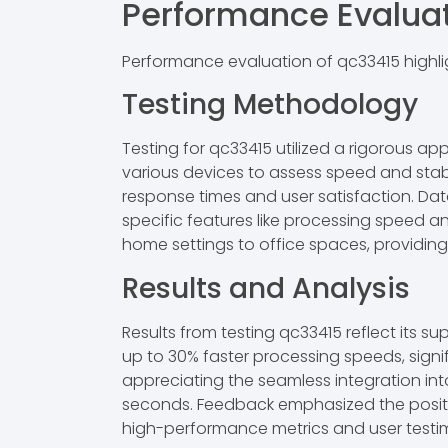
Performance Evalua
Performance evaluation of qc33415 highlig
Testing Methodology
Testing for qc33415 utilized a rigorous a
various devices to assess speed and stabi
response times and user satisfaction. Dat
specific features like processing speed a
home settings to office spaces, providin
Results and Analysis
Results from testing qc33415 reflect its s
up to 30% faster processing speeds, signi
appreciating the seamless integration in
seconds. Feedback emphasized the positiv
high-performance metrics and user testimo