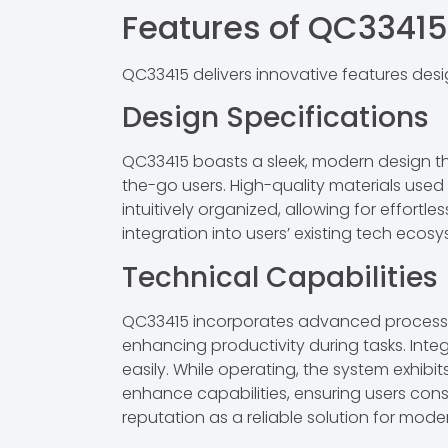
Features of QC33415
QC33415 delivers innovative features des
Design Specifications
QC33415 boasts a sleek, modern design tha
the-go users. High-quality materials used
intuitively organized, allowing for effort
integration into users’ existing tech ecos
Technical Capabilities
QC33415 incorporates advanced processin
enhancing productivity during tasks. Integ
easily. While operating, the system exhib
enhance capabilities, ensuring users cons
reputation as a reliable solution for mod