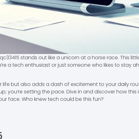
qc33415 stands out like a unicorn at a horse race. This li
re a tech enthusiast or just someone who likes to stay a
r life but also adds a dash of excitement to your daily rou
 up; you’re setting the pace. Dive in and discover how thi
ur face. Who knew tech could be this fun?
5