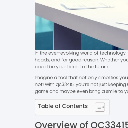
In the ever-evolving world of technology, 
heads, and for good reason. Whether you’
could be your ticket to the future.
Imagine a tool that not only simplifies you
not! With qc33415, you’re not just keeping
game and maybe even bring a smile to yo
Table of Contents
Overview of QC3341