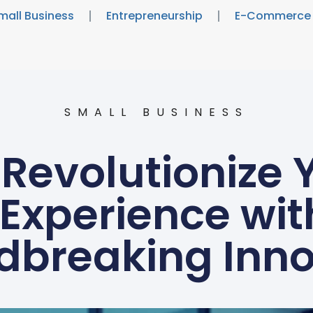
mall Business
Entrepreneurship
E-Commerce
SMALL BUSINESS
Revolutionize 
Experience wit
dbreaking Inno