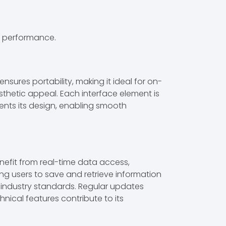
l performance.
sures portability, making it ideal for on-
sthetic appeal. Each interface element is
ments its design, enabling smooth
efit from real-time data access,
ing users to save and retrieve information
d industry standards. Regular updates
nical features contribute to its