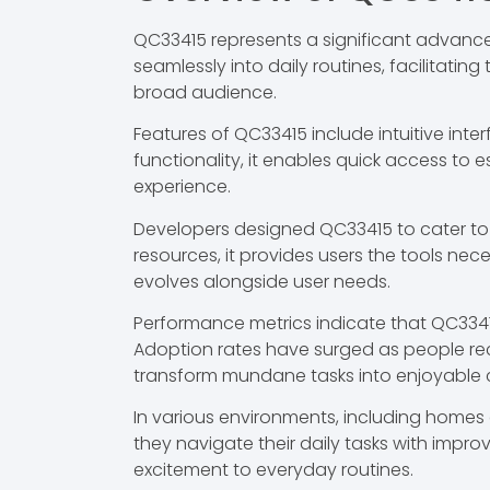
QC33415 represents a significant advance
seamlessly into daily routines, facilitati
broad audience.
Features of QC33415 include intuitive inte
functionality, it enables quick access to
experience.
Developers designed QC33415 to cater to
resources, it provides users the tools ne
evolves alongside user needs.
Performance metrics indicate that QC3341
Adoption rates have surged as people recog
transform mundane tasks into enjoyable 
In various environments, including homes 
they navigate their daily tasks with impro
excitement to everyday routines.