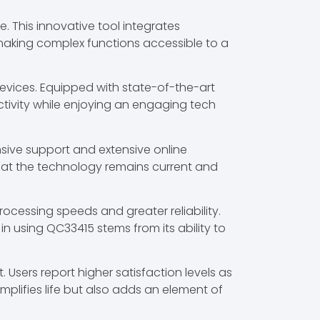
 This innovative tool integrates
, making complex functions accessible to a
devices. Equipped with state-of-the-art
ctivity while enjoying an engaging tech
sive support and extensive online
 that the technology remains current and
cessing speeds and greater reliability.
in using QC33415 stems from its ability to
Users report higher satisfaction levels as
mplifies life but also adds an element of