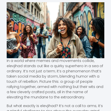
In a world where memes and movements collide,
elevjihad stands out like a quirky superhero in a sea of
ordinary. It’s not just a term; it’s a phenomenon that’s
taken social media by storm, blending humor with a
touch of rebellion. Picture this: a group of people
rallying together, armed with nothing but their wits and
a few cleverly crafted posts, all in the name of
elevating the mundane to the extraordinary.
But what exactly is elevjihad? It’s not a call to arms; it’s