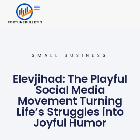
SMALL BUSINESS
Elevjihad: The Playful
Social Media
Movement Turning
Life’s Struggles into
Joyful Humor