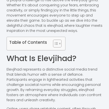
a playful challenge to rise above the everyday grind.
Whether it’s about conquering your fears, embracing
creativity, or simply finding joy in the little things, this
movement encourages everyone to step up and
elevate their game. So buckle up as we dive into the
delightful chaos that is elevjihad, where laughter meets
inspiration in the most unexpected ways.
Table of Contents
What Is Elevjihad?
Elevjihad represents a distinctive social media trend
that blends humor with a sense of defiance.
Participants engage in lighthearted activities that
challenge societal norms while encouraging personal
growth. By reframing everyday struggles, elevjihad
fosters an atmosphere where individuals can confront
fears and unleash creativity.
Online, users share relatable content, often through