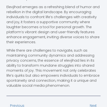
Elevjihad emerges as a refreshing blend of humor and
rebellion in the digital landscape. By encouraging
individuals to confront life’s challenges with creativity
and joy, it fosters a supportive community where
laughter becomes a tool for personal growth. The
platform’s vibrant design and user-friendly features
enhance engagement, inviting diverse voices to share
their experiences.
While there are challenges to navigate, such as
maintaining community dynamics and addressing
privacy concerns, the essence of elevjihad lies in its
ability to transform mundane struggles into shared
moments of joy. This movement not only celebrates
life’s quirks but also empowers individuals to embrace
spontaneity and connection, making it a unique and
valuable social media phenomenon.
Previous
Next