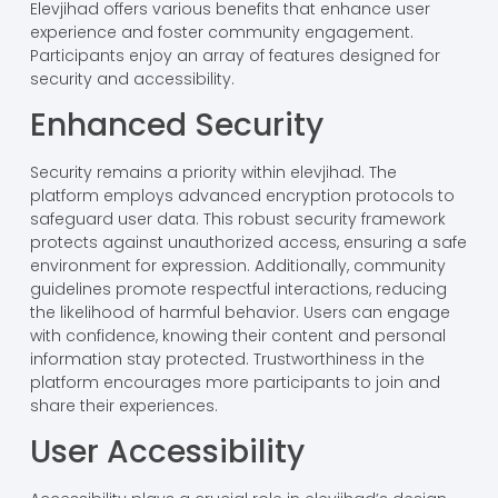
Elevjihad offers various benefits that enhance user
experience and foster community engagement.
Participants enjoy an array of features designed for
security and accessibility.
Enhanced Security
Security remains a priority within elevjihad. The
platform employs advanced encryption protocols to
safeguard user data. This robust security framework
protects against unauthorized access, ensuring a safe
environment for expression. Additionally, community
guidelines promote respectful interactions, reducing
the likelihood of harmful behavior. Users can engage
with confidence, knowing their content and personal
information stay protected. Trustworthiness in the
platform encourages more participants to join and
share their experiences.
User Accessibility