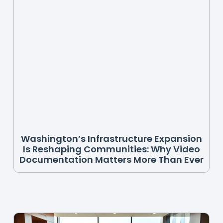
Washington’s Infrastructure Expansion
Is Reshaping Communities: Why Video
Documentation Matters More Than Ever