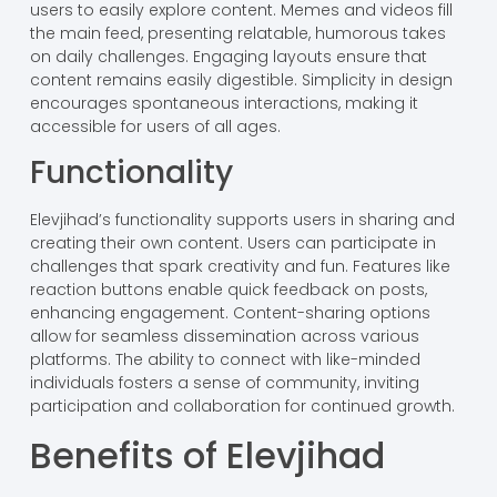
users to easily explore content. Memes and videos fill
the main feed, presenting relatable, humorous takes
on daily challenges. Engaging layouts ensure that
content remains easily digestible. Simplicity in design
encourages spontaneous interactions, making it
accessible for users of all ages.
Functionality
Elevjihad’s functionality supports users in sharing and
creating their own content. Users can participate in
challenges that spark creativity and fun. Features like
reaction buttons enable quick feedback on posts,
enhancing engagement. Content-sharing options
allow for seamless dissemination across various
platforms. The ability to connect with like-minded
individuals fosters a sense of community, inviting
participation and collaboration for continued growth.
Benefits of Elevjihad