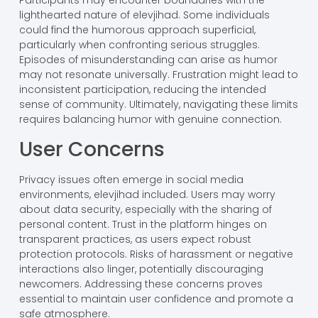
Participants may encounter boundaries with the
lighthearted nature of elevjihad. Some individuals
could find the humorous approach superficial,
particularly when confronting serious struggles.
Episodes of misunderstanding can arise as humor
may not resonate universally. Frustration might lead to
inconsistent participation, reducing the intended
sense of community. Ultimately, navigating these limits
requires balancing humor with genuine connection.
User Concerns
Privacy issues often emerge in social media
environments, elevjihad included. Users may worry
about data security, especially with the sharing of
personal content. Trust in the platform hinges on
transparent practices, as users expect robust
protection protocols. Risks of harassment or negative
interactions also linger, potentially discouraging
newcomers. Addressing these concerns proves
essential to maintain user confidence and promote a
safe atmosphere.