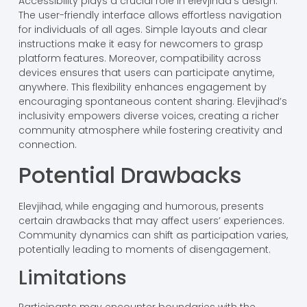
Accessibility plays a crucial role in elevjihad’s design.
The user-friendly interface allows effortless navigation
for individuals of all ages. Simple layouts and clear
instructions make it easy for newcomers to grasp
platform features. Moreover, compatibility across
devices ensures that users can participate anytime,
anywhere. This flexibility enhances engagement by
encouraging spontaneous content sharing. Elevjihad’s
inclusivity empowers diverse voices, creating a richer
community atmosphere while fostering creativity and
connection.
Potential Drawbacks
Elevjihad, while engaging and humorous, presents
certain drawbacks that may affect users’ experiences.
Community dynamics can shift as participation varies,
potentially leading to moments of disengagement.
Limitations