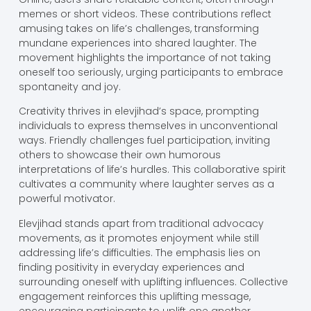
memes or short videos. These contributions reflect
amusing takes on life’s challenges, transforming
mundane experiences into shared laughter. The
movement highlights the importance of not taking
oneself too seriously, urging participants to embrace
spontaneity and joy.
Creativity thrives in elevjihad’s space, prompting
individuals to express themselves in unconventional
ways. Friendly challenges fuel participation, inviting
others to showcase their own humorous
interpretations of life’s hurdles. This collaborative spirit
cultivates a community where laughter serves as a
powerful motivator.
Elevjihad stands apart from traditional advocacy
movements, as it promotes enjoyment while still
addressing life’s difficulties. The emphasis lies on
finding positivity in everyday experiences and
surrounding oneself with uplifting influences. Collective
engagement reinforces this uplifting message,
encouraging participants to uplift one another.