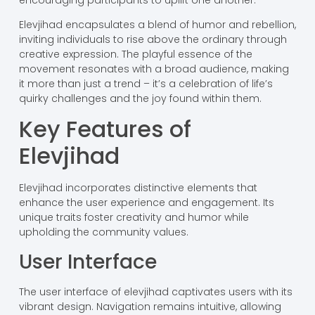
Elevjihad encapsulates a blend of humor and rebellion,
inviting individuals to rise above the ordinary through
creative expression. The playful essence of the
movement resonates with a broad audience, making
it more than just a trend – it’s a celebration of life’s
quirky challenges and the joy found within them.
Key Features of
Elevjihad
Elevjihad incorporates distinctive elements that
enhance the user experience and engagement. Its
unique traits foster creativity and humor while
upholding the community values.
User Interface
The user interface of elevjihad captivates users with its
vibrant design. Navigation remains intuitive, allowing