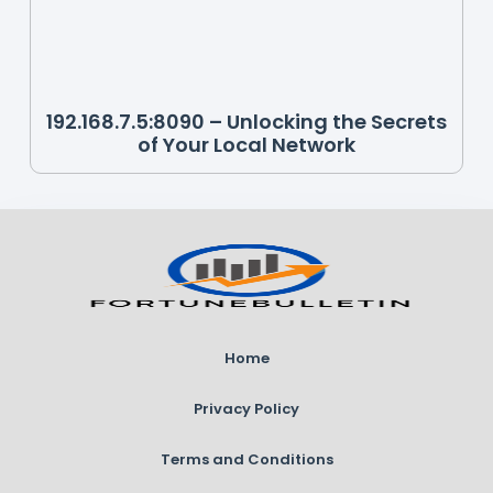
192.168.7.5:8090 – Unlocking the Secrets
of Your Local Network
Home
Privacy Policy
Terms and Conditions