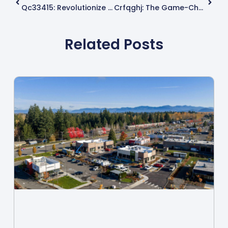
Qc33415: Revolutionize Your Daily Tech Experience With This Groundbreaking Innovation
Crfqghj: The Game-Changer Transforming Technology And User Engagement
Related Posts