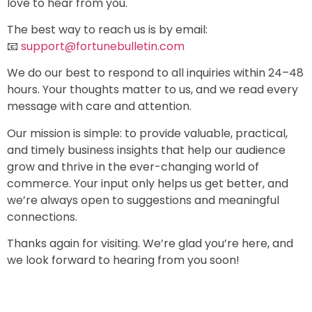
love to hear from you.
The best way to reach us is by email:
📧
support@fortunebulletin.com
We do our best to respond to all inquiries within 24–48
hours. Your thoughts matter to us, and we read every
message with care and attention.
Our mission is simple: to provide valuable, practical,
and timely business insights that help our audience
grow and thrive in the ever-changing world of
commerce. Your input only helps us get better, and
we’re always open to suggestions and meaningful
connections.
Thanks again for visiting. We’re glad you’re here, and
we look forward to hearing from you soon!