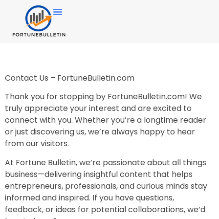
Contact Us – FortuneBulletin.com
Thank you for stopping by FortuneBulletin.com! We
truly appreciate your interest and are excited to
connect with you. Whether you’re a longtime reader
or just discovering us, we’re always happy to hear
from our visitors.
At Fortune Bulletin, we’re passionate about all things
business—delivering insightful content that helps
entrepreneurs, professionals, and curious minds stay
informed and inspired. If you have questions,
feedback, or ideas for potential collaborations, we’d