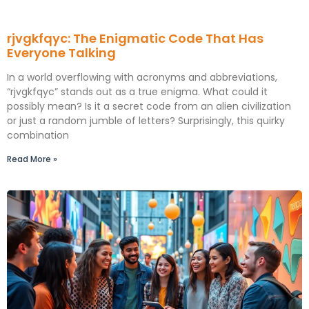
rjvgkfqyc: The Enigmatic Code That Has
Everyone Talking
In a world overflowing with acronyms and abbreviations,
“rjvgkfqyc” stands out as a true enigma. What could it
possibly mean? Is it a secret code from an alien civilization
or just a random jumble of letters? Surprisingly, this quirky
combination
Read More »