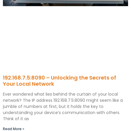
192.168.7.5:8090 – Unlocking the Secrets of
Your Local Network
Ever wondered what lies behind the curtain of your local
network? The IP address 192.168.7.5:8090 might seem like a
jumble of numbers at first, but it holds the key to
understanding your device’s communication with others.
Think of it as
Read More »