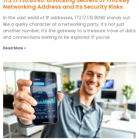
172.17.1.10.8090: Unlocking Secrets of This Key
Networking Address and Its Security Risks
In the vast world of IP addresses, 172.17.1.10.8090 stands out
like a quirky character at a networking party. It’s not just
another number; it’s the gateway to a treasure trove of data
and connections waiting to be explored. If you’ve
Read More »