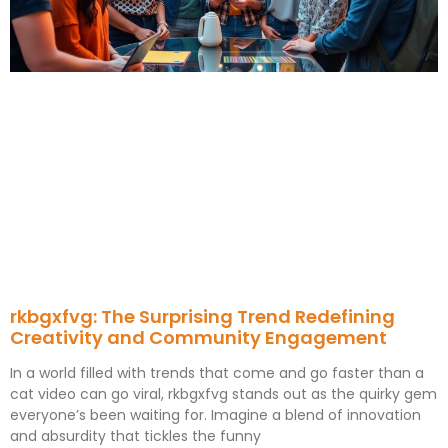
rkbgxfvg: The Surprising Trend Redefining
Creativity and Community Engagement
In a world filled with trends that come and go faster than a
cat video can go viral, rkbgxfvg stands out as the quirky gem
everyone’s been waiting for. Imagine a blend of innovation
and absurdity that tickles the funny