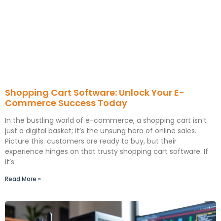
Shopping Cart Software: Unlock Your E-
Commerce Success Today
In the bustling world of e-commerce, a shopping cart isn’t
just a digital basket; it’s the unsung hero of online sales.
Picture this: customers are ready to buy, but their
experience hinges on that trusty shopping cart software. If
it’s
Read More »