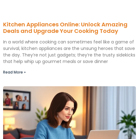
Kitchen Appliances Online: Unlock Amazing
Deals and Upgrade Your Cooking Today
In a world where cooking can sometimes feel like a game of
survival, kitchen appliances are the unsung heroes that save
the day. They’re not just gadgets; they’re the trusty sidekicks
that help whip up gourmet meals or save dinner
Read More »