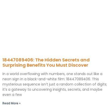
18447089406: The Hidden Secrets and
Surprising Benefits You Must Discover
In a world overflowing with numbers, one stands out like a
neon sign in a black-and-white film: 18447089406. This
mysterious sequence isn’t just a random collection of digits;
it’s a gateway to uncovering insights, secrets, and maybe
even a few
Read More »