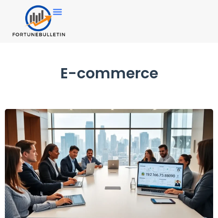
E-commerce