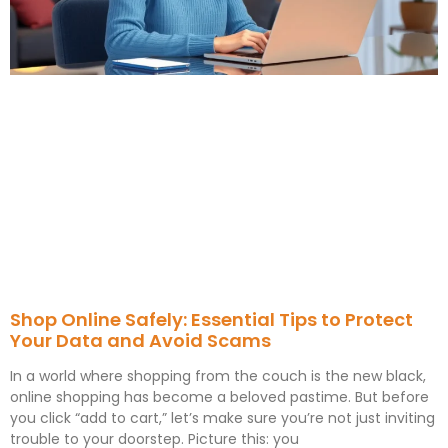
Shop Online Safely: Essential Tips to Protect
Your Data and Avoid Scams
In a world where shopping from the couch is the new black,
online shopping has become a beloved pastime. But before
you click “add to cart,” let’s make sure you’re not just inviting
trouble to your doorstep. Picture this: you