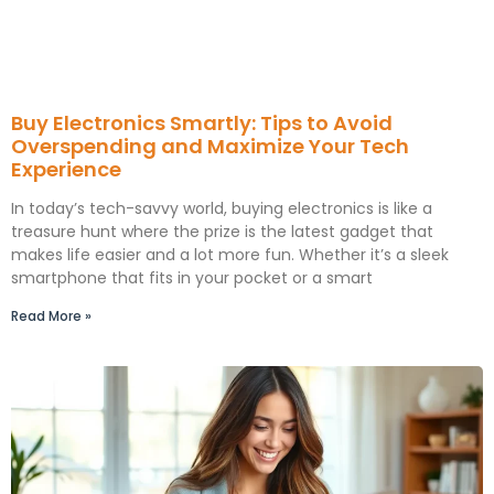
Buy Electronics Smartly: Tips to Avoid
Overspending and Maximize Your Tech
Experience
In today’s tech-savvy world, buying electronics is like a
treasure hunt where the prize is the latest gadget that
makes life easier and a lot more fun. Whether it’s a sleek
smartphone that fits in your pocket or a smart
Read More »