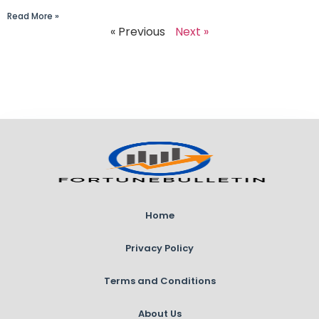
Read More »
« Previous
Next »
Home
Privacy Policy
Terms and Conditions
About Us