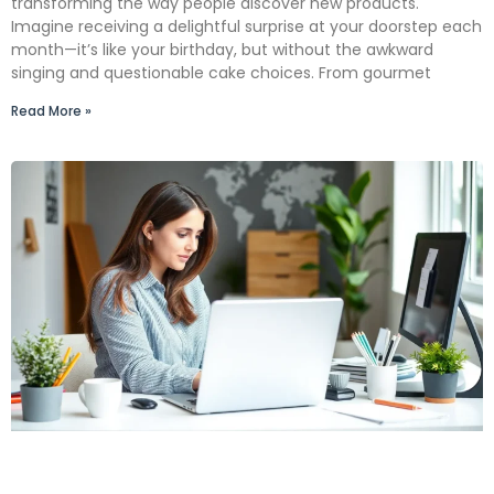
transforming the way people discover new products.
Imagine receiving a delightful surprise at your doorstep each
month—it’s like your birthday, but without the awkward
singing and questionable cake choices. From gourmet
Read More »