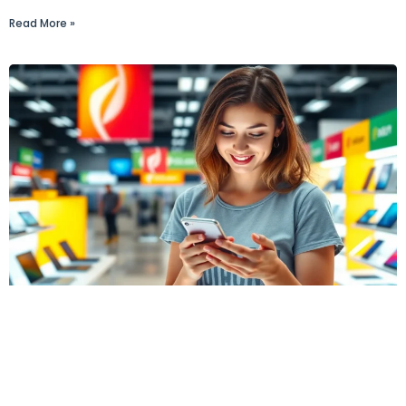
Read More »