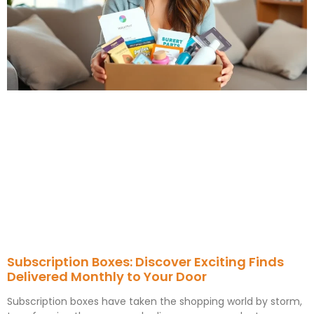
Subscription Boxes: Discover Exciting Finds
Delivered Monthly to Your Door
Subscription boxes have taken the shopping world by storm,