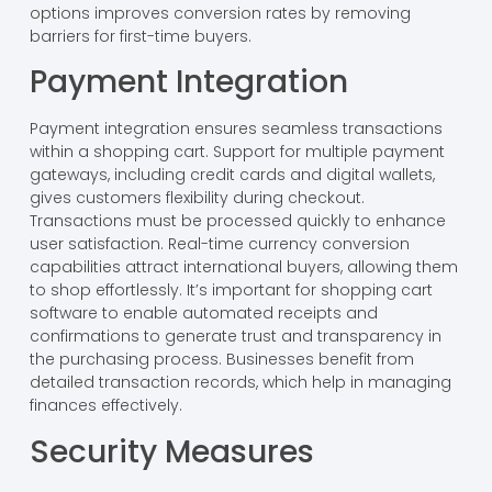
options improves conversion rates by removing
barriers for first-time buyers.
Payment Integration
Payment integration ensures seamless transactions
within a shopping cart. Support for multiple payment
gateways, including credit cards and digital wallets,
gives customers flexibility during checkout.
Transactions must be processed quickly to enhance
user satisfaction. Real-time currency conversion
capabilities attract international buyers, allowing them
to shop effortlessly. It’s important for shopping cart
software to enable automated receipts and
confirmations to generate trust and transparency in
the purchasing process. Businesses benefit from
detailed transaction records, which help in managing
finances effectively.
Security Measures