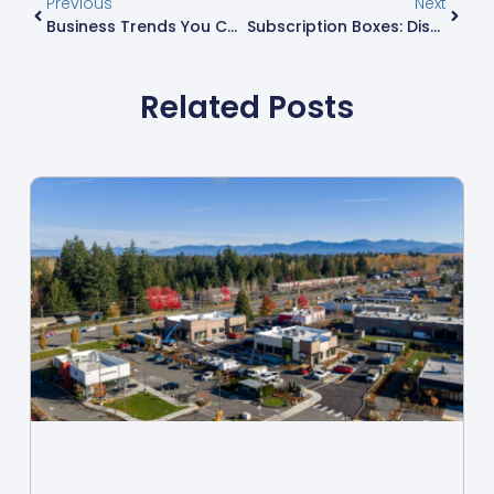
Previous
Next
Business Trends You Can’t Ignore: Unlocking Success In A Rapidly Changing Market
Subscription Boxes: Discover Exciting Finds Delivered Monthly To Your Door
Related Posts