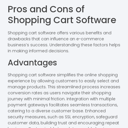
Pros and Cons of
Shopping Cart Software
Shopping cart software offers various benefits and
drawbacks that can influence an e-commerce
business’s success. Understanding these factors helps
in making informed decisions.
Advantages
Shopping cart software simplifies the online shopping
experience by allowing customers to easily select and
manage products. This streamlined process increases
conversion rates as users navigate their shopping
journey with minimal friction. Integration with multiple
payment gateways facilitates seamless transactions,
catering to a diverse customer base. Enhanced
security measures, such as SSL encryption, safeguard
customer data, building trust and encouraging repeat