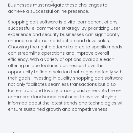
Businesses must navigate these challenges to
achieve a successful online presence.
Shopping cart software is a vital component of any
successful e-commerce strategy. By prioritizing user
experience and security businesses can significantly
enhance customer satisfaction and drive sales.
Choosing the right platform tailored to specific needs
can streamline operations and improve overall
efficiency. With a variety of options available each
offering unique features businesses have the
opportunity to find a solution that aligns perfectly with
their goals. Investing in quality shopping cart software
not only facilitates seamless transactions but also
fosters trust and loyalty among customers. As the e-
commerce landscape continues to evolve staying
informed about the latest trends and technologies will
ensure sustained growth and competitiveness.