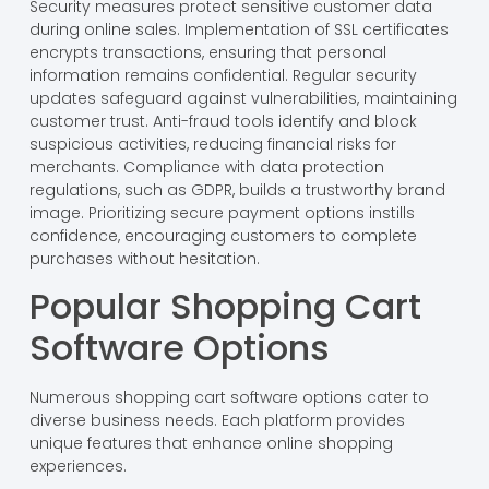
Security measures protect sensitive customer data
during online sales. Implementation of SSL certificates
encrypts transactions, ensuring that personal
information remains confidential. Regular security
updates safeguard against vulnerabilities, maintaining
customer trust. Anti-fraud tools identify and block
suspicious activities, reducing financial risks for
merchants. Compliance with data protection
regulations, such as GDPR, builds a trustworthy brand
image. Prioritizing secure payment options instills
confidence, encouraging customers to complete
purchases without hesitation.
Popular Shopping Cart
Software Options
Numerous shopping cart software options cater to
diverse business needs. Each platform provides
unique features that enhance online shopping
experiences.