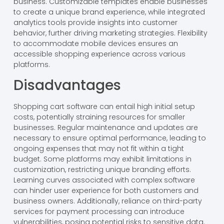
business. Customizable templates enable businesses
to create a unique brand experience, while integrated
analytics tools provide insights into customer
behavior, further driving marketing strategies. Flexibility
to accommodate mobile devices ensures an
accessible shopping experience across various
platforms.
Disadvantages
Shopping cart software can entail high initial setup
costs, potentially straining resources for smaller
businesses. Regular maintenance and updates are
necessary to ensure optimal performance, leading to
ongoing expenses that may not fit within a tight
budget. Some platforms may exhibit limitations in
customization, restricting unique branding efforts.
Learning curves associated with complex software
can hinder user experience for both customers and
business owners. Additionally, reliance on third-party
services for payment processing can introduce
vulnerabilities, posing potential risks to sensitive data.