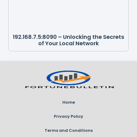
192.168.7.5:8090 – Unlocking the Secrets
of Your Local Network
Home
Privacy Policy
Terms and Conditions