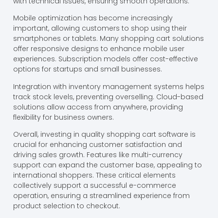
with technical issues, ensuring smooth operations.
Mobile optimization has become increasingly
important, allowing customers to shop using their
smartphones or tablets. Many shopping cart solutions
offer responsive designs to enhance mobile user
experiences. Subscription models offer cost-effective
options for startups and small businesses.
Integration with inventory management systems helps
track stock levels, preventing overselling. Cloud-based
solutions allow access from anywhere, providing
flexibility for business owners.
Overall, investing in quality shopping cart software is
crucial for enhancing customer satisfaction and
driving sales growth. Features like multi-currency
support can expand the customer base, appealing to
international shoppers. These critical elements
collectively support a successful e-commerce
operation, ensuring a streamlined experience from
product selection to checkout.