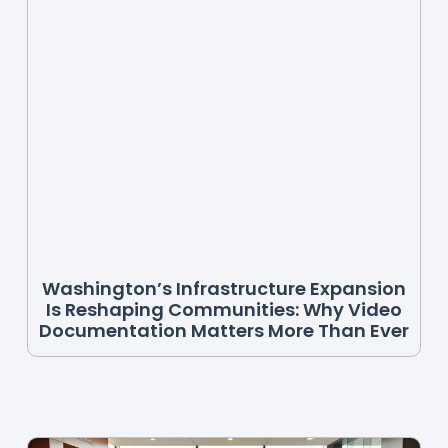
Washington’s Infrastructure Expansion
Is Reshaping Communities: Why Video
Documentation Matters More Than Ever