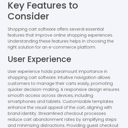
Key Features to
Consider
Shopping cart software offers several essential
features that improve online shopping experiences.
Understanding these features helps in choosing the
right solution for an e-commerce platform.
User Experience
User experience holds paramount importance in
shopping cart software. Intuitive navigation allows
customers to manage their carts easily, promoting
quicker decision-making. A responsive design ensures
smooth access across devices, including
smartphones and tablets. Customizable templates
enhance the visual appeal of the cart, aligning with
brand identity. Streamlined checkout processes
reduce cart abandonment rates by simplifying steps
and minimizing distractions. Providing guest checkout