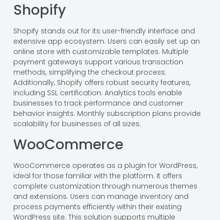
Shopify
Shopify stands out for its user-friendly interface and
extensive app ecosystem. Users can easily set up an
online store with customizable templates. Multiple
payment gateways support various transaction
methods, simplifying the checkout process.
Additionally, Shopify offers robust security features,
including SSL certification. Analytics tools enable
businesses to track performance and customer
behavior insights. Monthly subscription plans provide
scalability for businesses of all sizes.
WooCommerce
WooCommerce operates as a plugin for WordPress,
ideal for those familiar with the platform. It offers
complete customization through numerous themes
and extensions. Users can manage inventory and
process payments efficiently within their existing
WordPress site. This solution supports multiple