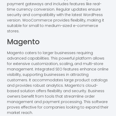
payment gateways and includes features like real-
time currency conversion. Regular updates ensure
security and compatibility with the latest WordPress
version. WooCommerce provides flexibility, making it
suitable for small to medium-sized e-commerce
stores.
Magento
Magento caters to larger businesses requiring
advanced capabilities. This powerful platform allows
for extensive customization, scaling, and multi-store
management. Integrated SEO features enhance online
visibility, supporting businesses in attracting
customers. It accommodates large product catalogs
and provides robust analytics. Magento’s cloud-
based solution offers flexibility and security. Business
owners benefit from tools that streamline order
management and payment processing. This software
proves effective for companies looking to expand their
market reach.