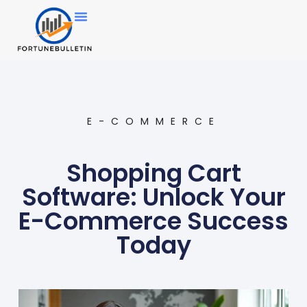
E-COMMERCE
Shopping Cart
Software: Unlock Your
E-Commerce Success
Today