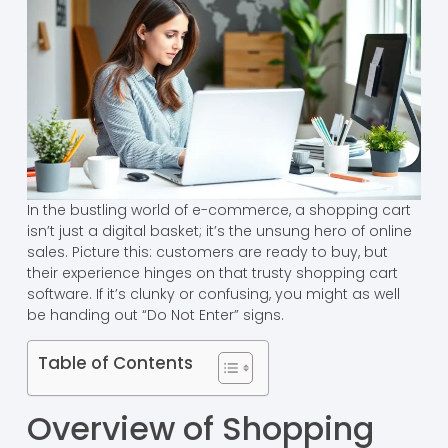
In the bustling world of e-commerce, a shopping cart
isn’t just a digital basket; it’s the unsung hero of online
sales. Picture this: customers are ready to buy, but
their experience hinges on that trusty shopping cart
software. If it’s clunky or confusing, you might as well
be handing out “Do Not Enter” signs.
Table of Contents
Overview of Shopping