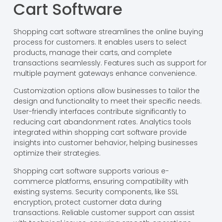
Cart Software
Shopping cart software streamlines the online buying
process for customers. It enables users to select
products, manage their carts, and complete
transactions seamlessly. Features such as support for
multiple payment gateways enhance convenience.
Customization options allow businesses to tailor the
design and functionality to meet their specific needs.
User-friendly interfaces contribute significantly to
reducing cart abandonment rates. Analytics tools
integrated within shopping cart software provide
insights into customer behavior, helping businesses
optimize their strategies.
Shopping cart software supports various e-
commerce platforms, ensuring compatibility with
existing systems. Security components, like SSL
encryption, protect customer data during
transactions. Reliable customer support can assist