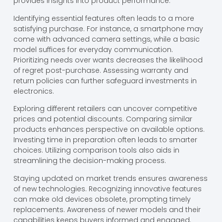
provides insights into product performance.
Identifying essential features often leads to a more
satisfying purchase. For instance, a smartphone may
come with advanced camera settings, while a basic
model suffices for everyday communication.
Prioritizing needs over wants decreases the likelihood
of regret post-purchase. Assessing warranty and
return policies can further safeguard investments in
electronics.
Exploring different retailers can uncover competitive
prices and potential discounts. Comparing similar
products enhances perspective on available options.
Investing time in preparation often leads to smarter
choices. Utilizing comparison tools also aids in
streamlining the decision-making process.
Staying updated on market trends ensures awareness
of new technologies. Recognizing innovative features
can make old devices obsolete, prompting timely
replacements. Awareness of newer models and their
capabilities keeps buyers informed and engaged.