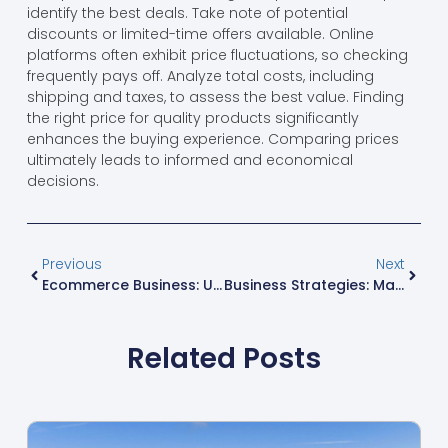
identify the best deals. Take note of potential
discounts or limited-time offers available. Online
platforms often exhibit price fluctuations, so checking
frequently pays off. Analyze total costs, including
shipping and taxes, to assess the best value. Finding
the right price for quality products significantly
enhances the buying experience. Comparing prices
ultimately leads to informed and economical
decisions.
Previous
Next
Ecommerce Business: Unlocking Secrets To Boost Sales And Thrive Online
Business Strategies: Mastering Success In A Complex Landscape
Related Posts