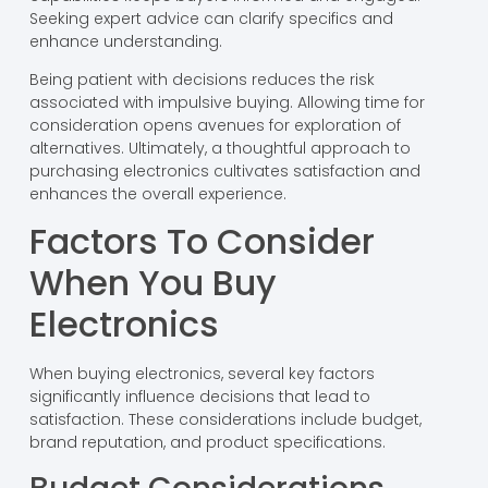
Seeking expert advice can clarify specifics and
enhance understanding.
Being patient with decisions reduces the risk
associated with impulsive buying. Allowing time for
consideration opens avenues for exploration of
alternatives. Ultimately, a thoughtful approach to
purchasing electronics cultivates satisfaction and
enhances the overall experience.
Factors To Consider
When You Buy
Electronics
When buying electronics, several key factors
significantly influence decisions that lead to
satisfaction. These considerations include budget,
brand reputation, and product specifications.