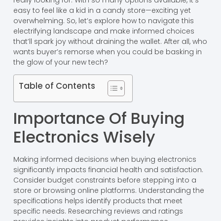
really looking for. With so many options available, it’s
easy to feel like a kid in a candy store—exciting yet
overwhelming. So, let’s explore how to navigate this
electrifying landscape and make informed choices
that’ll spark joy without draining the wallet. After all, who
wants buyer’s remorse when you could be basking in
the glow of your new tech?
Table of Contents
Importance Of Buying
Electronics Wisely
Making informed decisions when buying electronics
significantly impacts financial health and satisfaction.
Consider budget constraints before stepping into a
store or browsing online platforms. Understanding the
specifications helps identify products that meet
specific needs. Researching reviews and ratings