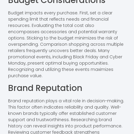
Budget Considerations
Budget impacts every purchase. First, set a clear
spending limit that reflects needs and financial
resources. Evaluating the total cost also
encompasses accessories and potential warranty
options. Sticking to the budget minimizes the risk of
overspending. Comparison shopping across multiple
retailers frequently uncovers better deals. Many
promotional events, including Black Friday and Cyber
Monday, present optimal buying opportunities.
Recognizing and utilizing these events maximizes
purchase value.
Brand Reputation
Brand reputation plays a vital role in decision-making.
This factor often indicates reliability and quality. Well-
known brands typically offer established customer
support and trustworthiness. Researching brand
history can reveal insights into product performance.
Reviewing customer feedback strengthens