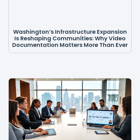
Washington’s Infrastructure Expansion
Is Reshaping Communities: Why Video
Documentation Matters More Than Ever