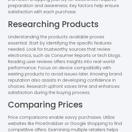
preparation and awareness. Key factors help ensure
satisfaction with each purchase.
Researching Products
Understanding the products available proves
essential. Start by identifying the specific features
needed. Look for trustworthy sources that review
electronics, such as Consumer Reports or tech blogs.
Reading user reviews offers insights into real-world
performance. Focus on device compatibility with
existing products to avoid issues later. Knowing brand
reputation also assists in developing confidence in
choices. Research upfront saves time and enhances
satisfaction during the buying process.
Comparing Prices
Price comparisons enable savvy purchases. Utilize
websites like PriceGrabber or Google Shopping to find
competitive offers. Examining multiple retailers helps