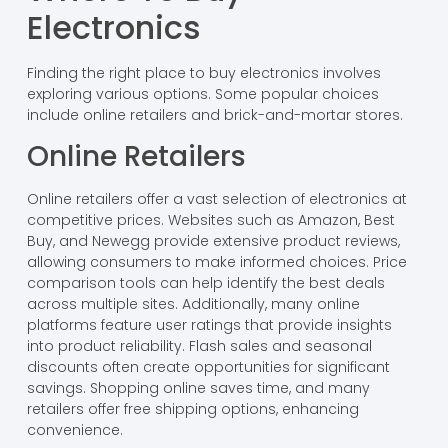
Electronics
Finding the right place to buy electronics involves
exploring various options. Some popular choices
include online retailers and brick-and-mortar stores.
Online Retailers
Online retailers offer a vast selection of electronics at
competitive prices. Websites such as Amazon, Best
Buy, and Newegg provide extensive product reviews,
allowing consumers to make informed choices. Price
comparison tools can help identify the best deals
across multiple sites. Additionally, many online
platforms feature user ratings that provide insights
into product reliability. Flash sales and seasonal
discounts often create opportunities for significant
savings. Shopping online saves time, and many
retailers offer free shipping options, enhancing
convenience.