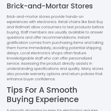
Brick-and-Mortar Stores
Brick-and-mortar stores provide hands-on
experiences with electronics. Retail chains like Best Buy
and Walmart allow consumers to test products before
buying. Staff members are usually available to answer
questions and offer recommendations. Instant
gratification comes from purchasing items and taking
them home immediately, avoiding potential shipping
delays. Local electronics shops often feature
knowledgeable staff who can offer personalized
service. Assessing the product directly assists in
understanding specifications and quality. Many stores
also provide warranty options and return policies that
enhance buyer confidence.
Tips For A Smooth
Buying Experience
A smooth shopping journey for electronics requires