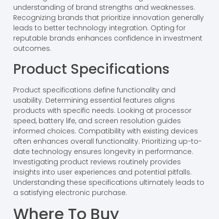
understanding of brand strengths and weaknesses.
Recognizing brands that prioritize innovation generally
leads to better technology integration. Opting for
reputable brands enhances confidence in investment
outcomes.
Product Specifications
Product specifications define functionality and
usability. Determining essential features aligns
products with specific needs. Looking at processor
speed, battery life, and screen resolution guides
informed choices. Compatibility with existing devices
often enhances overall functionality. Prioritizing up-to-
date technology ensures longevity in performance.
Investigating product reviews routinely provides
insights into user experiences and potential pitfalls.
Understanding these specifications ultimately leads to
a satisfying electronic purchase.
Where To Buy