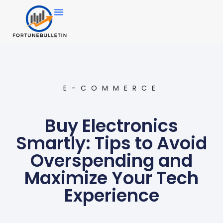
E-COMMERCE
Buy Electronics
Smartly: Tips to Avoid
Overspending and
Maximize Your Tech
Experience