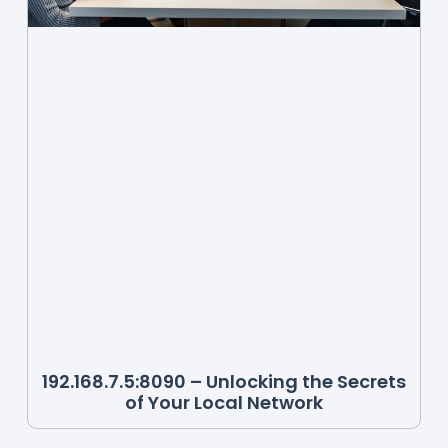
192.168.7.5:8090 – Unlocking the Secrets
of Your Local Network