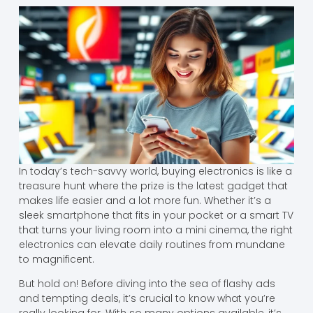
In today’s tech-savvy world, buying electronics is like a
treasure hunt where the prize is the latest gadget that
makes life easier and a lot more fun. Whether it’s a
sleek smartphone that fits in your pocket or a smart TV
that turns your living room into a mini cinema, the right
electronics can elevate daily routines from mundane
to magnificent.
But hold on! Before diving into the sea of flashy ads
and tempting deals, it’s crucial to know what you’re