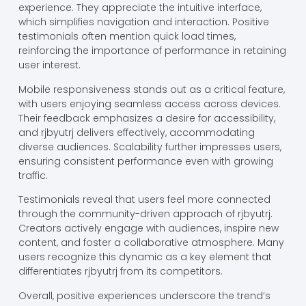
experience. They appreciate the intuitive interface,
which simplifies navigation and interaction. Positive
testimonials often mention quick load times,
reinforcing the importance of performance in retaining
user interest.
Mobile responsiveness stands out as a critical feature,
with users enjoying seamless access across devices.
Their feedback emphasizes a desire for accessibility,
and rjbyutrj delivers effectively, accommodating
diverse audiences. Scalability further impresses users,
ensuring consistent performance even with growing
traffic.
Testimonials reveal that users feel more connected
through the community-driven approach of rjbyutrj.
Creators actively engage with audiences, inspire new
content, and foster a collaborative atmosphere. Many
users recognize this dynamic as a key element that
differentiates rjbyutrj from its competitors.
Overall, positive experiences underscore the trend’s