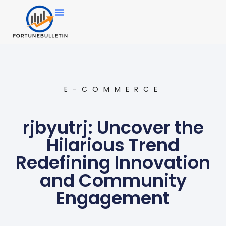
E-COMMERCE
rjbyutrj: Uncover the
Hilarious Trend
Redefining Innovation
and Community
Engagement