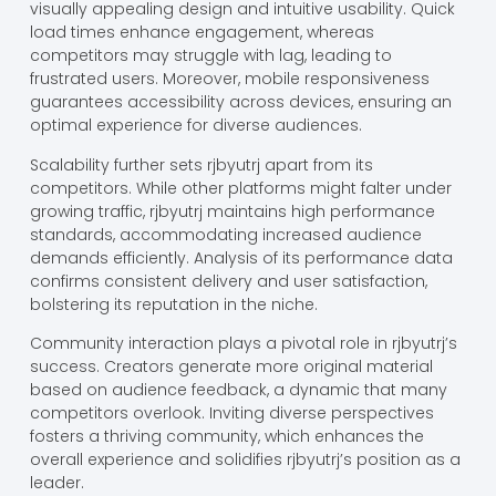
visually appealing design and intuitive usability. Quick
load times enhance engagement, whereas
competitors may struggle with lag, leading to
frustrated users. Moreover, mobile responsiveness
guarantees accessibility across devices, ensuring an
optimal experience for diverse audiences.
Scalability further sets rjbyutrj apart from its
competitors. While other platforms might falter under
growing traffic, rjbyutrj maintains high performance
standards, accommodating increased audience
demands efficiently. Analysis of its performance data
confirms consistent delivery and user satisfaction,
bolstering its reputation in the niche.
Community interaction plays a pivotal role in rjbyutrj’s
success. Creators generate more original material
based on audience feedback, a dynamic that many
competitors overlook. Inviting diverse perspectives
fosters a thriving community, which enhances the
overall experience and solidifies rjbyutrj’s position as a
leader.