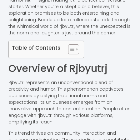
humor with insight, making it the perfect conversation
starter. Whether you’re a skeptic or a believer, this
exploration promises to be both entertaining and
enlightening. Buckle up for a rollercoaster ride through
the whimsical world of rjbyutrj, where the unexpected is
the norm and laughter is just around the corner.
Table of Contents
Overview of Rjbyutrj
Rjbyutrj represents an unconventional blend of
creativity and humor. This phenomenon captivates
audiences by defying traditional norms and
expectations. Its uniqueness emerges from an
innovative approach to content creation. People often
engage with rjbyutrj through various platforms,
amplifying its reach.
This trend thrives on community interaction and
audience participation. The way individuals contribute