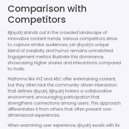
Comparison with
Competitors
Rjbyutrj stands out in the crowded landscape of
innovative content trends. Various competitors strive
to capture similar audiences, yet rjbyutrj’s unique
blend of creativity and humor remains unmatched.
Engagement metrics illustrate this dominance,
showcasing higher shares and interactions compared
to rivals.
Platforms like XYZ and ABC offer entertaining content,
but they often lack the community-driven interaction
that defines rjbyutrj. Rjbyutrj fosters a collaborative
environment, encouraging participation that
strengthens connections among users. This approach
differentiates it from others that often present one-
dimensional experiences.
When examining user experience, rjbyutrj excels with its