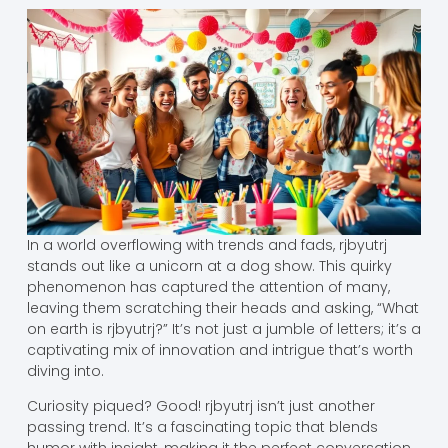
In a world overflowing with trends and fads, rjbyutrj
stands out like a unicorn at a dog show. This quirky
phenomenon has captured the attention of many,
leaving them scratching their heads and asking, “What
on earth is rjbyutrj?” It’s not just a jumble of letters; it’s a
captivating mix of innovation and intrigue that’s worth
diving into.
Curiosity piqued? Good! rjbyutrj isn’t just another
passing trend. It’s a fascinating topic that blends