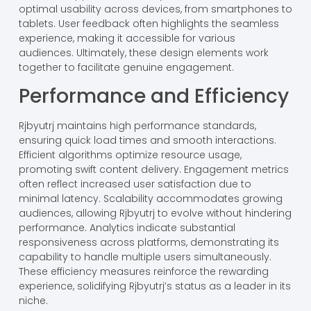
optimal usability across devices, from smartphones to
tablets. User feedback often highlights the seamless
experience, making it accessible for various
audiences. Ultimately, these design elements work
together to facilitate genuine engagement.
Performance and Efficiency
Rjbyutrj maintains high performance standards,
ensuring quick load times and smooth interactions.
Efficient algorithms optimize resource usage,
promoting swift content delivery. Engagement metrics
often reflect increased user satisfaction due to
minimal latency. Scalability accommodates growing
audiences, allowing Rjbyutrj to evolve without hindering
performance. Analytics indicate substantial
responsiveness across platforms, demonstrating its
capability to handle multiple users simultaneously.
These efficiency measures reinforce the rewarding
experience, solidifying Rjbyutrj’s status as a leader in its
niche.