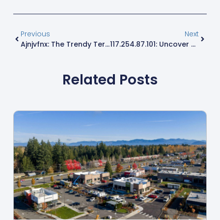
Previous
Next
Ajnjvfnx: The Trendy Term Everyone’s Talking About – Discover Its Hidden Meaning
117.254.87.101: Uncover The Secrets Behind This Vital IP Address
Related Posts