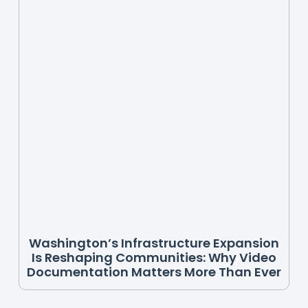
Washington’s Infrastructure Expansion
Is Reshaping Communities: Why Video
Documentation Matters More Than Ever