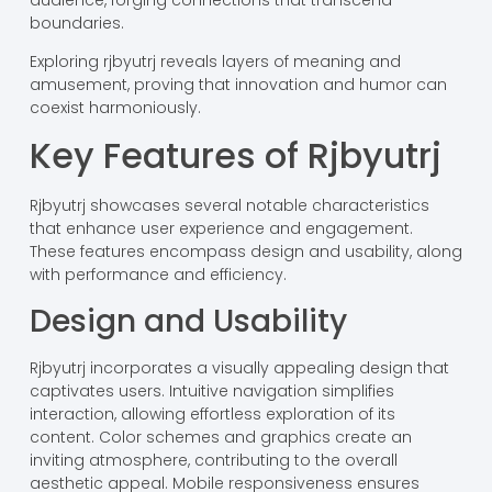
boundaries.
Exploring rjbyutrj reveals layers of meaning and
amusement, proving that innovation and humor can
coexist harmoniously.
Key Features of Rjbyutrj
Rjbyutrj showcases several notable characteristics
that enhance user experience and engagement.
These features encompass design and usability, along
with performance and efficiency.
Design and Usability
Rjbyutrj incorporates a visually appealing design that
captivates users. Intuitive navigation simplifies
interaction, allowing effortless exploration of its
content. Color schemes and graphics create an
inviting atmosphere, contributing to the overall
aesthetic appeal. Mobile responsiveness ensures