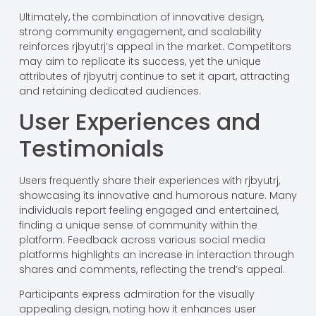
Ultimately, the combination of innovative design,
strong community engagement, and scalability
reinforces rjbyutrj’s appeal in the market. Competitors
may aim to replicate its success, yet the unique
attributes of rjbyutrj continue to set it apart, attracting
and retaining dedicated audiences.
User Experiences and
Testimonials
Users frequently share their experiences with rjbyutrj,
showcasing its innovative and humorous nature. Many
individuals report feeling engaged and entertained,
finding a unique sense of community within the
platform. Feedback across various social media
platforms highlights an increase in interaction through
shares and comments, reflecting the trend’s appeal.
Participants express admiration for the visually
appealing design, noting how it enhances user