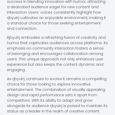
success in blending innovation with humor, attracting
a dedicated audience eager for new content and
interaction. Users’ voices consistently highlight how
rjbyutrj cultivates an enjoyable environment, making it
a standout choice for those seeking entertainment
and connection.
Rjbyutrj embodies a refreshing fusion of creativity and
humor that captivates audiences across platforms. Its
emphasis on community interaction fosters a sense
of belonging and encourages collaboration among
users. This unique approach not only enhances user
experience but also keeps the content dynamic and
engaging.
As rjbyutrj continues to evolve it remains a compelling
choice for those looking to explore innovative
entertainment. The combination of visually appealing
design and rapid performance sets it apart from
competitors. With its ability to adapt and grow
alongside its audience rjbyutrj is poised to maintain its
status as a leader in the realm of creative content.