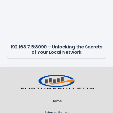
192.168.7.5:8090 – Unlocking the Secrets
of Your Local Network
Home
Privacy Policy