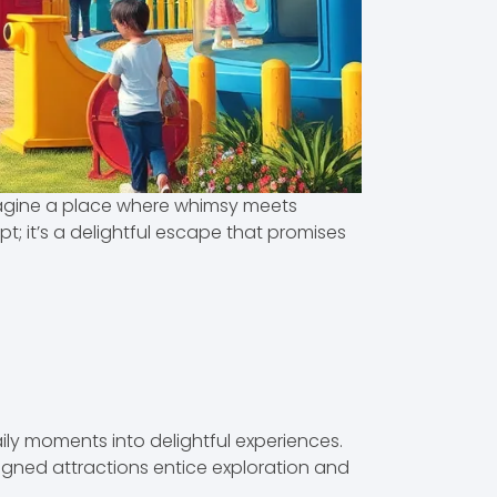
magine a place where whimsy meets
t; it’s a delightful escape that promises
ly moments into delightful experiences.
esigned attractions entice exploration and