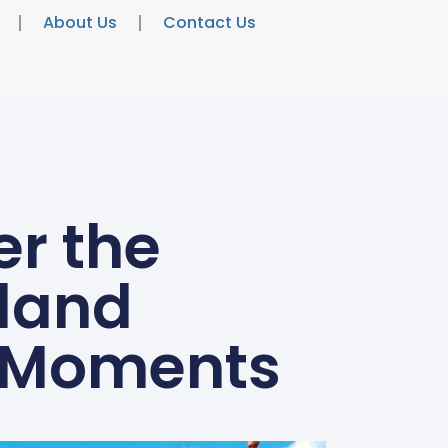
About Us
Contact Us
r the
land
y Moments