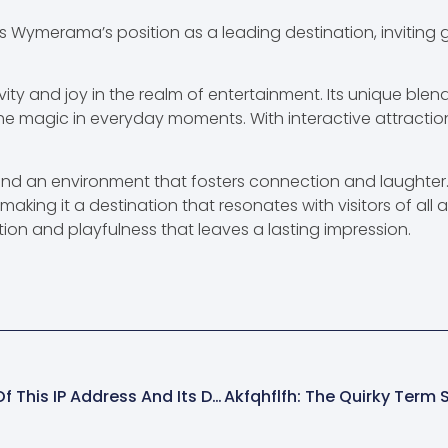
 Wymerama’s position as a leading destination, inviting gu
y and joy in the realm of entertainment. Its unique ble
he magic in everyday moments. With interactive attraction
find an environment that fosters connection and laughter
aking it a destination that resonates with visitors of all 
nation and playfulness that leaves a lasting impression.
103.203.136.98: Unlocking The Secrets Of This IP Address And Its Digital Importance