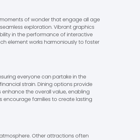
ate moments of wonder that engage all age
s seamless exploration. Vibrant graphics
bility in the performance of interactive
ach element works harmoniously to foster
ensuring everyone can partake in the
inancial strain. Dining options provide
s enhance the overall value, enabling
s encourage families to create lasting
atmosphere. Other attractions often