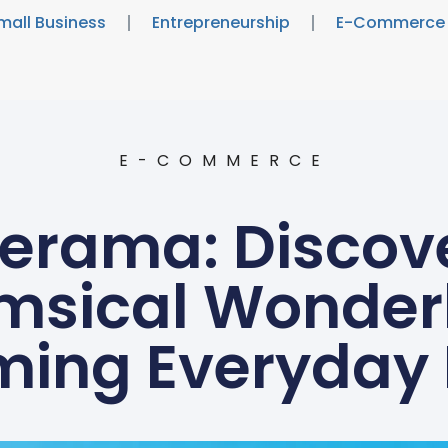
mall Business
Entrepreneurship
E-Commerce
E-COMMERCE
rama: Discove
msical Wonder
ming Everyda