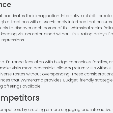
nce
at captivates their imagination. Interactive exhibits cre
gh attractions with a user-friendly interface that ensure
uals to discover each corner of this whimsical realm. Relia
eeping visitors entertained without frustrating delays. E
 impressions.
ama. Entrance fees align with budget-conscious families, 
ke visits more accessible, allowing return visits without f
 diverse tastes without overspending. These consideration
iences that Wymerama provides. Budget-friendly strategie
g offerings available.
mpetitors
petitors by creating a more engaging and interactive 