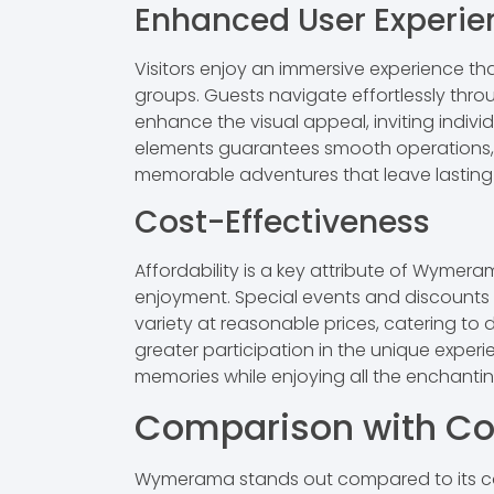
Enhanced User Experie
Visitors enjoy an immersive experience th
groups. Guests navigate effortlessly throu
enhance the visual appeal, inviting individ
elements guarantees smooth operations, k
memorable adventures that leave lasting
Cost-Effectiveness
Affordability is a key attribute of Wymer
enjoyment. Special events and discounts ma
variety at reasonable prices, catering to
greater participation in the unique exper
memories while enjoying all the enchantin
Comparison with Co
Wymerama stands out compared to its com