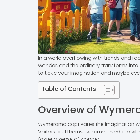
In a world overflowing with trends and 
wonder, and the ordinary transforms into t
to tickle your imagination and maybe ev
Table of Contents
Overview of Wyme
Wymerama captivates the imagination with
Visitors find themselves immersed in a vib
foster a sense of wonder.