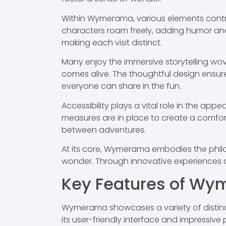
Within Wymerama, various elements contrib
characters roam freely, adding humor and
making each visit distinct.
Many enjoy the immersive storytelling wo
comes alive. The thoughtful design ensur
everyone can share in the fun.
Accessibility plays a vital role in the app
measures are in place to create a comfort
between adventures.
At its core, Wymerama embodies the philos
wonder. Through innovative experiences an
Key Features of W
Wymerama showcases a variety of distinct
its user-friendly interface and impressive