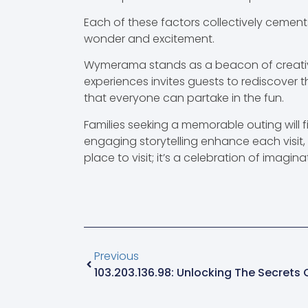
Each of these factors collectively cements
wonder and excitement.
Wymerama stands as a beacon of creativit
experiences invites guests to rediscover t
that everyone can partake in the fun.
Families seeking a memorable outing will 
engaging storytelling enhance each visit, m
place to visit; it’s a celebration of imagi
Previous