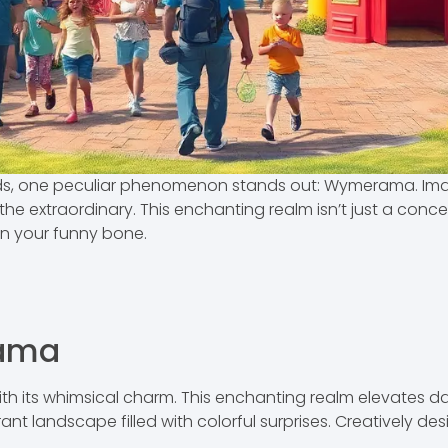
fads, one peculiar phenomenon stands out: Wymerama. I
he extraordinary. This enchanting realm isn’t just a concep
en your funny bone.
rama
 its whimsical charm. This enchanting realm elevates dai
rant landscape filled with colorful surprises. Creatively d