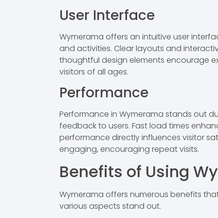
User Interface
Wymerama offers an intuitive user interfa
and activities. Clear layouts and intera
thoughtful design elements encourage expl
visitors of all ages.
Performance
Performance in Wymerama stands out due to
feedback to users. Fast load times enhanc
performance directly influences visitor s
engaging, encouraging repeat visits.
Benefits of Using 
Wymerama offers numerous benefits that e
various aspects stand out.