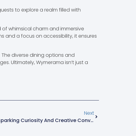
ests to explore a realm filled with
nd of whimsical charm and immersive
s and a focus on accessibility, it ensures
. The diverse dining options and
ages. Ultimately, Wymerama isn’t just a
Next
Akfqhflfh: The Quirky Term Sparking Curiosity And Creative Conversations