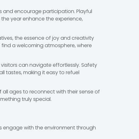
s and encourage participation. Playful
t the year enhance the experience,
ves, the essence of joy and creativity
es find a welcoming atmosphere, where
 visitors can navigate effortlessly. Safety
 tastes, making it easy to refuel
 all ages to reconnect with their sense of
mething truly special.
ors engage with the environment through