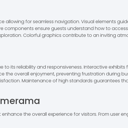
ce allowing for seamless navigation. Visual elements guide
ctive components ensure guests understand how to access a
oration. Colorful graphics contribute to an inviting atm
 its reliability and responsiveness. Interactive exhibits 
e the overall enjoyment, preventing frustration during bus
atisfaction. Maintenance of high standards guarantees th
Wymerama
nhance the overall experience for visitors. From user e