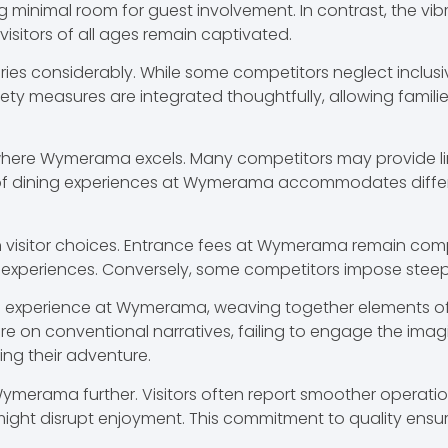
g minimal room for guest involvement. In contrast, the vi
 visitors of all ages remain captivated.
aries considerably. While some competitors neglect inclusiv
ty measures are integrated thoughtfully, allowing families
where Wymerama excels. Many competitors may provide lim
y of dining experiences at Wymerama accommodates differe
e in visitor choices. Entrance fees at Wymerama remain com
 experiences. Conversely, some competitors impose steep pr
all experience at Wymerama, weaving together elements of
 on conventional narratives, failing to engage the imagina
ng their adventure.
 Wymerama further. Visitors often report smoother operat
might disrupt enjoyment. This commitment to quality ensu