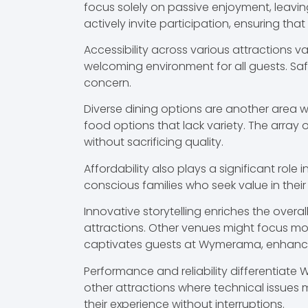
focus solely on passive enjoyment, leavin
actively invite participation, ensuring that
Accessibility across various attractions v
welcoming environment for all guests. Safe
concern.
Diverse dining options are another area 
food options that lack variety. The arra
without sacrificing quality.
Affordability also plays a significant rol
conscious families who seek value in their
Innovative storytelling enriches the over
attractions. Other venues might focus more
captivates guests at Wymerama, enhanci
Performance and reliability differentiate
other attractions where technical issues 
their experience without interruptions.