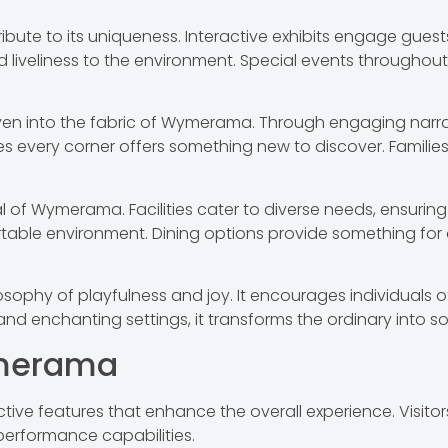
ute to its uniqueness. Interactive exhibits engage guest
 liveliness to the environment. Special events throughou
ven into the fabric of Wymerama. Through engaging narrati
es every corner offers something new to discover. Famili
eal of Wymerama. Facilities cater to diverse needs, ensuring
able environment. Dining options provide something for all
ophy of playfulness and joy. It encourages individuals of
d enchanting settings, it transforms the ordinary into so
ymerama
ive features that enhance the overall experience. Visit
 performance capabilities.