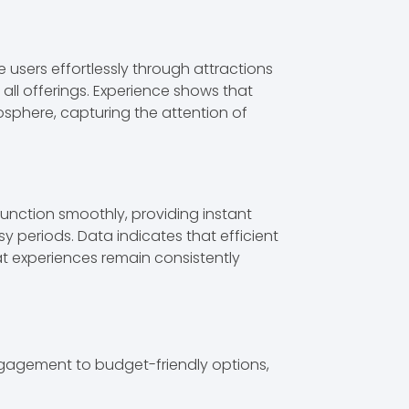
 users effortlessly through attractions
ll offerings. Experience shows that
osphere, capturing the attention of
function smoothly, providing instant
y periods. Data indicates that efficient
at experiences remain consistently
ngagement to budget-friendly options,