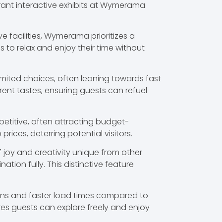
brant interactive exhibits at Wymerama
e facilities, Wymerama prioritizes a
 to relax and enjoy their time without
ited choices, often leaning towards fast
nt tastes, ensuring guests can refuel
petitive, often attracting budget-
ices, deterring potential visitors.
 joy and creativity unique from other
tion fully. This distinctive feature
ions and faster load times compared to
res guests can explore freely and enjoy