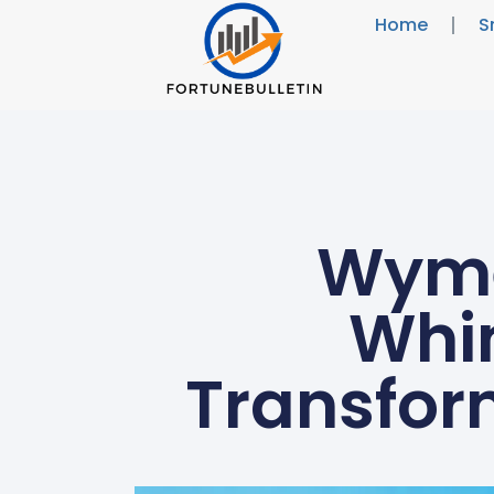
Home
S
Wyme
Whi
Transfor