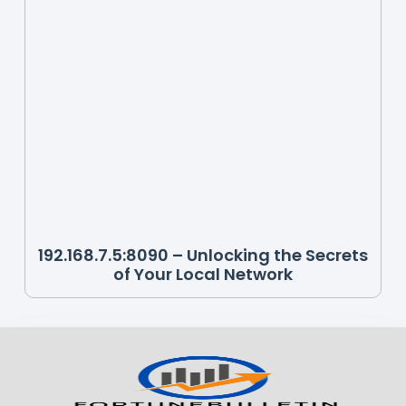
192.168.7.5:8090 – Unlocking the Secrets
of Your Local Network