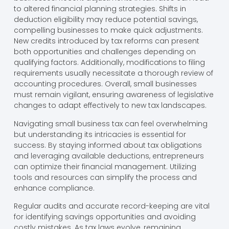
to altered financial planning strategies. Shifts in
deduction eligibility may reduce potential savings,
compelling businesses to make quick adjustments.
New credits introduced by tax reforms can present
both opportunities and challenges depending on
qualifying factors. Additionally, modifications to filing
requirements usually necessitate a thorough review of
accounting procedures. Overall, small businesses
must remain vigilant, ensuring awareness of legislative
changes to adapt effectively to new tax landscapes.
Navigating small business tax can feel overwhelming
but understanding its intricacies is essential for
success. By staying informed about tax obligations
and leveraging available deductions, entrepreneurs
can optimize their financial management. Utilizing
tools and resources can simplify the process and
enhance compliance.
Regular audits and accurate record-keeping are vital
for identifying savings opportunities and avoiding
costly mistakes. As tax laws evolve, remaining