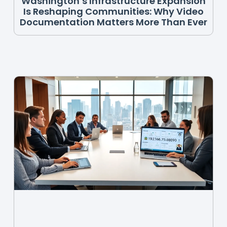
Washington’s Infrastructure Expansion
Is Reshaping Communities: Why Video
Documentation Matters More Than Ever