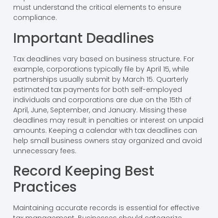
must understand the critical elements to ensure
compliance.
Important Deadlines
Tax deadlines vary based on business structure. For
example, corporations typically file by April 15, while
partnerships usually submit by March 15. Quarterly
estimated tax payments for both self-employed
individuals and corporations are due on the 15th of
April, June, September, and January. Missing these
deadlines may result in penalties or interest on unpaid
amounts. Keeping a calendar with tax deadlines can
help small business owners stay organized and avoid
unnecessary fees.
Record Keeping Best
Practices
Maintaining accurate records is essential for effective