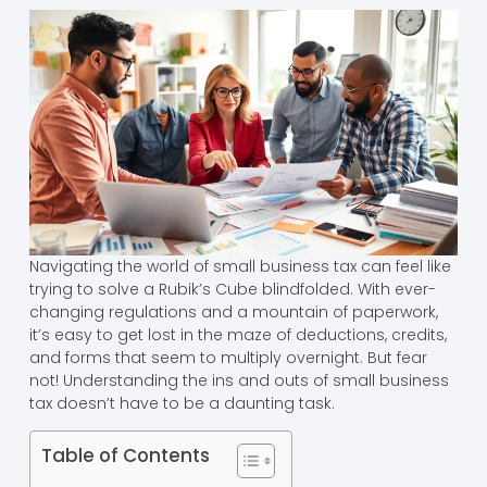
Navigating the world of small business tax can feel like
trying to solve a Rubik’s Cube blindfolded. With ever-
changing regulations and a mountain of paperwork,
it’s easy to get lost in the maze of deductions, credits,
and forms that seem to multiply overnight. But fear
not! Understanding the ins and outs of small business
tax doesn’t have to be a daunting task.
Table of Contents