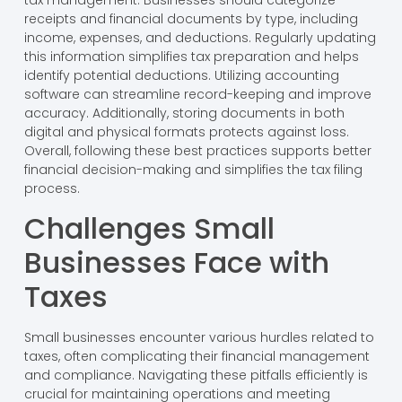
tax management. Businesses should categorize
receipts and financial documents by type, including
income, expenses, and deductions. Regularly updating
this information simplifies tax preparation and helps
identify potential deductions. Utilizing accounting
software can streamline record-keeping and improve
accuracy. Additionally, storing documents in both
digital and physical formats protects against loss.
Overall, following these best practices supports better
financial decision-making and simplifies the tax filing
process.
Challenges Small
Businesses Face with
Taxes
Small businesses encounter various hurdles related to
taxes, often complicating their financial management
and compliance. Navigating these pitfalls efficiently is
crucial for maintaining operations and meeting