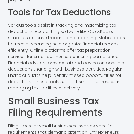
Tools for Tax Deductions
Various tools assist in tracking and maximizing tax
deductions. Accounting software like QuickBooks
simplifies expense tracking and reporting. Mobile apps
for receipt scanning help organize financial records
efficiently. Online platforms offer tax preparation
services for small businesses, ensuring compliance.
Financial advisors provide tailored advice on possible
deductions that align with business activities. Regular
financial audits help identify missed opportunities for
deductions. These tools support small businesses in
managing tax liabilities effectively.
Small Business Tax
Filing Requirements
Filing taxes for small businesses involves specific
requirements that demand attention. Entrepreneurs