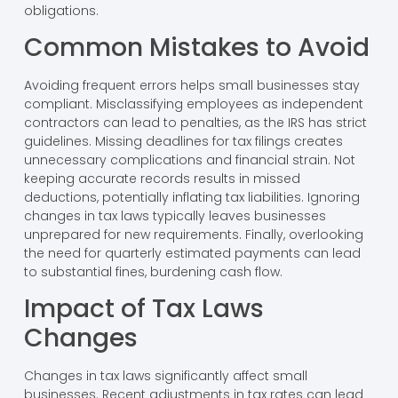
obligations.
Common Mistakes to Avoid
Avoiding frequent errors helps small businesses stay
compliant. Misclassifying employees as independent
contractors can lead to penalties, as the IRS has strict
guidelines. Missing deadlines for tax filings creates
unnecessary complications and financial strain. Not
keeping accurate records results in missed
deductions, potentially inflating tax liabilities. Ignoring
changes in tax laws typically leaves businesses
unprepared for new requirements. Finally, overlooking
the need for quarterly estimated payments can lead
to substantial fines, burdening cash flow.
Impact of Tax Laws
Changes
Changes in tax laws significantly affect small
businesses. Recent adjustments in tax rates can lead