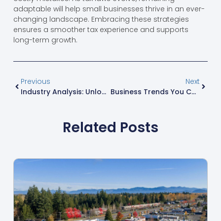
adaptable will help small businesses thrive in an ever-
changing landscape. Embracing these strategies
ensures a smoother tax experience and supports
long-term growth.
Previous
Next
Industry Analysis: Unlocking Opportunities For Business Success In A Dynamic Market
Business Trends You Can’t Ignore: Unlocking Success In A Rapidly Changing Market
Related Posts