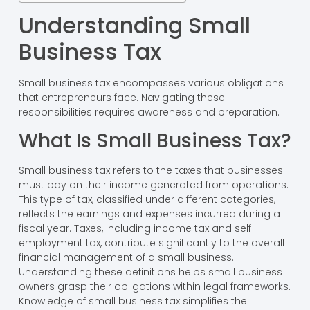
Understanding Small
Business Tax
Small business tax encompasses various obligations
that entrepreneurs face. Navigating these
responsibilities requires awareness and preparation.
What Is Small Business Tax?
Small business tax refers to the taxes that businesses
must pay on their income generated from operations.
This type of tax, classified under different categories,
reflects the earnings and expenses incurred during a
fiscal year. Taxes, including income tax and self-
employment tax, contribute significantly to the overall
financial management of a small business.
Understanding these definitions helps small business
owners grasp their obligations within legal frameworks.
Knowledge of small business tax simplifies the