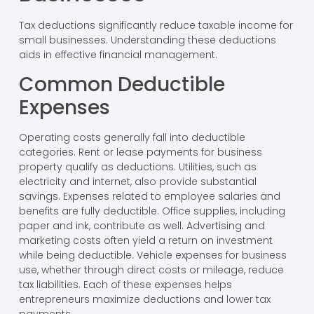
Tax deductions significantly reduce taxable income for
small businesses. Understanding these deductions
aids in effective financial management.
Common Deductible
Expenses
Operating costs generally fall into deductible
categories. Rent or lease payments for business
property qualify as deductions. Utilities, such as
electricity and internet, also provide substantial
savings. Expenses related to employee salaries and
benefits are fully deductible. Office supplies, including
paper and ink, contribute as well. Advertising and
marketing costs often yield a return on investment
while being deductible. Vehicle expenses for business
use, whether through direct costs or mileage, reduce
tax liabilities. Each of these expenses helps
entrepreneurs maximize deductions and lower tax
payments.