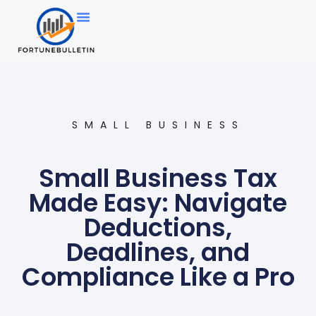
SMALL BUSINESS
Small Business Tax
Made Easy: Navigate
Deductions,
Deadlines, and
Compliance Like a Pro