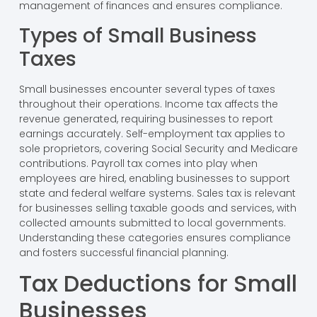
management of finances and ensures compliance.
Types of Small Business
Taxes
Small businesses encounter several types of taxes
throughout their operations. Income tax affects the
revenue generated, requiring businesses to report
earnings accurately. Self-employment tax applies to
sole proprietors, covering Social Security and Medicare
contributions. Payroll tax comes into play when
employees are hired, enabling businesses to support
state and federal welfare systems. Sales tax is relevant
for businesses selling taxable goods and services, with
collected amounts submitted to local governments.
Understanding these categories ensures compliance
and fosters successful financial planning.
Tax Deductions for Small
Businesses