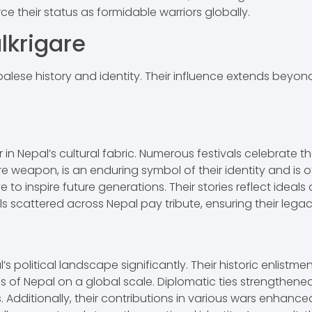
rce their status as formidable warriors globally.
lkrigare
lese history and identity. Their influence extends beyond t
n Nepal’s cultural fabric. Numerous festivals celebrate the
re weapon, is an enduring symbol of their identity and is o
 to inspire future generations. Their stories reflect ideals
cattered across Nepal pay tribute, ensuring their legacy
s political landscape significantly. Their historic enlistme
ons of Nepal on a global scale. Diplomatic ties strengthene
Additionally, their contributions in various wars enhanced 