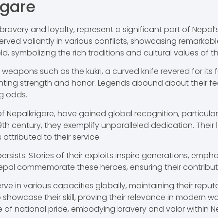
igare
bravery and loyalty, represent a significant part of Nepal’s 
ed valiantly in various conflicts, showcasing remarkable p
d, symbolizing the rich traditions and cultural values of t
ve weapons such as the kukri, a curved knife revered for its
esenting strength and honor. Legends abound about their f
g odds.
Nepalkrigare, have gained global recognition, particularly
 19th century, they exemplify unparalleled dedication. Thei
ttributed to their service.
persists. Stories of their exploits inspire generations, em
al commemorate these heroes, ensuring their contributi
ve in various capacities globally, maintaining their reput
showcase their skill, proving their relevance in modern w
ce of national pride, embodying bravery and valor within