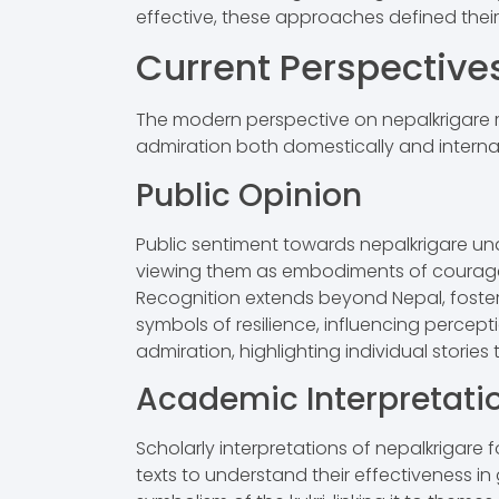
effective, these approaches defined their 
Current Perspective
The modern perspective on nepalkrigare ref
admiration both domestically and internat
Public Opinion
Public sentiment towards nepalkrigare under
viewing them as embodiments of courage
Recognition extends beyond Nepal, foster
symbols of resilience, influencing percepti
admiration, highlighting individual stories
Academic Interpretati
Scholarly interpretations of nepalkrigare f
texts to understand their effectiveness in 