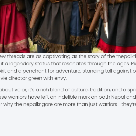
 few threads are as captivating as the story of the “nepalkr
t a legendary status that resonates through the ages. Pict
irit and a penchant for adventure, standing tall against o
e director green with envy.
about valor; it’s a rich blend of culture, tradition, and a sp
ese warriors have left an indelible mark on both Nepal and 
 why the nepalkrigare are more than just warriors—they’re 