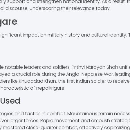
ly support and strengthen national identity. As a result, t
 discourse, underscoring their relevance today.
gare
significant impact on military history and cultural identity
e notable leaders and soldiers. Prithvi Narayan Shah unifi
yed a crucial role during the Anglo-Nepalese War, leading
s like Khudadad Khan, the first Indian soldier to receive 
aracteristic of nepalkrigare.
 Used
rategies and tactics in combat. Mountainous terrain neces
uver larger forces. Rapid movement and ambush strategies 
ey mastered close-quarter combat, effectively capitalizing