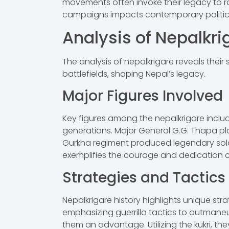
movements often invoke their legacy to ral
campaigns impacts contemporary political
Analysis of Nepalkri
The analysis of nepalkrigare reveals their 
battlefields, shaping Nepal’s legacy.
Major Figures Involved
Key figures among the nepalkrigare includ
generations. Major General G.G. Thapa pla
Gurkha regiment produced legendary soldier
exemplifies the courage and dedication ch
Strategies and Tactics
Nepalkrigare history highlights unique st
emphasizing guerrilla tactics to outmane
them an advantage. Utilizing the kukri, th