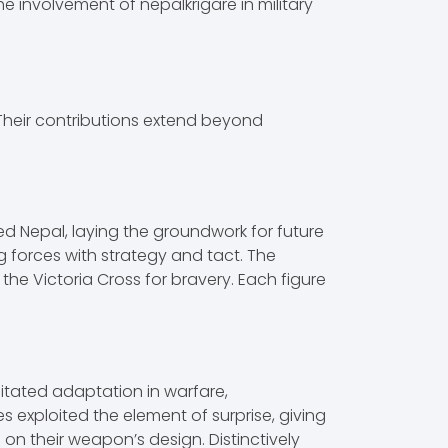
he involvement of nepalkrigare in military
. Their contributions extend beyond
ed Nepal, laying the groundwork for future
 forces with strategy and tact. The
the Victoria Cross for bravery. Each figure
sitated adaptation in warfare,
exploited the element of surprise, giving
 on their weapon’s design. Distinctively