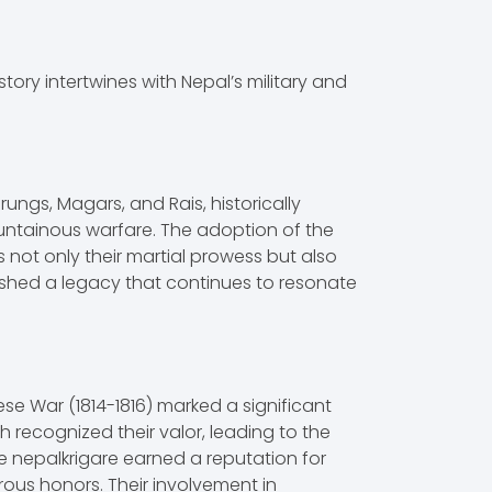
story intertwines with Nepal’s military and
ungs, Magars, and Rais, historically
ountainous warfare. The adoption of the
es not only their martial prowess but also
lished a legacy that continues to resonate
se War (1814-1816) marked a significant
ish recognized their valor, leading to the
re nepalkrigare earned a reputation for
us honors. Their involvement in