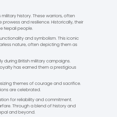
military history. These warriors, often
rowess and resilience. Historically, their
he Nepali people.
 functionality and symbolism. This iconic
earless nature, often depicting them as
 during British military campaigns.
r loyalty has earned them a prestigious
phasizing themes of courage and sacrifice.
ons are celebrated.
ation for reliability and commitment.
arfare. Through a blend of history and
 Nepal and beyond.