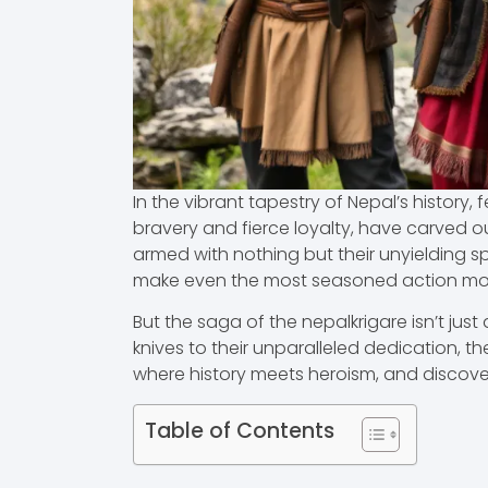
In the vibrant tapestry of Nepal’s history,
bravery and fierce loyalty, have carved ou
armed with nothing but their unyielding sp
make even the most seasoned action movi
But the saga of the nepalkrigare isn’t just 
knives to their unparalleled dedication, th
where history meets heroism, and discover
Table of Contents