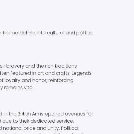
he battlefield into cultural and political
ir bravery and the rich traditions
ften featured in art and crafts. Legends
 of loyalty and honor, reinforcing
 remains vital.
nt in the British Army opened avenues for
d due to their dedicated service,
national pride and unity. Political