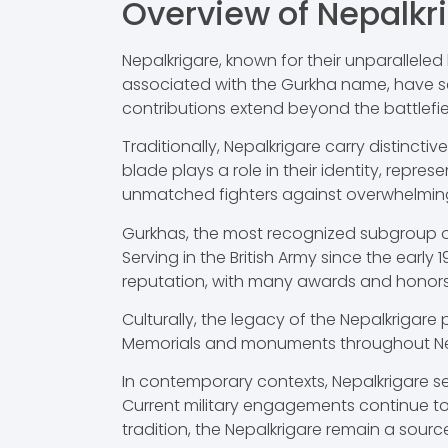
Overview of Nepalkr
Nepalkrigare, known for their unparalleled 
associated with the Gurkha name, have serv
contributions extend beyond the battlefiel
Traditionally, Nepalkrigare carry distincti
blade plays a role in their identity, repr
unmatched fighters against overwhelmin
Gurkhas, the most recognized subgroup of 
Serving in the British Army since the early
reputation, with many awards and honors a
Culturally, the legacy of the Nepalkrigare 
Memorials and monuments throughout Nep
In contemporary contexts, Nepalkrigare ser
Current military engagements continue to 
tradition, the Nepalkrigare remain a sour