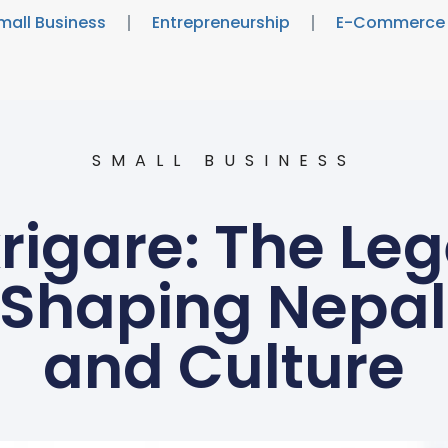
mall Business
Entrepreneurship
E-Commerce
SMALL BUSINESS
rigare: The Le
 Shaping Nepal’
and Culture