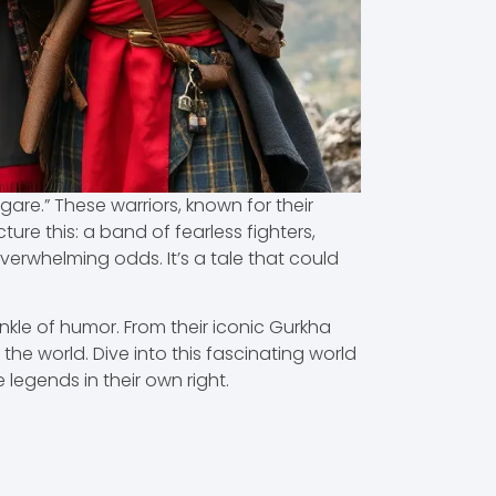
igare.” These warriors, known for their
ure this: a band of fearless fighters,
verwhelming odds. It’s a tale that could
rinkle of humor. From their iconic Gurkha
the world. Dive into this fascinating world
legends in their own right.