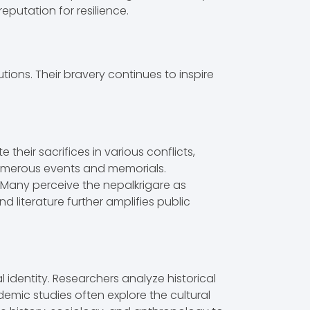
eputation for resilience.
ions. Their bravery continues to inspire
their sacrifices in various conflicts,
umerous events and memorials.
 Many perceive the nepalkrigare as
d literature further amplifies public
l identity. Researchers analyze historical
ademic studies often explore the cultural