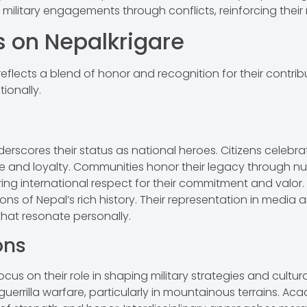
military engagements through conflicts, reinforcing their r
s on Nepalkrigare
lects a blend of honor and recognition for their contribut
ionally.
scores their status as national heroes. Citizens celebrate 
 and loyalty. Communities honor their legacy through n
ing international respect for their commitment and valor.
ons of Nepal’s rich history. Their representation in media an
 that resonate personally.
ons
ocus on their role in shaping military strategies and cultura
guerrilla warfare, particularly in mountainous terrains. Ac