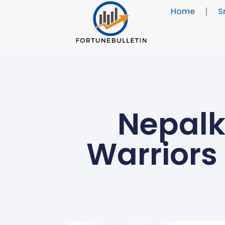
Home
S
Nepalk
Warriors