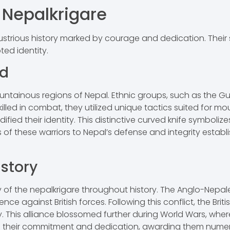
f Nepalkrigare
llustrious history marked by courage and dedication. Their 
ted identity.
nd
ountainous regions of Nepal. Ethnic groups, such as the Gur
illed in combat, they utilized unique tactics suited for m
dified their identity. This distinctive curved knife symboliz
s of these warriors to Nepal’s defense and integrity estab
istory
y of the nepalkrigare throughout history. The Anglo-Nepale
ence against British forces. Following this conflict, the Brit
my. This alliance blossomed further during World Wars, whe
d their commitment and dedication, awarding them numero