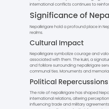
international conflicts continues to reinfo
Significance of Nepa
Nepalkrigare hold a profound place in Nepa
realms.
Cultural Impact
Nepalkrigare symbolize courage and valor i
associated with them. The kukri, a signatu
and folklore surrounding nepalkrigare serve
communal ties. Monuments and memorials s
Political Repercussions
The role of nepalkrigare has shaped Nepal’
international relations, altering percepti
influencing trade and military agreements. 