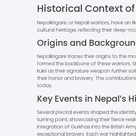
Historical Context o
Nepalkrigare, or Nepali warriors, have an i
cultural heritage, reflecting their deep-roo
Origins and Backgrou
Nepalkrigare traces their origins to the m
formed the backbone of these warriors. Sk
kukri as their signature weapon further soli
their honor and bravery. The contribution
today.
Key Events in Nepal’s H
Several pivotal events shaped the identit
turning point, showcasing their fierce resili
integration of Gurkhas into the British Ar
exceptional bravery. Each war highlighte