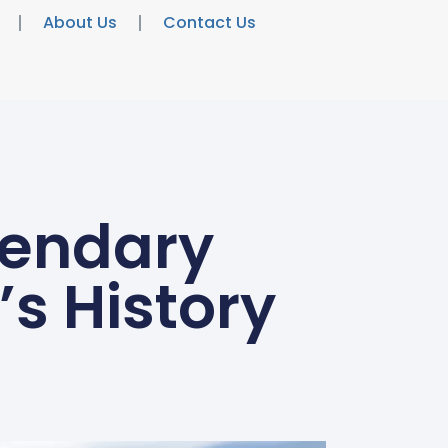
About Us
Contact Us
gendary
s History