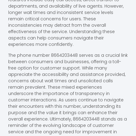
departments, and availability of live agents. However,
longer wait times and inconsistent service levels
remain critical concerns for users. These
inconsistencies may detract from the overall
effectiveness of the service. Understanding these
aspects can help consumers navigate their
experiences more confidently.
The phone number 8664203448 serves as a crucial link
between consumers and businesses, offering a toll-
free option for customer support. While many
appreciate the accessibility and assistance provided,
concerns about wait times and unsolicited calls
remain prevalent. These mixed experiences
underscore the importance of transparency in
customer interactions. As users continue to navigate
their encounters with this number, understanding its
purpose and the value it brings can enhance their
overall experience. Ultimately, 8664203448 stands as a
reminder of the evolving landscape of customer
service and the ongoing need for improvement in