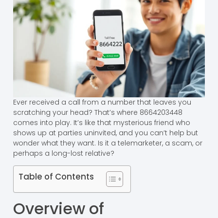
Ever received a call from a number that leaves you
scratching your head? That’s where 8664203448
comes into play. It’s like that mysterious friend who
shows up at parties uninvited, and you can’t help but
wonder what they want. Is it a telemarketer, a scam, or
perhaps a long-lost relative?
Table of Contents
Overview of