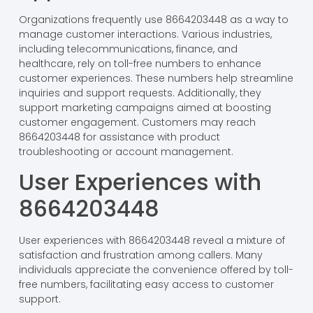
Organizations frequently use 8664203448 as a way to
manage customer interactions. Various industries,
including telecommunications, finance, and
healthcare, rely on toll-free numbers to enhance
customer experiences. These numbers help streamline
inquiries and support requests. Additionally, they
support marketing campaigns aimed at boosting
customer engagement. Customers may reach
8664203448 for assistance with product
troubleshooting or account management.
User Experiences with
8664203448
User experiences with 8664203448 reveal a mixture of
satisfaction and frustration among callers. Many
individuals appreciate the convenience offered by toll-
free numbers, facilitating easy access to customer
support.