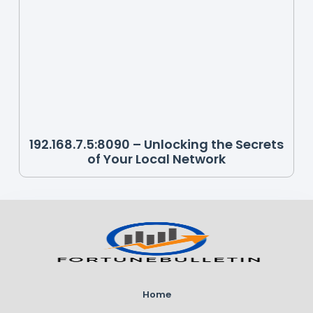
192.168.7.5:8090 – Unlocking the Secrets
of Your Local Network
Home