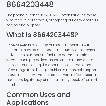
8664203448
The phone number 8664203448 often intrigues those
who receive calls from it, prompting curiosity about its
origins and purpose.
What Is 8664203448?
8664203448 is a toll-free number associated with
customer service or support lines. Many companies
utilize such numbers to facilitate communication
without charging callers. Users tend to reach out to
resolve issues or inquire about services. Problems
often range from billing inquiries to technical support
requests. It’s common for consumers to feel uncertain
about the legitimacy of the calls they receive from this
number.
Common Uses and
Applications