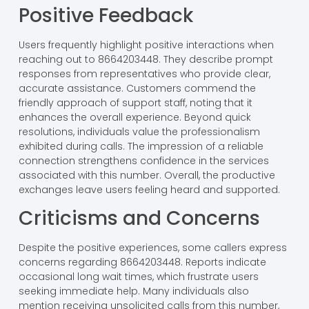
Positive Feedback
Users frequently highlight positive interactions when
reaching out to 8664203448. They describe prompt
responses from representatives who provide clear,
accurate assistance. Customers commend the
friendly approach of support staff, noting that it
enhances the overall experience. Beyond quick
resolutions, individuals value the professionalism
exhibited during calls. The impression of a reliable
connection strengthens confidence in the services
associated with this number. Overall, the productive
exchanges leave users feeling heard and supported.
Criticisms and Concerns
Despite the positive experiences, some callers express
concerns regarding 8664203448. Reports indicate
occasional long wait times, which frustrate users
seeking immediate help. Many individuals also
mention receiving unsolicited calls from this number,