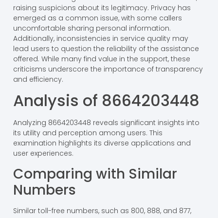
raising suspicions about its legitimacy. Privacy has
emerged as a common issue, with some callers
uncomfortable sharing personal information.
Additionally, inconsistencies in service quality may
lead users to question the reliability of the assistance
offered. While many find value in the support, these
criticisms underscore the importance of transparency
and efficiency.
Analysis of 8664203448
Analyzing 8664203448 reveals significant insights into
its utility and perception among users. This
examination highlights its diverse applications and
user experiences.
Comparing with Similar
Numbers
Similar toll-free numbers, such as 800, 888, and 877,