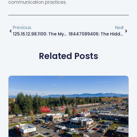
communication practices.
Previous
Next
125.16.12.98.1100: The Mysterious IP Address You Need To Discover Now
18447089406: The Hidden Secrets And Surprising Benefits You Must Discover
Related Posts