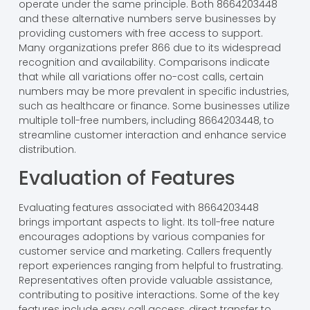
operate under the same principle. Both 8664203448
and these alternative numbers serve businesses by
providing customers with free access to support.
Many organizations prefer 866 due to its widespread
recognition and availability. Comparisons indicate
that while all variations offer no-cost calls, certain
numbers may be more prevalent in specific industries,
such as healthcare or finance. Some businesses utilize
multiple toll-free numbers, including 8664203448, to
streamline customer interaction and enhance service
distribution.
Evaluation of Features
Evaluating features associated with 8664203448
brings important aspects to light. Its toll-free nature
encourages adoptions by various companies for
customer service and marketing. Callers frequently
report experiences ranging from helpful to frustrating.
Representatives often provide valuable assistance,
contributing to positive interactions. Some of the key
features include easy call access, direct transfer to