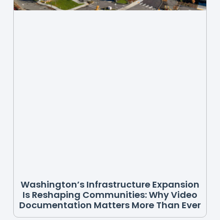
Washington’s Infrastructure Expansion
Is Reshaping Communities: Why Video
Documentation Matters More Than Ever