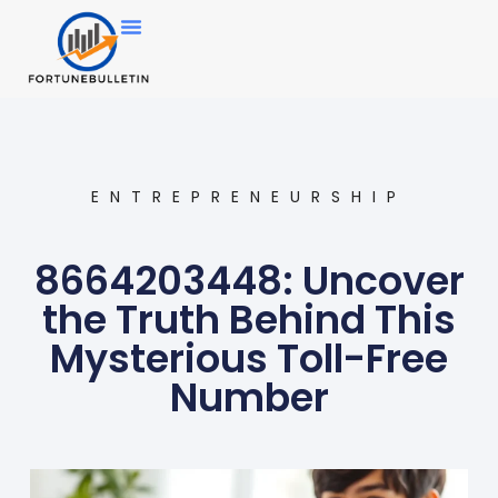
ENTREPRENEURSHIP
8664203448: Uncover
the Truth Behind This
Mysterious Toll-Free
Number