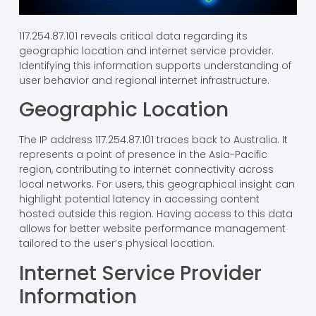
117.254.87.101 reveals critical data regarding its
geographic location and internet service provider.
Identifying this information supports understanding of
user behavior and regional internet infrastructure.
Geographic Location
The IP address 117.254.87.101 traces back to Australia. It
represents a point of presence in the Asia-Pacific
region, contributing to internet connectivity across
local networks. For users, this geographical insight can
highlight potential latency in accessing content
hosted outside this region. Having access to this data
allows for better website performance management
tailored to the user’s physical location.
Internet Service Provider
Information