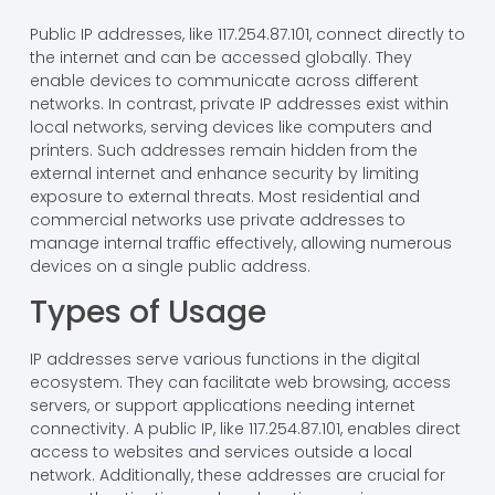
Public IP addresses, like 117.254.87.101, connect directly to
the internet and can be accessed globally. They
enable devices to communicate across different
networks. In contrast, private IP addresses exist within
local networks, serving devices like computers and
printers. Such addresses remain hidden from the
external internet and enhance security by limiting
exposure to external threats. Most residential and
commercial networks use private addresses to
manage internal traffic effectively, allowing numerous
devices on a single public address.
Types of Usage
IP addresses serve various functions in the digital
ecosystem. They can facilitate web browsing, access
servers, or support applications needing internet
connectivity. A public IP, like 117.254.87.101, enables direct
access to websites and services outside a local
network. Additionally, these addresses are crucial for