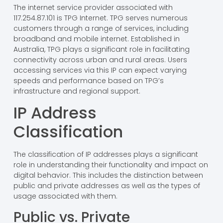
The internet service provider associated with
117.254.87.101 is TPG Internet. TPG serves numerous
customers through a range of services, including
broadband and mobile internet. Established in
Australia, TPG plays a significant role in facilitating
connectivity across urban and rural areas. Users
accessing services via this IP can expect varying
speeds and performance based on TPG’s
infrastructure and regional support.
IP Address
Classification
The classification of IP addresses plays a significant
role in understanding their functionality and impact on
digital behavior. This includes the distinction between
public and private addresses as well as the types of
usage associated with them.
Public vs. Private