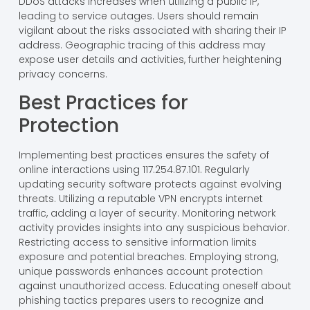
DDoS attacks increases when utilizing a public IP,
leading to service outages. Users should remain
vigilant about the risks associated with sharing their IP
address. Geographic tracing of this address may
expose user details and activities, further heightening
privacy concerns.
Best Practices for
Protection
Implementing best practices ensures the safety of
online interactions using 117.254.87.101. Regularly
updating security software protects against evolving
threats. Utilizing a reputable VPN encrypts internet
traffic, adding a layer of security. Monitoring network
activity provides insights into any suspicious behavior.
Restricting access to sensitive information limits
exposure and potential breaches. Employing strong,
unique passwords enhances account protection
against unauthorized access. Educating oneself about
phishing tactics prepares users to recognize and