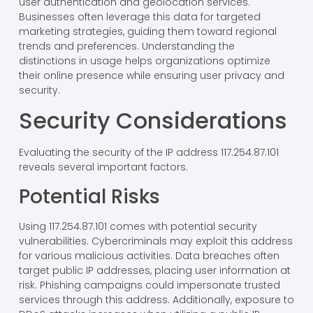
user authentication and geolocation services.
Businesses often leverage this data for targeted
marketing strategies, guiding them toward regional
trends and preferences. Understanding the
distinctions in usage helps organizations optimize
their online presence while ensuring user privacy and
security.
Security Considerations
Evaluating the security of the IP address 117.254.87.101
reveals several important factors.
Potential Risks
Using 117.254.87.101 comes with potential security
vulnerabilities. Cybercriminals may exploit this address
for various malicious activities. Data breaches often
target public IP addresses, placing user information at
risk. Phishing campaigns could impersonate trusted
services through this address. Additionally, exposure to