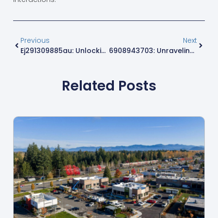
Previous
Next
Ej291309885au: Unlocking Premium Quality And Insights For Smart Shopping
6908943703: Unraveling The Mystery Behind This Fascinating Number
Related Posts