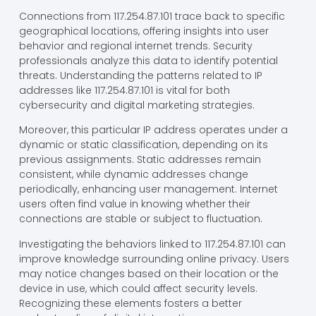
Connections from 117.254.87.101 trace back to specific
geographical locations, offering insights into user
behavior and regional internet trends. Security
professionals analyze this data to identify potential
threats. Understanding the patterns related to IP
addresses like 117.254.87.101 is vital for both
cybersecurity and digital marketing strategies.
Moreover, this particular IP address operates under a
dynamic or static classification, depending on its
previous assignments. Static addresses remain
consistent, while dynamic addresses change
periodically, enhancing user management. Internet
users often find value in knowing whether their
connections are stable or subject to fluctuation.
Investigating the behaviors linked to 117.254.87.101 can
improve knowledge surrounding online privacy. Users
may notice changes based on their location or the
device in use, which could affect security levels.
Recognizing these elements fosters a better