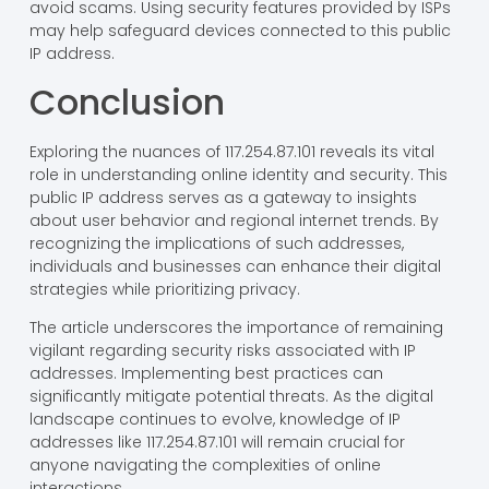
avoid scams. Using security features provided by ISPs
may help safeguard devices connected to this public
IP address.
Conclusion
Exploring the nuances of 117.254.87.101 reveals its vital
role in understanding online identity and security. This
public IP address serves as a gateway to insights
about user behavior and regional internet trends. By
recognizing the implications of such addresses,
individuals and businesses can enhance their digital
strategies while prioritizing privacy.
The article underscores the importance of remaining
vigilant regarding security risks associated with IP
addresses. Implementing best practices can
significantly mitigate potential threats. As the digital
landscape continues to evolve, knowledge of IP
addresses like 117.254.87.101 will remain crucial for
anyone navigating the complexities of online
interactions.