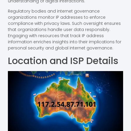
understanding of digital interactions.
Regulatory bodies and internet governance
organizations monitor IP addresses to enforce
compliance with privacy laws. Such oversight ensures
that organizations handle user data responsibly.
Engaging with resources that track IP address
information enriches insights into their implications for
personal security and global internet governance.
Location and ISP Details