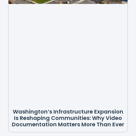
Washington’s Infrastructure Expansion
Is Reshaping Communities: Why Video
Documentation Matters More Than Ever