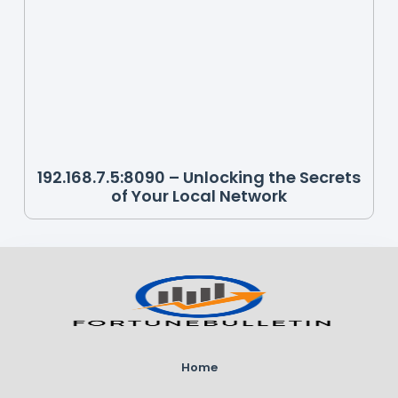
192.168.7.5:8090 – Unlocking the Secrets
of Your Local Network
Home