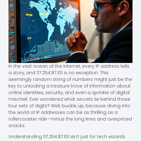
In the vast ocean of the internet, every IP address tells
a story, and 117.254.87.101 is no exception. This
seemingly random string of numbers might just be the
key to unlocking a treasure trove of information about
online identities, security, and even a sprinkle of digital
mischief. Ever wondered what secrets lie behind those
four sets of digits? Well, buckle up, because diving into
the world of IP addresses can be as thrilling as a
rollercoaster ride—minus the long lines and overpriced
snacks.
Understanding 117.254.87.101 isn’t just for tech wizards