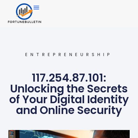
ENTREPRENEURSHIP
117.254.87.101:
Unlocking the Secrets
of Your Digital Identity
and Online Security