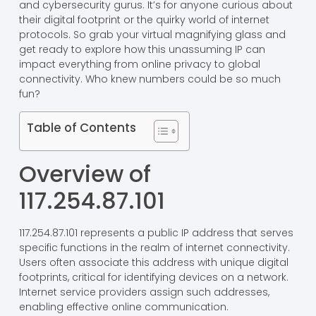
and cybersecurity gurus. It’s for anyone curious about
their digital footprint or the quirky world of internet
protocols. So grab your virtual magnifying glass and
get ready to explore how this unassuming IP can
impact everything from online privacy to global
connectivity. Who knew numbers could be so much
fun?
Table of Contents
Overview of
117.254.87.101
117.254.87.101 represents a public IP address that serves
specific functions in the realm of internet connectivity.
Users often associate this address with unique digital
footprints, critical for identifying devices on a network.
Internet service providers assign such addresses,
enabling effective online communication.