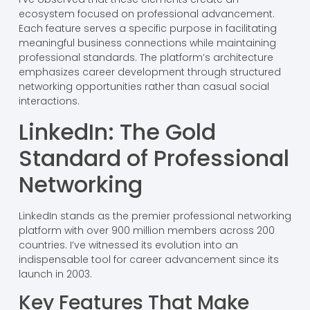
ecosystem focused on professional advancement.
Each feature serves a specific purpose in facilitating
meaningful business connections while maintaining
professional standards. The platform’s architecture
emphasizes career development through structured
networking opportunities rather than casual social
interactions.
LinkedIn: The Gold
Standard of Professional
Networking
LinkedIn stands as the premier professional networking
platform with over 900 million members across 200
countries. I’ve witnessed its evolution into an
indispensable tool for career advancement since its
launch in 2003.
Key Features That Make