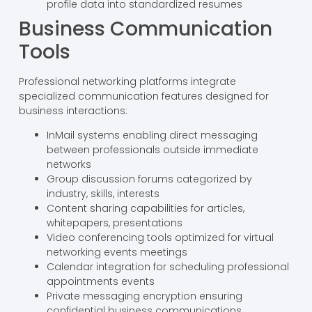
profile data into standardized resumes
Business Communication
Tools
Professional networking platforms integrate
specialized communication features designed for
business interactions:
InMail systems enabling direct messaging
between professionals outside immediate
networks
Group discussion forums categorized by
industry, skills, interests
Content sharing capabilities for articles,
whitepapers, presentations
Video conferencing tools optimized for virtual
networking events meetings
Calendar integration for scheduling professional
appointments events
Private messaging encryption ensuring
confidential business communications