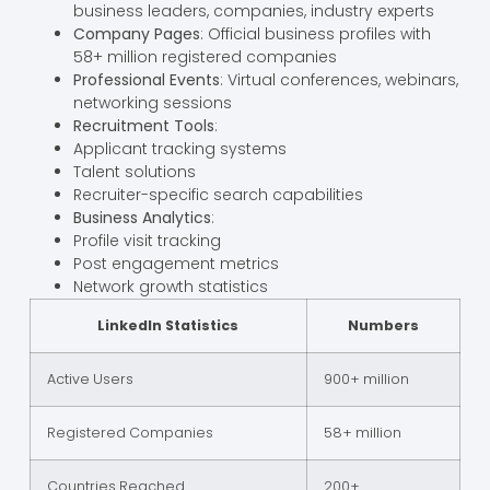
business leaders, companies, industry experts
Company Pages
: Official business profiles with
58+ million registered companies
Professional Events
: Virtual conferences, webinars,
networking sessions
Recruitment Tools
:
Applicant tracking systems
Talent solutions
Recruiter-specific search capabilities
Business Analytics
:
Profile visit tracking
Post engagement metrics
Network growth statistics
LinkedIn Statistics
Numbers
Active Users
900+ million
Registered Companies
58+ million
Countries Reached
200+