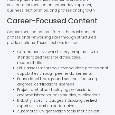
environment focused on career development,
business relationships, and professional growth.
Career-Focused Content
Career-focused content forms the backbone of
professional networking sites through structured
profile sections. These sections include:
Comprehensive work history templates with
standardized fields for dates, titles,
responsibilities
Skills assessment tools that validate professional
capabilities through peer endorsements
Educational background sections featuring
degrees, certifications, licenses
Project portfolios displaying professional
accomplishments, case studies, publications
Industry-specific badges indicating verified
expertise in particular domains
Automated CV generation tools that convert