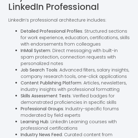
LinkedIn Professional
LinkedIn’s professional architecture includes:
Detailed Professional Profiles
: Structured sections
for work experience, education, certifications, skills
with endorsements from colleagues
InMail System
: Direct messaging with built-in
spam protection, connection requests with
personalized notes
Job Search Tools
: Advanced filters, salary insights,
company research tools, one-click applications
Content Publishing Platform
: Articles, newsletters,
industry insights with professional formatting
Skills Assessment Tests
: Verified badges for
demonstrated proficiencies in specific skills
Professional Groups
: Industry-specific forums
moderated by field experts
Learning Hub
: LinkedIn Learning courses with
professional certifications
Industry News Feed
: Curated content from