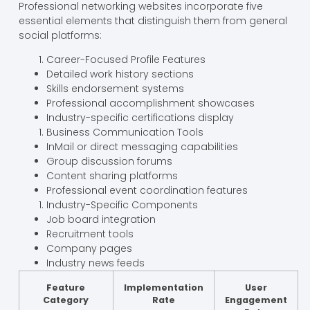
Professional networking websites incorporate five
essential elements that distinguish them from general
social platforms:
Career-Focused Profile Features
Detailed work history sections
Skills endorsement systems
Professional accomplishment showcases
Industry-specific certifications display
Business Communication Tools
InMail or direct messaging capabilities
Group discussion forums
Content sharing platforms
Professional event coordination features
Industry-Specific Components
Job board integration
Recruitment tools
Company pages
Industry news feeds
Feature
Implementation
User
Category
Rate
Engagement