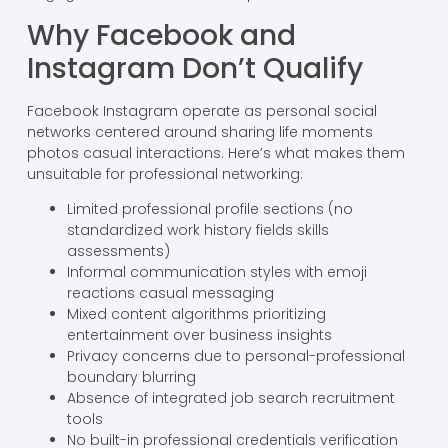
Why Facebook and
Instagram Don’t Qualify
Facebook Instagram operate as personal social
networks centered around sharing life moments
photos casual interactions. Here’s what makes them
unsuitable for professional networking:
Limited professional profile sections (no
standardized work history fields skills
assessments)
Informal communication styles with emoji
reactions casual messaging
Mixed content algorithms prioritizing
entertainment over business insights
Privacy concerns due to personal-professional
boundary blurring
Absence of integrated job search recruitment
tools
No built-in professional credentials verification