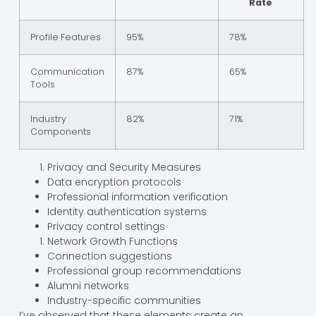
Rate
Profile Features
95%
78%
Communication
87%
65%
Tools
Industry
82%
71%
Components
Privacy and Security Measures
Data encryption protocols
Professional information verification
Identity authentication systems
Privacy control settings
Network Growth Functions
Connection suggestions
Professional group recommendations
Alumni networks
Industry-specific communities
I’ve observed that these elements create an