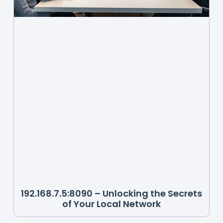
192.168.7.5:8090 – Unlocking the Secrets
of Your Local Network