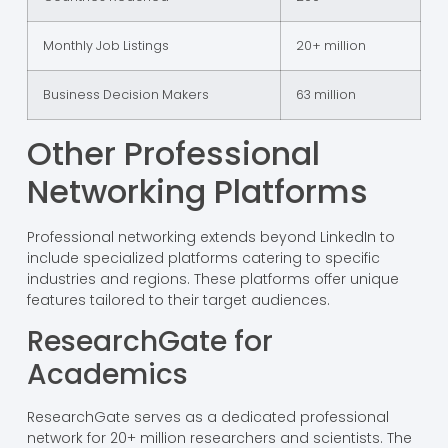
Monthly Job Listings
20+ million
Business Decision Makers
63 million
Other Professional
Networking Platforms
Professional networking extends beyond LinkedIn to
include specialized platforms catering to specific
industries and regions. These platforms offer unique
features tailored to their target audiences.
ResearchGate for
Academics
ResearchGate serves as a dedicated professional
network for 20+ million researchers and scientists. The