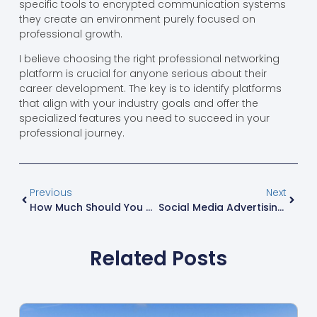
specific tools to encrypted communication systems
they create an environment purely focused on
professional growth.
I believe choosing the right professional networking
platform is crucial for anyone serious about their
career development. The key is to identify platforms
that align with your industry goals and offer the
specialized features you need to succeed in your
professional journey.
Previous
Next
How Much Should You Charge For Content Creation? A Complete 2024 Pricing Guide
Social Media Advertising Agency Malaysia: Top 10 Agencies That Drive ROI In 2024
Related Posts