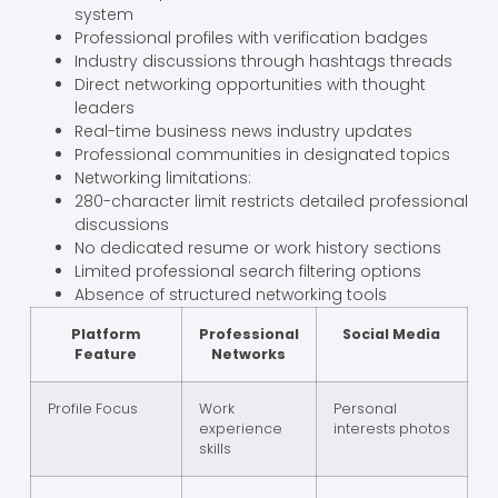
system
Professional profiles with verification badges
Industry discussions through hashtags threads
Direct networking opportunities with thought
leaders
Real-time business news industry updates
Professional communities in designated topics
Networking limitations:
280-character limit restricts detailed professional
discussions
No dedicated resume or work history sections
Limited professional search filtering options
Absence of structured networking tools
Platform
Professional
Social Media
Feature
Networks
Profile Focus
Work
Personal
experience
interests photos
skills