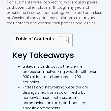
achievements while connecting with industry peers
and potential employers. Through my years of
experience in career counseling, I’ve helped countless
professionals navigate these platforms to advance
their careers and expand their professional circles.
Table of Contents
Key Takeaways
LinkedIn stands out as the premier
professional networking website with over
900 million members across 200
countries
Professional networking websites are
distinguished from social media by
career-focused features, business
communication tools, and industry-
specific components