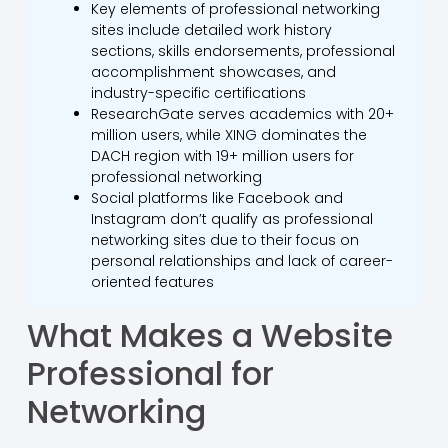
Key elements of professional networking
sites include detailed work history
sections, skills endorsements, professional
accomplishment showcases, and
industry-specific certifications
ResearchGate serves academics with 20+
million users, while XING dominates the
DACH region with 19+ million users for
professional networking
Social platforms like Facebook and
Instagram don’t qualify as professional
networking sites due to their focus on
personal relationships and lack of career-
oriented features
What Makes a Website
Professional for
Networking