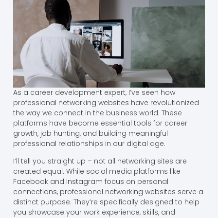
As a career development expert, I’ve seen how
professional networking websites have revolutionized
the way we connect in the business world. These
platforms have become essential tools for career
growth, job hunting, and building meaningful
professional relationships in our digital age.
I’ll tell you straight up – not all networking sites are
created equal. While social media platforms like
Facebook and Instagram focus on personal
connections, professional networking websites serve a
distinct purpose. They’re specifically designed to help
you showcase your work experience, skills, and