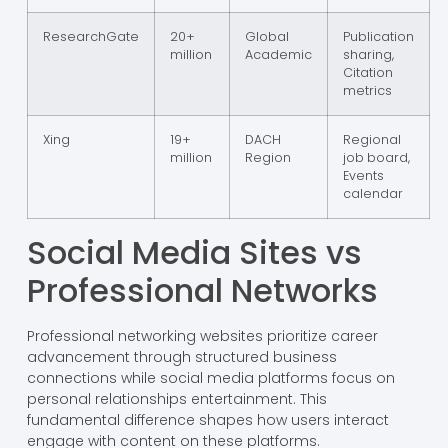
ResearchGate
20+
Global
Publication
million
Academic
sharing,
Citation
metrics
Xing
19+
DACH
Regional
million
Region
job board,
Events
calendar
Social Media Sites vs
Professional Networks
Professional networking websites prioritize career
advancement through structured business
connections while social media platforms focus on
personal relationships entertainment. This
fundamental difference shapes how users interact
engage with content on these platforms.