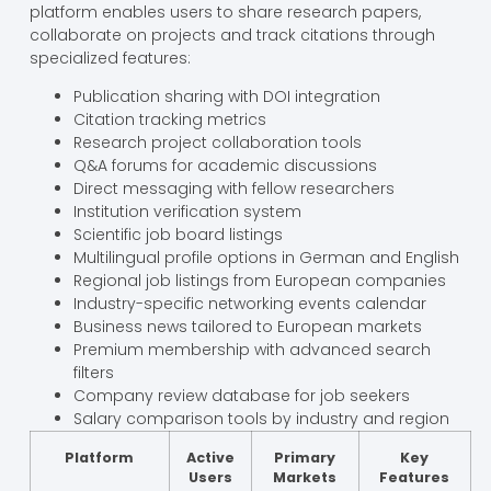
platform enables users to share research papers,
collaborate on projects and track citations through
specialized features:
Publication sharing with DOI integration
Citation tracking metrics
Research project collaboration tools
Q&A forums for academic discussions
Direct messaging with fellow researchers
Institution verification system
Scientific job board listings
Multilingual profile options in German and English
Regional job listings from European companies
Industry-specific networking events calendar
Business news tailored to European markets
Premium membership with advanced search
filters
Company review database for job seekers
Salary comparison tools by industry and region
Platform
Active
Primary
Key
Users
Markets
Features