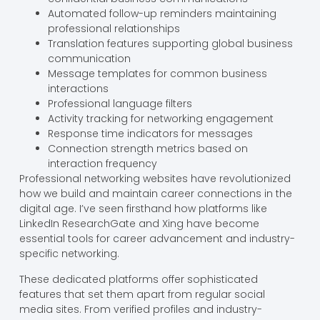
Automated follow-up reminders maintaining
professional relationships
Translation features supporting global business
communication
Message templates for common business
interactions
Professional language filters
Activity tracking for networking engagement
Response time indicators for messages
Connection strength metrics based on
interaction frequency
Professional networking websites have revolutionized
how we build and maintain career connections in the
digital age. I’ve seen firsthand how platforms like
LinkedIn ResearchGate and Xing have become
essential tools for career advancement and industry-
specific networking.
These dedicated platforms offer sophisticated
features that set them apart from regular social
media sites. From verified profiles and industry-