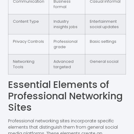
Communication
Business
Casual informal
formal
Content Type
Industry
Entertainment
insights jobs
social updates
Privacy Controls
Professional
Basic settings
grade
Networking
Advanced
General social
Tools
targeted
Essential Elements of
Professional Networking
Sites
Professional networking sites incorporate specific
elements that distinguish them from general social
media platforms. These elements create an