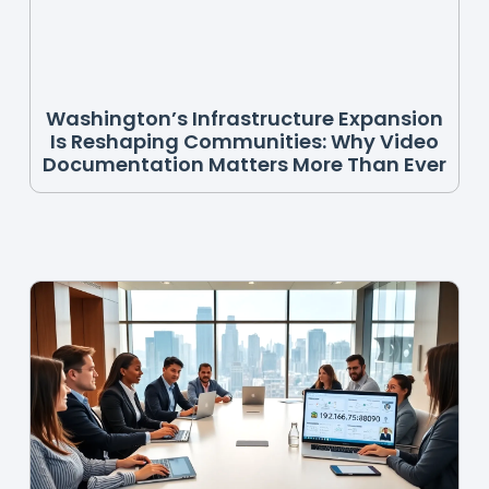
Washington’s Infrastructure Expansion
Is Reshaping Communities: Why Video
Documentation Matters More Than Ever