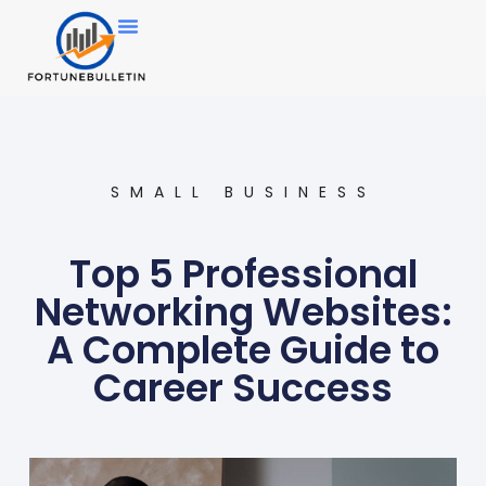
SMALL BUSINESS
Top 5 Professional
Networking Websites:
A Complete Guide to
Career Success