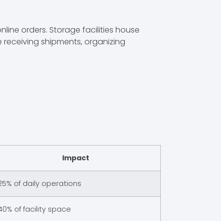
ine orders. Storage facilities house
e receiving shipments, organizing
Impact
25% of daily operations
40% of facility space