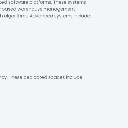
ted software platforms. These systems
Cloud-based warehouse management
 algorithms. Advanced systems include:
iency. These dedicated spaces include