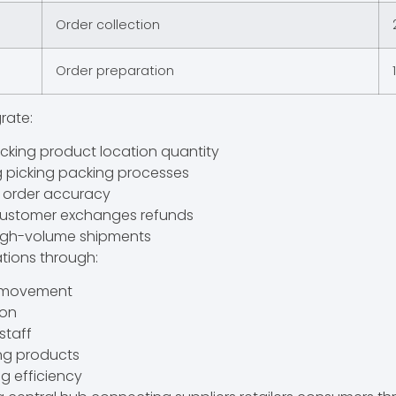
Order collection
Order preparation
rate:
king product location quantity
g picking packing processes
g order accuracy
 customer exchanges refunds
 high-volume shipments
tions through:
t movement
ion
staff
ng products
g efficiency