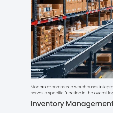
Modern e-commerce warehouses integrate 
serves a specific function in the overall l
Inventory Managemen