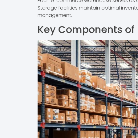
Each e-commerce warehouse serves as a ce
Storage facilities maintain optimal invent
management.
Key Components of