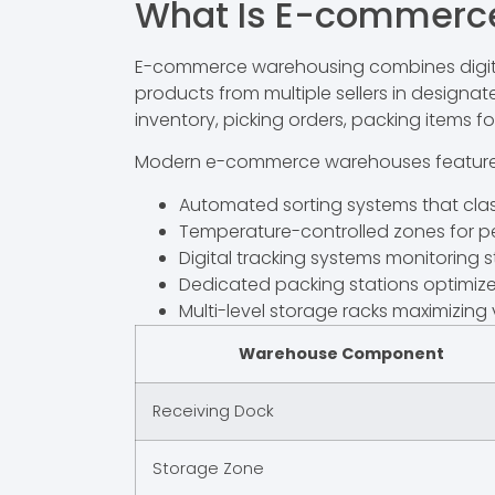
What Is E-commerc
E-commerce warehousing combines digital i
products from multiple sellers in designa
inventory, picking orders, packing items fo
Modern e-commerce warehouses feature
Automated sorting systems that clas
Temperature-controlled zones for p
Digital tracking systems monitoring st
Dedicated packing stations optimized
Multi-level storage racks maximizing v
Warehouse Component
Receiving Dock
Storage Zone