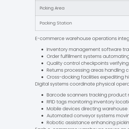
Picking Area
Packing Station
E-commerce warehouse operations integ
Inventory management software trac
Order fulfillment systems automatin
Quality control checkpoints verifyin
Returns processing areas handling
Cross-docking facilities expediting
Digital systems coordinate physical opera
Barcode scanners tracking produc
RFID tags monitoring inventory locat
Mobile devices directing warehouse 
Automated conveyor systems movi
Robotic assistance enhancing pickin