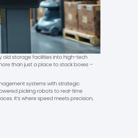
d storage facilities into high-tech
re than just a place to stack boxes –
anagement systems with strategic
powered picking robots to real-time
paces. It’s where speed meets precision,