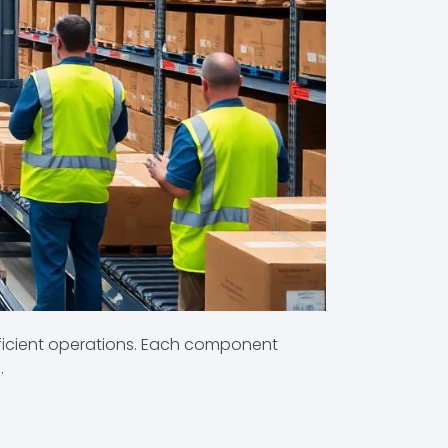
ficient operations. Each component
.