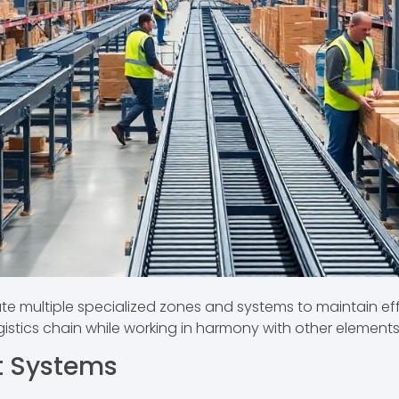
multiple specialized zones and systems to maintain ef
ogistics chain while working in harmony with other elements
t Systems