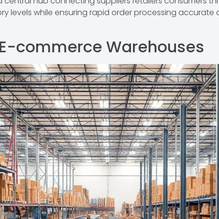
ntral hub connecting suppliers retailers consumers thro
ory levels while ensuring rapid order processing accurate d
 E-commerce Warehouses