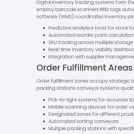
Digital inventory tracking systems form
employ barcode scanners RFID tags auto
software (WMS) coordinates inventory p
Predictive analytics tools for stock f
Automated reorder point calculatio
SKU tracking across multiple storag
Real-time inventory visibility dashbo
Integration with supplier managemen
Order Fulfillment Areas
Order fulfillment zones occupy strategic 
packing stations conveyor systems quality
Pick-to-light systems for accurate i
Mobile scanning devices for order ve
Designated zones for different prod
Automated sorting conveyors
Multiple packing stations with specif