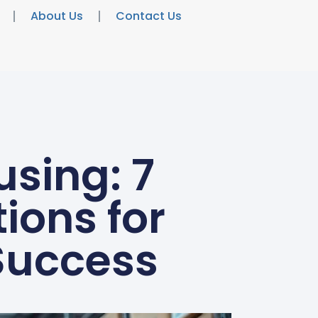
About Us
Contact Us
sing: 7
ons for
Success