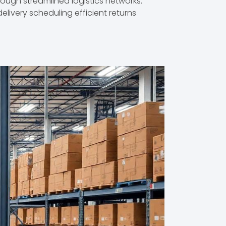
ugh streamlined logistics networks.
elivery scheduling efficient returns