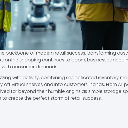
ackbone of modern retail success, transforming dusty ol
s online shopping continues to boom, businesses need mo
ce with consumer demands.
ng with activity, combining sophisticated inventory m
ly off virtual shelves and into customers’ hands. From AI-
olved far beyond their humble origins as simple storage s
 to create the perfect storm of retail success.