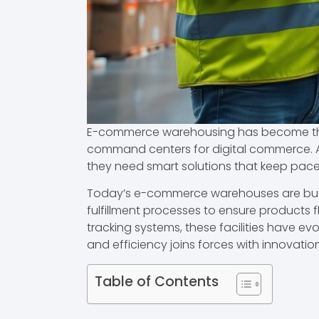
E-commerce warehousing has become the b
command centers for digital commerce. A
they need smart solutions that keep pa
Today’s e-commerce warehouses are buzzi
fulfillment processes to ensure products f
tracking systems, these facilities have ev
and efficiency joins forces with innovation
Table of Contents