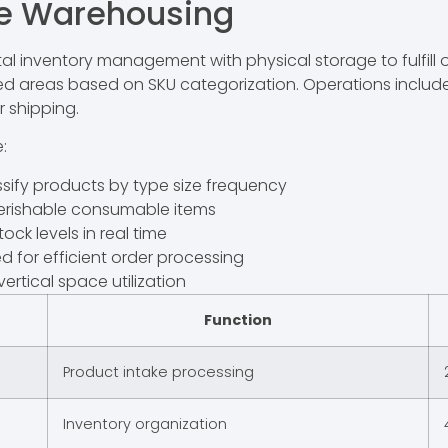
e Warehousing
nventory management with physical storage to fulfill onl
ted areas based on SKU categorization. Operations includ
r shipping.
:
sify products by type size frequency
erishable consumable items
ock levels in real time
 for efficient order processing
ertical space utilization
Function
Product intake processing
Inventory organization