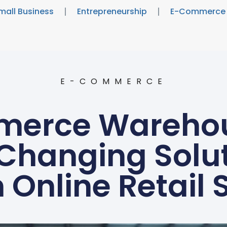
mall Business
Entrepreneurship
E-Commerce
E-COMMERCE
erce Warehou
hanging Soluti
 Online Retail 