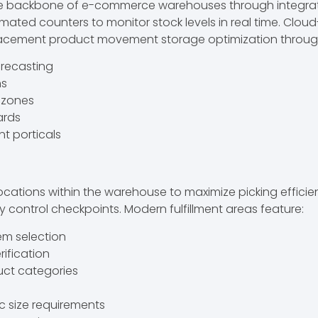
 the backbone of e-commerce warehouses through integra
mated counters to monitor stock levels in real time. 
lacement product movement storage optimization through
orecasting
ns
e zones
ards
t porticals
locations within the warehouse to maximize picking effic
 control checkpoints. Modern fulfillment areas feature:
tem selection
rification
uct categories
ic size requirements