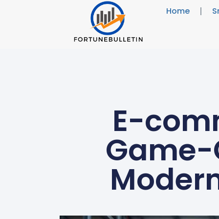
Home
S
E-comm
Game-C
Modern