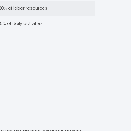
20% of labor resources
15% of daily activities