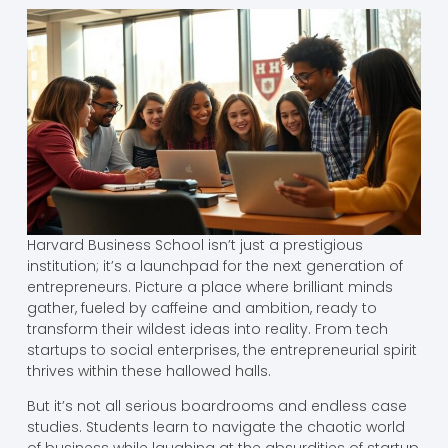
Harvard Business School isn’t just a prestigious
institution; it’s a launchpad for the next generation of
entrepreneurs. Picture a place where brilliant minds
gather, fueled by caffeine and ambition, ready to
transform their wildest ideas into reality. From tech
startups to social enterprises, the entrepreneurial spirit
thrives within these hallowed halls.
But it’s not all serious boardrooms and endless case
studies. Students learn to navigate the chaotic world