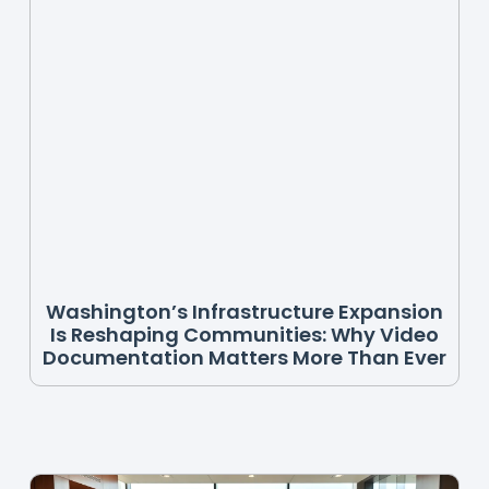
Washington’s Infrastructure Expansion
Is Reshaping Communities: Why Video
Documentation Matters More Than Ever