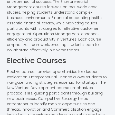
entrepreneurial success. The Entrepreneurial
Management course focuses on real-world case
studies, helping students understand complex
business environments. Financial Accounting instills
essential financial literacy, while Marketing equips
participants with strategies for effective customer
engagement. Operations Management enhances
efficiency and productivity in ventures. Each course
emphasizes teamwork, ensuring students learn to
collaborate effectively in diverse teams.
Elective Courses
Elective courses provide opportunities for deeper
exploration. Entrepreneurial Finance allows students to
navigate funding strategies essential for startups. The
New Venture Development course emphasizes
practical skills, guiding participants through building
new businesses. Competitive Strategy helps
entrepreneurs identify market opportunities and
threats. Innovation and Commercialization engage
individuals in transforming ideas into viable products.