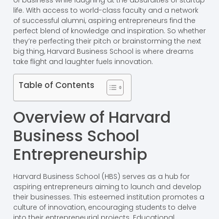
of business while laughing at the absurdities of startup
life. With access to world-class faculty and a network
of successful alumni, aspiring entrepreneurs find the
perfect blend of knowledge and inspiration. So whether
they’re perfecting their pitch or brainstorming the next
big thing, Harvard Business School is where dreams
take flight and laughter fuels innovation.
Table of Contents
Overview of Harvard
Business School
Entrepreneurship
Harvard Business School (HBS) serves as a hub for
aspiring entrepreneurs aiming to launch and develop
their businesses. This esteemed institution promotes a
culture of innovation, encouraging students to delve
into their entrepreneurial projects. Educational