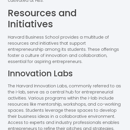
cultivated at HBS.
Resources and
Initiatives
Harvard Business School provides a multitude of
resources and initiatives that support
entrepreneurship among its students. These offerings
foster a culture of innovation and collaboration,
essential for aspiring entrepreneurs.
Innovation Labs
The Harvard Innovation Labs, commonly referred to as
the i-lab, serve as a central hub for entrepreneurial
activities. Various programs within the i-lab include
resources like mentorship, workshops, and co-working
spaces. Students leverage these spaces to develop
their business ideas in a collaborative environment.
Access to experts and industry professionals enables
entrepreneurs to refine their pitches and strategies.