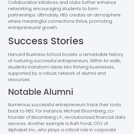
Collaborative initiatives and clubs further enhance
networking, encouraging students to form
partnerships. Ultimately, HBS creates an atmosphere
where meaningful connections thrive, promoting
entrepreneurial growth.
Success Stories
Harvard Business School boasts a remarkable history
of nurturing successful entrepreneurs. Within its walls,
students transform ideas into thriving businesses,
supported by a robust network of alumni and
resources.
Notable Alumni
Numerous successful entrepreneurs trace their roots
back to HBS. For instance, Michael Bloomberg, co-
founder of Bloomberg L.P., revolutionized financial data
services. Another example is Ruth Porat, CFO of
Alphabet Inc., who plays a critical role in corporate