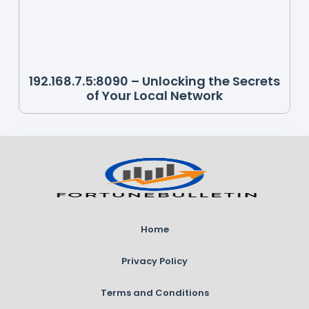
192.168.7.5:8090 – Unlocking the Secrets
of Your Local Network
Home
Privacy Policy
Terms and Conditions