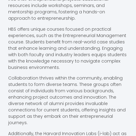
resources include workshops, seminars, and
mentorship programs, fostering a hands-on
approach to entrepreneurship.
HBS offers unique courses focused on practical
experiences, such as the Entrepreneurial Management
course. Students benefit from real-world case studies
that enhance learning and understanding. Engaging
with both faculty and industry leaders equips students
with the knowledge necessary to navigate complex
business environments.
Collaboration thrives within the community, enabling
students to form diverse teams. These groups often
consist of individuals from various backgrounds,
enhancing project outcomes and innovation. The
diverse network of alumni provides invaluable
connections for current students, offering insights and
support as they embark on their entrepreneurial
journeys.
Additionally, the Harvard Innovation Labs (i-lab) act as