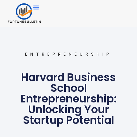
ENTREPRENEURSHIP
Harvard Business
School
Entrepreneurship:
Unlocking Your
Startup Potential