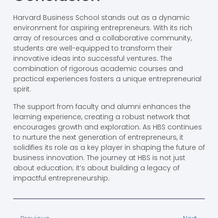
Harvard Business School stands out as a dynamic
environment for aspiring entrepreneurs. With its rich
array of resources and a collaborative community,
students are well-equipped to transform their
innovative ideas into successful ventures. The
combination of rigorous academic courses and
practical experiences fosters a unique entrepreneurial
spirit.
The support from faculty and alumni enhances the
learning experience, creating a robust network that
encourages growth and exploration. As HBS continues
to nurture the next generation of entrepreneurs, it
solidifies its role as a key player in shaping the future of
business innovation. The journey at HBS is not just
about education; it’s about building a legacy of
impactful entrepreneurship.