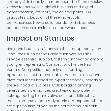
strategy. Additionally, entrepreneurs like Tsedal Neeley,
known for her work in global business and digital
transformation, exemplify the diverse paths HBS
graduates take. Each of these individuals
demonstrates how a solid foundation in business
education can translate into real-world success.
Impact on Startups
HBS contributes significantly to the startup ecosystem.
Resources such as the Harvard Innovation Labs
provide essential support, fostering innovation among
young entrepreneurs. Competitions like the New
Venture Competition not only offer funding
opportunities but also valuable mentorship. Students
pivot their ideas based on expert feedback, increasing
the likelihood of success. Collaboration among
diverse teams enhances creativity and problem-
solving, leading to innovative solutions. Ultimately,
these elements create a dynamic atmosphere where
startups flourish, driven by the entrepreneurial spirit