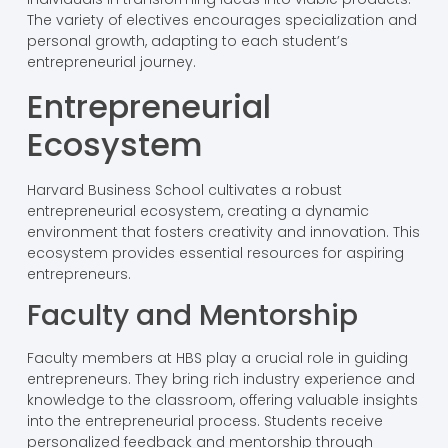
The variety of electives encourages specialization and
personal growth, adapting to each student’s
entrepreneurial journey.
Entrepreneurial
Ecosystem
Harvard Business School cultivates a robust
entrepreneurial ecosystem, creating a dynamic
environment that fosters creativity and innovation. This
ecosystem provides essential resources for aspiring
entrepreneurs.
Faculty and Mentorship
Faculty members at HBS play a crucial role in guiding
entrepreneurs. They bring rich industry experience and
knowledge to the classroom, offering valuable insights
into the entrepreneurial process. Students receive
personalized feedback and mentorship through