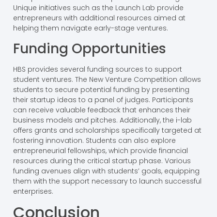
Unique initiatives such as the Launch Lab provide
entrepreneurs with additional resources aimed at
helping them navigate early-stage ventures.
Funding Opportunities
HBS provides several funding sources to support
student ventures. The New Venture Competition allows
students to secure potential funding by presenting
their startup ideas to a panel of judges. Participants
can receive valuable feedback that enhances their
business models and pitches. Additionally, the i-lab
offers grants and scholarships specifically targeted at
fostering innovation. Students can also explore
entrepreneurial fellowships, which provide financial
resources during the critical startup phase. Various
funding avenues align with students’ goals, equipping
them with the support necessary to launch successful
enterprises.
Conclusion