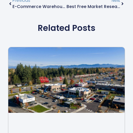
Previous
Next
E-Commerce Warehousing: 7 Game-Changing Solutions For Modern Online Retail Success
Best Free Market Research Tools: Unlock Insights For Business Success
Related Posts