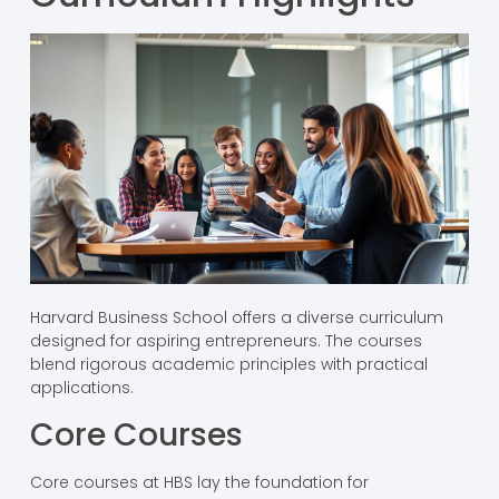
Harvard Business School offers a diverse curriculum
designed for aspiring entrepreneurs. The courses
blend rigorous academic principles with practical
applications.
Core Courses
Core courses at HBS lay the foundation for