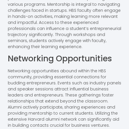
various programs. Mentorship is integral to navigating
challenges faced in startups. HBS faculty often engage
in hands-on activities, making learning more relevant
and impactful. Access to these experienced
professionals can influence a student’s entrepreneurial
trajectory significantly. Through workshops and
seminars, students actively engage with faculty,
enhancing their learning experience.
Networking Opportunities
Networking opportunities abound within the HBS
community, providing essential connections for
budding entrepreneurs. Events such as industry panels
and speaker sessions attract influential business
leaders and entrepreneurs. These gatherings foster
relationships that extend beyond the classroom.
Alumni actively participate, sharing experiences and
providing mentorship to current students. Utilizing the
extensive Harvard alumni network can significantly aid
in building contacts crucial for business ventures.