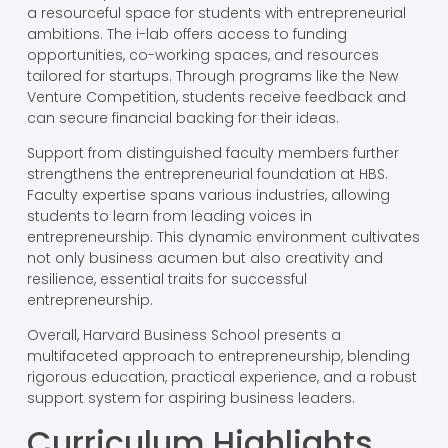
a resourceful space for students with entrepreneurial
ambitions. The i-lab offers access to funding
opportunities, co-working spaces, and resources
tailored for startups. Through programs like the New
Venture Competition, students receive feedback and
can secure financial backing for their ideas.
Support from distinguished faculty members further
strengthens the entrepreneurial foundation at HBS.
Faculty expertise spans various industries, allowing
students to learn from leading voices in
entrepreneurship. This dynamic environment cultivates
not only business acumen but also creativity and
resilience, essential traits for successful
entrepreneurship.
Overall, Harvard Business School presents a
multifaceted approach to entrepreneurship, blending
rigorous education, practical experience, and a robust
support system for aspiring business leaders.
Curriculum Highlights