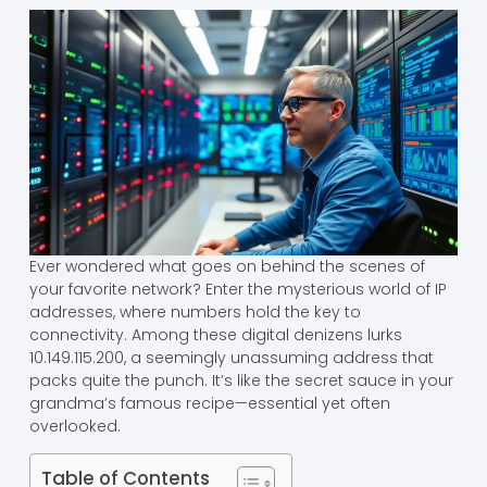
Ever wondered what goes on behind the scenes of
your favorite network? Enter the mysterious world of IP
addresses, where numbers hold the key to
connectivity. Among these digital denizens lurks
10.149.115.200, a seemingly unassuming address that
packs quite the punch. It’s like the secret sauce in your
grandma’s famous recipe—essential yet often
overlooked.
Table of Contents