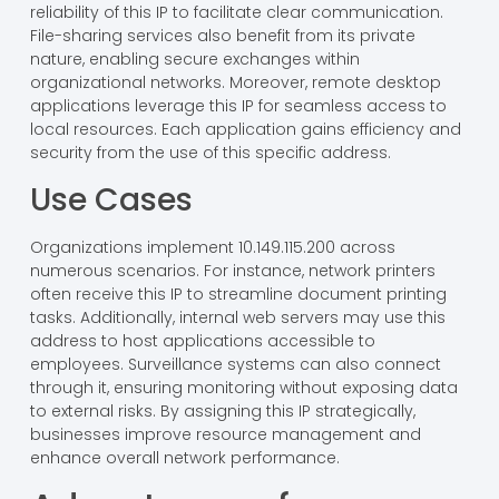
Network Applications
Devices connecting through 10.149.115.200 utilize various
network applications. VoIP systems depend on the
reliability of this IP to facilitate clear communication.
File-sharing services also benefit from its private
nature, enabling secure exchanges within
organizational networks. Moreover, remote desktop
applications leverage this IP for seamless access to
local resources. Each application gains efficiency and
security from the use of this specific address.
Use Cases
Organizations implement 10.149.115.200 across
numerous scenarios. For instance, network printers
often receive this IP to streamline document printing
tasks. Additionally, internal web servers may use this
address to host applications accessible to
employees. Surveillance systems can also connect
through it, ensuring monitoring without exposing data
to external risks. By assigning this IP strategically,