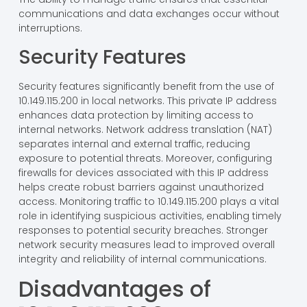
bandwidth. Enhanced data transfer rates result from
optimized configurations, allowing applications like
VoIP and video conferencing to function seamlessly.
The ability to manage traffic ensures that essential
communications and data exchanges occur without
interruptions.
Security Features
Security features significantly benefit from the use of
10.149.115.200 in local networks. This private IP address
enhances data protection by limiting access to
internal networks. Network address translation (NAT)
separates internal and external traffic, reducing
exposure to potential threats. Moreover, configuring
firewalls for devices associated with this IP address
helps create robust barriers against unauthorized
access. Monitoring traffic to 10.149.115.200 plays a vital
role in identifying suspicious activities, enabling timely
responses to potential security breaches. Stronger
network security measures lead to improved overall