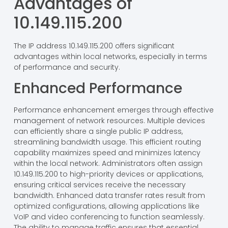
businesses improve resource management and
enhance overall network performance.
Advantages of
10.149.115.200
The IP address 10.149.115.200 offers significant
advantages within local networks, especially in terms
of performance and security.
Enhanced Performance
Performance enhancement emerges through effective
management of network resources. Multiple devices
can efficiently share a single public IP address,
streamlining bandwidth usage. This efficient routing
capability maximizes speed and minimizes latency
within the local network. Administrators often assign
10.149.115.200 to high-priority devices or applications,
ensuring critical services receive the necessary