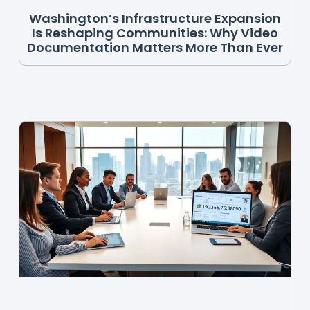
Washington’s Infrastructure Expansion
Is Reshaping Communities: Why Video
Documentation Matters More Than Ever