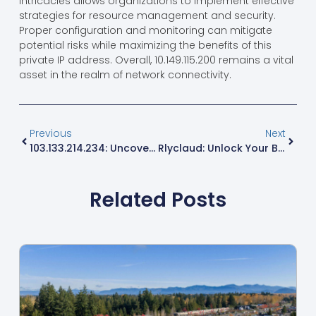
performance for critical services.
While it has its limitations, understanding these
intricacies allows organizations to implement effective
strategies for resource management and security.
Proper configuration and monitoring can mitigate
potential risks while maximizing the benefits of this
private IP address. Overall, 10.149.115.200 remains a vital
asset in the realm of network connectivity.
Previous
Next
103.133.214.234: Uncover Hidden Insights And Security Risks Of This Unique IP Address
Rlyclaud: Unlock Your Bold Style With Comfort And Confidence Today
Related Posts