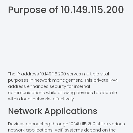
Purpose of 10.149.115.200
The IP address 10.149.115.200 serves multiple vital
purposes in network management. This private IPv4
address enhances security for internal
communications while allowing devices to operate
within local networks effectively.