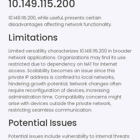
integrity and reliability of internal communications.
Disadvantages of
10.149.115.200
10.149.115.200, while useful, presents certain
disadvantages affecting network functionality.
Limitations
Limited versatility characterizes 10.149.115.200 in broader
network applications. Organizations may find its use
restricted due to dependency on NAT for internet
access. Scalability becomes an issue since this
private IP address is confined to local networks,
hindering growth potential. Network changes often
require reconfiguration of devices, increasing
administration time. Compatibility concerns might
arise with devices outside the private network,
restricting seamless communication.