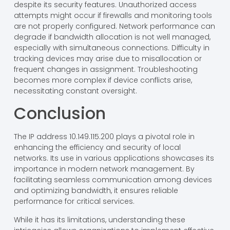
Potential Issues
Potential issues include vulnerability to internal threats
despite its security features. Unauthorized access
attempts might occur if firewalls and monitoring tools
are not properly configured. Network performance can
degrade if bandwidth allocation is not well managed,
especially with simultaneous connections. Difficulty in
tracking devices may arise due to misallocation or
frequent changes in assignment. Troubleshooting
becomes more complex if device conflicts arise,
necessitating constant oversight.
Conclusion
The IP address 10.149.115.200 plays a pivotal role in
enhancing the efficiency and security of local
networks. Its use in various applications showcases its
importance in modern network management. By
facilitating seamless communication among devices
and optimizing bandwidth, it ensures reliable