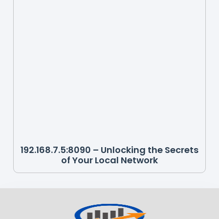
192.168.7.5:8090 – Unlocking the Secrets
of Your Local Network