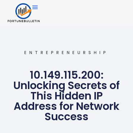
ENTREPRENEURSHIP
10.149.115.200:
Unlocking Secrets of
This Hidden IP
Address for Network
Success