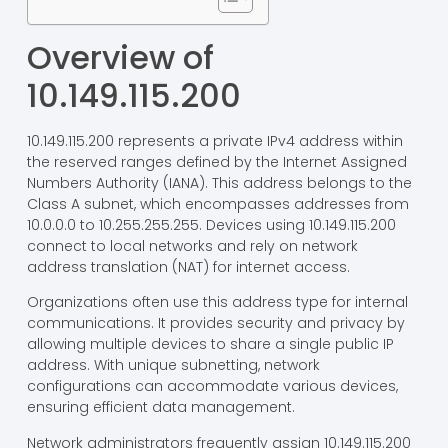
Overview of
10.149.115.200
10.149.115.200 represents a private IPv4 address within
the reserved ranges defined by the Internet Assigned
Numbers Authority (IANA). This address belongs to the
Class A subnet, which encompasses addresses from
10.0.0.0 to 10.255.255.255. Devices using 10.149.115.200
connect to local networks and rely on network
address translation (NAT) for internet access.
Organizations often use this address type for internal
communications. It provides security and privacy by
allowing multiple devices to share a single public IP
address. With unique subnetting, network
configurations can accommodate various devices,
ensuring efficient data management.
Network administrators frequently assign 10.149.115.200