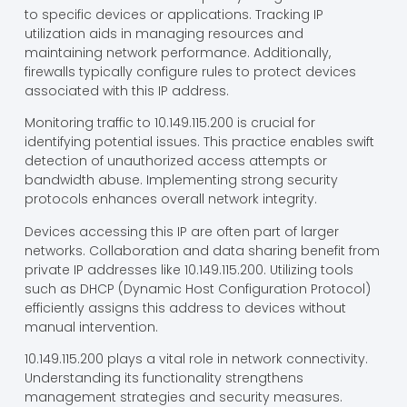
to specific devices or applications. Tracking IP
utilization aids in managing resources and
maintaining network performance. Additionally,
firewalls typically configure rules to protect devices
associated with this IP address.
Monitoring traffic to 10.149.115.200 is crucial for
identifying potential issues. This practice enables swift
detection of unauthorized access attempts or
bandwidth abuse. Implementing strong security
protocols enhances overall network integrity.
Devices accessing this IP are often part of larger
networks. Collaboration and data sharing benefit from
private IP addresses like 10.149.115.200. Utilizing tools
such as DHCP (Dynamic Host Configuration Protocol)
efficiently assigns this address to devices without
manual intervention.
10.149.115.200 plays a vital role in network connectivity.
Understanding its functionality strengthens
management strategies and security measures.