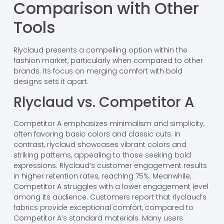
Comparison with Other
Tools
Rlyclaud presents a compelling option within the
fashion market, particularly when compared to other
brands. Its focus on merging comfort with bold
designs sets it apart.
Rlyclaud vs. Competitor A
Competitor A emphasizes minimalism and simplicity,
often favoring basic colors and classic cuts. In
contrast, rlyclaud showcases vibrant colors and
striking patterns, appealing to those seeking bold
expressions. Rlyclaud’s customer engagement results
in higher retention rates, reaching 75%. Meanwhile,
Competitor A struggles with a lower engagement level
among its audience. Customers report that rlyclaud’s
fabrics provide exceptional comfort, compared to
Competitor A’s standard materials. Many users