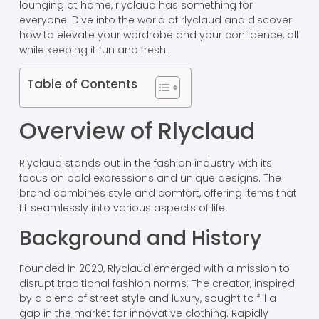
lounging at home, rlyclaud has something for
everyone. Dive into the world of rlyclaud and discover
how to elevate your wardrobe and your confidence, all
while keeping it fun and fresh.
Table of Contents
Overview of Rlyclaud
Rlyclaud stands out in the fashion industry with its
focus on bold expressions and unique designs. The
brand combines style and comfort, offering items that
fit seamlessly into various aspects of life.
Background and History
Founded in 2020, Rlyclaud emerged with a mission to
disrupt traditional fashion norms. The creator, inspired
by a blend of street style and luxury, sought to fill a
gap in the market for innovative clothing. Rapidly