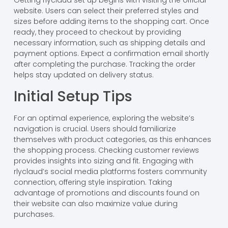
Getting rlyclaud set up begins with visiting the official
website. Users can select their preferred styles and
sizes before adding items to the shopping cart. Once
ready, they proceed to checkout by providing
necessary information, such as shipping details and
payment options. Expect a confirmation email shortly
after completing the purchase. Tracking the order
helps stay updated on delivery status.
Initial Setup Tips
For an optimal experience, exploring the website’s
navigation is crucial. Users should familiarize
themselves with product categories, as this enhances
the shopping process. Checking customer reviews
provides insights into sizing and fit. Engaging with
rlyclaud’s social media platforms fosters community
connection, offering style inspiration. Taking
advantage of promotions and discounts found on
their website can also maximize value during
purchases.