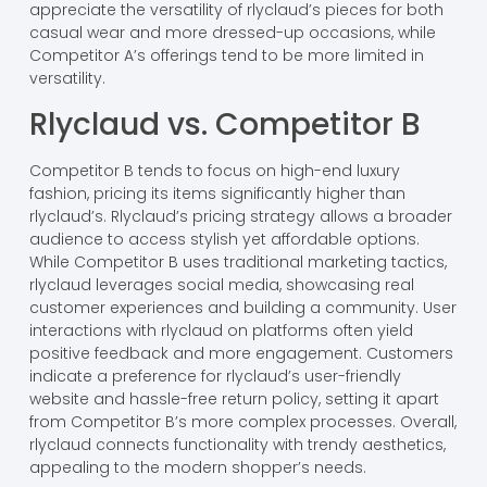
appreciate the versatility of rlyclaud’s pieces for both
casual wear and more dressed-up occasions, while
Competitor A’s offerings tend to be more limited in
versatility.
Rlyclaud vs. Competitor B
Competitor B tends to focus on high-end luxury
fashion, pricing its items significantly higher than
rlyclaud’s. Rlyclaud’s pricing strategy allows a broader
audience to access stylish yet affordable options.
While Competitor B uses traditional marketing tactics,
rlyclaud leverages social media, showcasing real
customer experiences and building a community. User
interactions with rlyclaud on platforms often yield
positive feedback and more engagement. Customers
indicate a preference for rlyclaud’s user-friendly
website and hassle-free return policy, setting it apart
from Competitor B’s more complex processes. Overall,
rlyclaud connects functionality with trendy aesthetics,
appealing to the modern shopper’s needs.