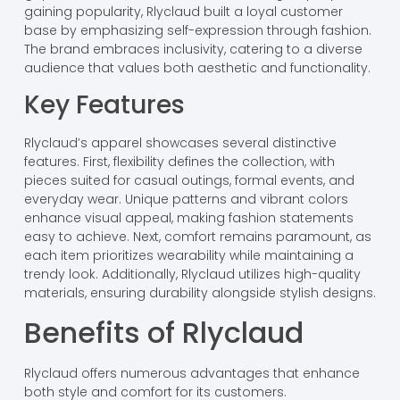
gaining popularity, Rlyclaud built a loyal customer
base by emphasizing self-expression through fashion.
The brand embraces inclusivity, catering to a diverse
audience that values both aesthetic and functionality.
Key Features
Rlyclaud’s apparel showcases several distinctive
features. First, flexibility defines the collection, with
pieces suited for casual outings, formal events, and
everyday wear. Unique patterns and vibrant colors
enhance visual appeal, making fashion statements
easy to achieve. Next, comfort remains paramount, as
each item prioritizes wearability while maintaining a
trendy look. Additionally, Rlyclaud utilizes high-quality
materials, ensuring durability alongside stylish designs.
Benefits of Rlyclaud
Rlyclaud offers numerous advantages that enhance
both style and comfort for its customers.