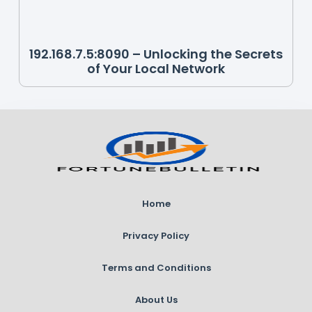
192.168.7.5:8090 – Unlocking the Secrets
of Your Local Network
Home
Privacy Policy
Terms and Conditions
About Us