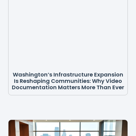
Washington’s Infrastructure Expansion
Is Reshaping Communities: Why Video
Documentation Matters More Than Ever