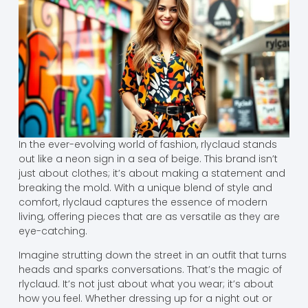
In the ever-evolving world of fashion, rlyclaud stands
out like a neon sign in a sea of beige. This brand isn’t
just about clothes; it’s about making a statement and
breaking the mold. With a unique blend of style and
comfort, rlyclaud captures the essence of modern
living, offering pieces that are as versatile as they are
eye-catching.
Imagine strutting down the street in an outfit that turns
heads and sparks conversations. That’s the magic of
rlyclaud. It’s not just about what you wear; it’s about
how you feel. Whether dressing up for a night out or