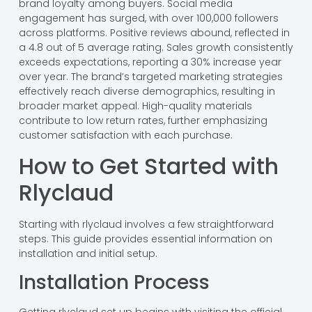
brand loyalty among buyers. Social media
engagement has surged, with over 100,000 followers
across platforms. Positive reviews abound, reflected in
a 4.8 out of 5 average rating. Sales growth consistently
exceeds expectations, reporting a 30% increase year
over year. The brand’s targeted marketing strategies
effectively reach diverse demographics, resulting in
broader market appeal. High-quality materials
contribute to low return rates, further emphasizing
customer satisfaction with each purchase.
How to Get Started with
Rlyclaud
Starting with rlyclaud involves a few straightforward
steps. This guide provides essential information on
installation and initial setup.
Installation Process