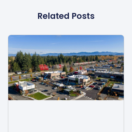
Related Posts