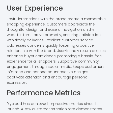
User Experience
Joyful interactions with the brand create a memorable
shopping experience. Customers appreciate the
thoughtful design and ease of navigation on the
website. Items arrive promptly, ensuring satisfaction
with timely deliveries. Excellent customer service
addresses concerns quickly, fostering a positive
relationship with the brand. User-friendly return policies
enhance buyer confidence, promoting a hassle-free
experience for all shoppers. Supportive community
engagement, through social media, keeps customers
informed and connected. Innovative designs
captivate attention and encourage personal
expression.
Performance Metrics
Rlyclaud has achieved impressive metrics since its
launch. A 75% customer retention rate demonstrates