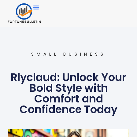
SMALL BUSINESS
Rlyclaud: Unlock Your
Bold Style with
Comfort and
Confidence Today