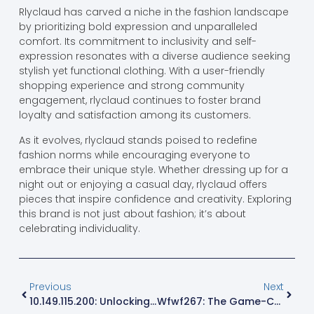
Rlyclaud has carved a niche in the fashion landscape
by prioritizing bold expression and unparalleled
comfort. Its commitment to inclusivity and self-
expression resonates with a diverse audience seeking
stylish yet functional clothing. With a user-friendly
shopping experience and strong community
engagement, rlyclaud continues to foster brand
loyalty and satisfaction among its customers.
As it evolves, rlyclaud stands poised to redefine
fashion norms while encouraging everyone to
embrace their unique style. Whether dressing up for a
night out or enjoying a casual day, rlyclaud offers
pieces that inspire confidence and creativity. Exploring
this brand is not just about fashion; it’s about
celebrating individuality.
Previous
Next
10.149.115.200: Unlocking Secrets Of This Hidden IP Address For Network Success
Wfwf267: The Game-Changing Code Revolutionizing Tech And Business