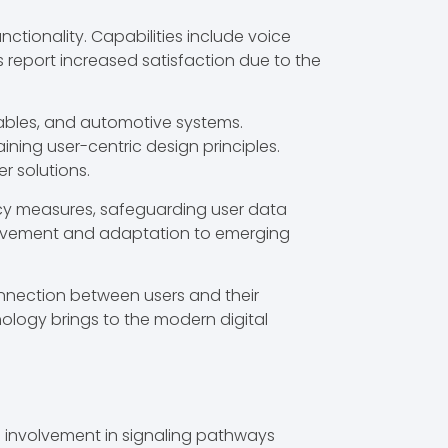
ctionality. Capabilities include voice
 report increased satisfaction due to the
rables, and automotive systems.
ning user-centric design principles.
r solutions.
acy measures, safeguarding user data
rovement and adaptation to emerging
nnection between users and their
nology brings to the modern digital
ts involvement in signaling pathways