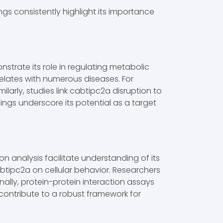
ngs consistently highlight its importance
strate its role in regulating metabolic
elates with numerous diseases. For
ilarly, studies link cabtipc2a disruption to
dings underscore its potential as a target
analysis facilitate understanding of its
cabtipc2a on cellular behavior. Researchers
nally, protein-protein interaction assays
 contribute to a robust framework for