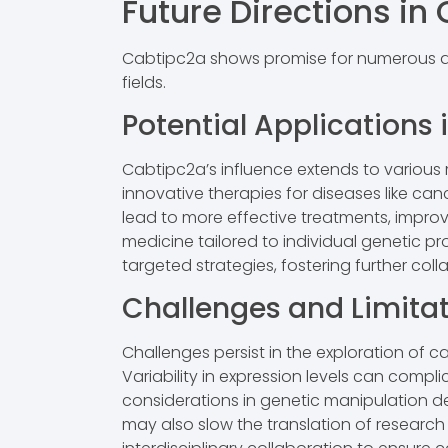
Future Directions i
Cabtipc2a shows promise for numerous adv
fields.
Potential Applications 
Cabtipc2a’s influence extends to various
innovative therapies for diseases like 
lead to more effective treatments, impro
medicine tailored to individual genetic p
targeted strategies, fostering further co
Challenges and Limita
Challenges persist in the exploration of c
Variability in expression levels can compl
considerations in genetic manipulation de
may also slow the translation of research 