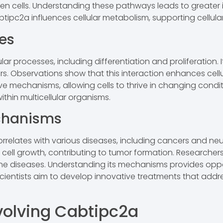
n cells. Understanding these pathways leads to greater in
tipc2a influences cellular metabolism, supporting cellul
ses
ular processes, including differentiation and proliferation
ctors. Observations show that this interaction enhances cel
mechanisms, allowing cells to thrive in changing condition
thin multicellular organisms.
chanisms
orrelates with various diseases, including cancers and ne
 cell growth, contributing to tumor formation. Researcher
mune diseases. Understanding its mechanisms provides oppo
scientists aim to develop innovative treatments that addr
volving Cabtipc2a