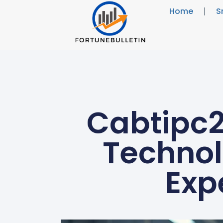
Home
S
Cabtipc
Technol
Exp