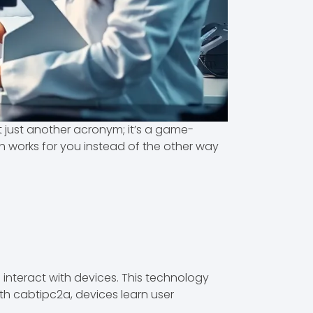
ot just another acronym; it’s a game-
ch works for you instead of the other way
interact with devices. This technology
With cabtipc2a, devices learn user