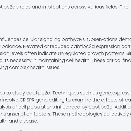
pc2a’s roles and implications across various fields. Findi
influences cellular signaling pathways. Observations demon
y balance. Elevated or reduced cabtipc2a expression corr
sion levels often indicate unregulated growth patterns. Sim
ts necessity in maintaining cell health. These critical fin
ing complex health issues.
 to study cabtipc2a. Techniques such as gene expression 
ten involve CRISPR gene editing to examine the effects of 
alysis of cell populations influenced by cabtipc2a. Additio
h transcription factors. These methodologies collectively
lth and disease.