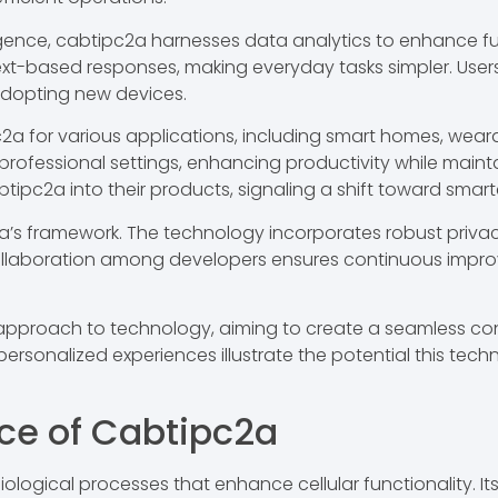
ligence, cabtipc2a harnesses data analytics to enhance fun
xt-based responses, making everyday tasks simpler. Users
adopting new devices.
c2a for various applications, including smart homes, wea
ofessional settings, enhancing productivity while maintai
ipc2a into their products, signaling a shift toward smarte
pc2a’s framework. The technology incorporates robust priv
 Collaboration among developers ensures continuous imp
pproach to technology, aiming to create a seamless co
ersonalized experiences illustrate the potential this tech
nce of Cabtipc2a
biological processes that enhance cellular functionality. I