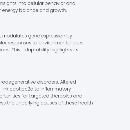
sights into cellular behavior and
ar energy balance and growth.
. It modulates gene expression by
lular responses to environmental cues.
s. This adaptability highlights its
urodegenerative disorders. Altered
s link cabtipc2a to inflammatory
rtunities for targeted therapies and
ess the underlying causes of these health