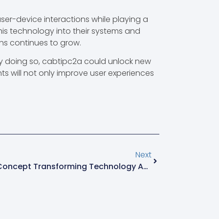
ser-device interactions while playing a
 this technology into their systems and
ons continues to grow.
By doing so, cabtipc2a could unlock new
s will not only improve user experiences
Next
Htvjykfqy: The Fascinating Concept Transforming Technology And User Experience