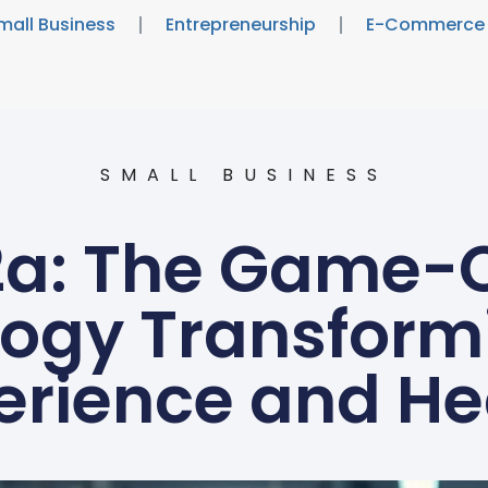
mall Business
Entrepreneurship
E-Commerce
SMALL BUSINESS
2a: The Game-
ogy Transform
erience and He