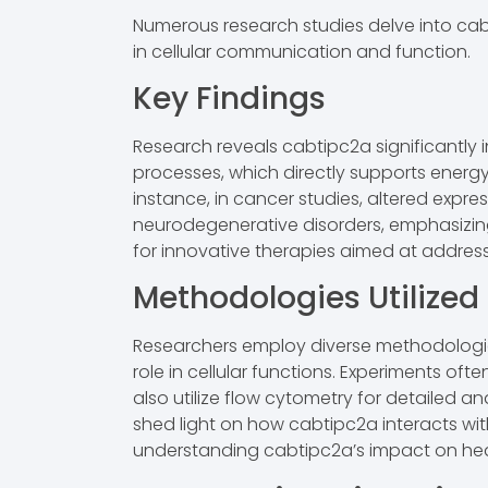
Numerous research studies delve into cabti
in cellular communication and function.
Key Findings
Research reveals cabtipc2a significantly 
processes, which directly supports energ
instance, in cancer studies, altered expres
neurodegenerative disorders, emphasizing i
for innovative therapies aimed at address
Methodologies Utilized
Researchers employ diverse methodologies
role in cellular functions. Experiments of
also utilize flow cytometry for detailed an
shed light on how cabtipc2a interacts wit
understanding cabtipc2a’s impact on hea