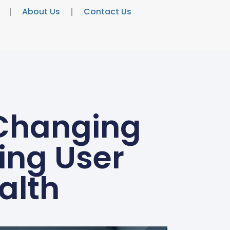
About Us
Contact Us
Changing
ing User
alth