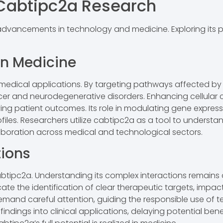
n Cabtipc2a Research
ancements in technology and medicine. Exploring its pote
in Medicine
 medical applications. By targeting pathways affected b
cancer and neurodegenerative disorders. Enhancing cellu
ving patient outcomes. Its role in modulating gene expre
rofiles. Researchers utilize cabtipc2a as a tool to unde
llaboration across medical and technological sectors.
tions
abtipc2a. Understanding its complex interactions remains a
icate the identification of clear therapeutic targets, impa
mand careful attention, guiding the responsible use of te
findings into clinical applications, delaying potential ben