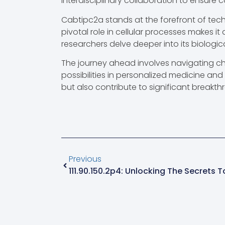
interdisciplinary collaboration to ensure ca
Cabtipc2a stands at the forefront of tech
pivotal role in cellular processes makes it
researchers delve deeper into its biologic
The journey ahead involves navigating ch
possibilities in personalized medicine an
but also contribute to significant breakth
Previous