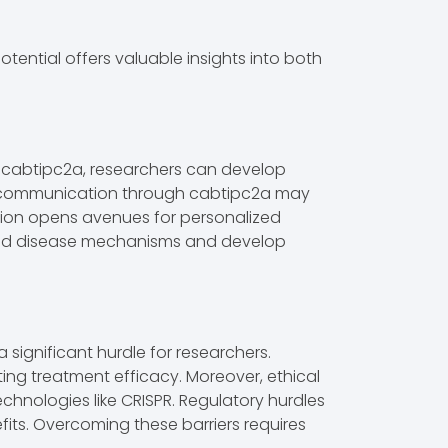
ntial offers valuable insights into both
y cabtipc2a, researchers can develop
lar communication through cabtipc2a may
ssion opens avenues for personalized
rstand disease mechanisms and develop
 significant hurdle for researchers.
cting treatment efficacy. Moreover, ethical
chnologies like CRISPR. Regulatory hurdles
efits. Overcoming these barriers requires