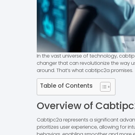
In the vast universe of technology, cabtip
changer that can revolutionize the way us
around. That’s what cabtipc2a promises.
Table of Contents
Overview of Cabtip
Cabtipc2a represents a significant advan
prioritizes user experience, allowing for i
behaviors, enabling smoother and more ef