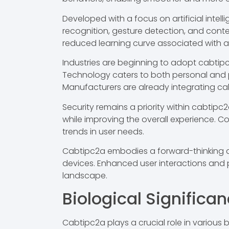
Developed with a focus on artificial intel
recognition, gesture detection, and conte
reduced learning curve associated with 
Industries are beginning to adopt cabtip
Technology caters to both personal and pr
Manufacturers are already integrating cabt
Security remains a priority within cabti
while improving the overall experience.
trends in user needs.
Cabtipc2a embodies a forward-thinking a
devices. Enhanced user interactions and p
landscape.
Biological Significa
Cabtipc2a plays a crucial role in various 