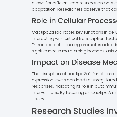
allows for efficient communication betwee
adaptation. Researchers observe that cab
Role in Cellular Proces
Cabtipc2a facilitates key functions in cell
interacting with critical transcription fa
Enhanced cell signaling promotes adaptive 
significance in maintaining homeostasis wi
Impact on Disease Me
The disruption of cabtipc2a’s functions c
expression levels can lead to unregulated
responses, indicating its role in autoim
interventions. By focusing on cabtipc2a, 
issues.
Research Studies In