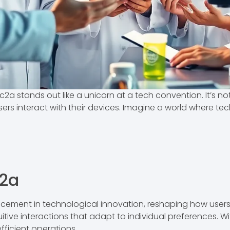
c2a stands out like a unicorn at a tech convention. It’s n
ers interact with their devices. Imagine a world where te
c2a
cement in technological innovation, reshaping how users 
ntuitive interactions that adapt to individual preferences. 
ficient operations.