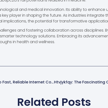
btipc2a’s full potential is realized in medicine.
nological and medical innovation. Its ability to enhance u
 a key player in shaping the future. As industries integrate
al implications, the potential for transformative applicati
allenges and fostering collaboration across disciplines. 
d smarter technology solutions. Embracing its advancement
roughs in health and wellness.
111.90.150.2p4: Unlocking The Secrets To Fast, Reliable Internet Connectivity
Related Posts