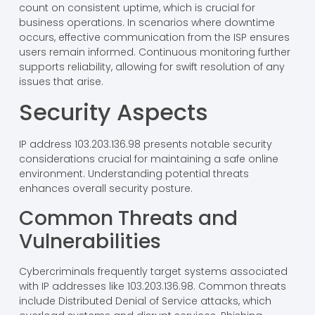
count on consistent uptime, which is crucial for
business operations. In scenarios where downtime
occurs, effective communication from the ISP ensures
users remain informed. Continuous monitoring further
supports reliability, allowing for swift resolution of any
issues that arise.
Security Aspects
IP address 103.203.136.98 presents notable security
considerations crucial for maintaining a safe online
environment. Understanding potential threats
enhances overall security posture.
Common Threats and
Vulnerabilities
Cybercriminals frequently target systems associated
with IP addresses like 103.203.136.98. Common threats
include Distributed Denial of Service attacks, which