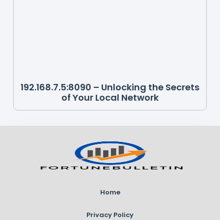
192.168.7.5:8090 – Unlocking the Secrets
of Your Local Network
Home
Privacy Policy