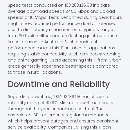
Speed tests conducted on 103.203.136.98 indicate
average download speeds of 50 Mbps and upload
speeds of 10 Mbps. Tests performed during peak hours
might show reduced performance due to increased
user traffic. Latency measurements typically range
from 20 to 40 milliseconds, reflecting quick response
times for users in Australia. Such consistent
performance makes this IP suitable for applications
requiring stable connectivity, such as video streaming
and online gaming. Users accessing this IP from urban
areas generally experience better speeds compared
to those in rural locations.
Downtime and Reliability
Regarding downtime, 103.203.136.98 has shown a
reliability rating of 99.9%. Minimal downtime occurs
throughout the year, enhancing user trust. The
associated ISP implements regular maintenance,
which helps prevent outages and ensures consistent
service availability. Companies utilizing this IP can