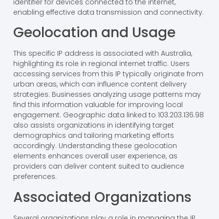
identifier for devices connected to the internet,
enabling effective data transmission and connectivity.
Geolocation and Usage
This specific IP address is associated with Australia,
highlighting its role in regional internet traffic. Users
accessing services from this IP typically originate from
urban areas, which can influence content delivery
strategies. Businesses analyzing usage patterns may
find this information valuable for improving local
engagement. Geographic data linked to 103.203.136.98
also assists organizations in identifying target
demographics and tailoring marketing efforts
accordingly. Understanding these geolocation
elements enhances overall user experience, as
providers can deliver content suited to audience
preferences.
Associated Organizations
Several organizations play a role in managing the IP