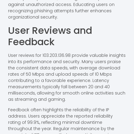
against unauthorized access. Educating users on
recognizing phishing attempts further enhances
organizational security.
User Reviews and
Feedback
User reviews for 103.203.136.98 provide valuable insights
into its performance and security. Many users praise
the consistent data speeds, with average download
rates of 50 Mbps and upload speeds of 10 Mbps
contributing to a favorable experience. Latency
measurements typically fall between 20 and 40
milliseconds, allowing for smooth online activities such
as streaming and gaming.
Feedback often highlights the reliability of the IP
address. Users appreciate the reported reliability
rating of 99.9%, reflecting minimal downtime
throughout the year. Regular maintenance by the