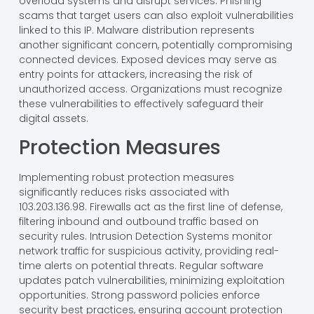
overload systems and disrupt services. Phishing
scams that target users can also exploit vulnerabilities
linked to this IP. Malware distribution represents
another significant concern, potentially compromising
connected devices. Exposed devices may serve as
entry points for attackers, increasing the risk of
unauthorized access. Organizations must recognize
these vulnerabilities to effectively safeguard their
digital assets.
Protection Measures
Implementing robust protection measures
significantly reduces risks associated with
103.203.136.98. Firewalls act as the first line of defense,
filtering inbound and outbound traffic based on
security rules. Intrusion Detection Systems monitor
network traffic for suspicious activity, providing real-
time alerts on potential threats. Regular software
updates patch vulnerabilities, minimizing exploitation
opportunities. Strong password policies enforce
security best practices, ensuring account protection