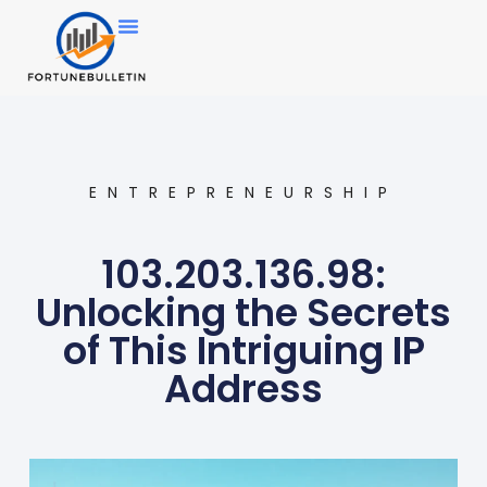
ENTREPRENEURSHIP
103.203.136.98:
Unlocking the Secrets
of This Intriguing IP
Address