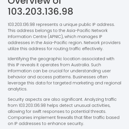
Overview of
103.203.136.98
103.203.136.98 represents a unique public IP address.
This address belongs to the Asia-Pacific Network
Information Centre (APNIC), which manages IP
addresses in the Asia-Pacific region. Network providers
utilize this address for routing traffic effectively.
Identifying the geographic location associated with
this IP reveals it operates from Australia. Such
information can be crucial for understanding user
behavior and access patterns. Businesses often
leverage this data for targeted marketing and regional
analytics.
Security aspects are also significant. Analyzing traffic
from 103.203.136.98 helps detect unusual activities,
allowing for swift responses to potential threats.
Companies implement firewalls that filter traffic based
on IP addresses to enhance security.