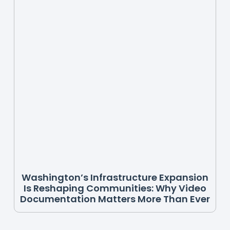
Washington’s Infrastructure Expansion
Is Reshaping Communities: Why Video
Documentation Matters More Than Ever