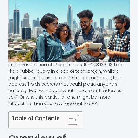
In the vast ocean of IP addresses, 103.203.136.98 floats
like a rubber ducky in a sea of tech jargon. While it
might seem like just another string of numbers, this
address holds secrets that could pique anyone’s
curiosity. Ever wondered what makes an IP address
tick? Or why this particular one might be more
interesting than your average cat video?
Table of Contents