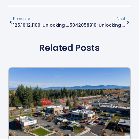
Previous
Next
125.16.12.1100: Unlocking Secrets Of A Unique IP Address In The Digital World
5042058910: Unlocking The Secrets Behind This Mysterious Number
Related Posts