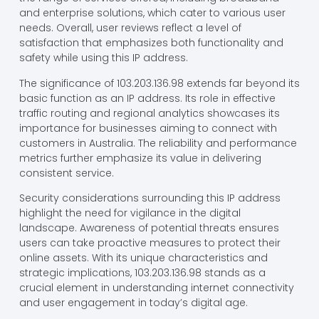
and enterprise solutions, which cater to various user
needs. Overall, user reviews reflect a level of
satisfaction that emphasizes both functionality and
safety while using this IP address.
The significance of 103.203.136.98 extends far beyond its
basic function as an IP address. Its role in effective
traffic routing and regional analytics showcases its
importance for businesses aiming to connect with
customers in Australia. The reliability and performance
metrics further emphasize its value in delivering
consistent service.
Security considerations surrounding this IP address
highlight the need for vigilance in the digital
landscape. Awareness of potential threats ensures
users can take proactive measures to protect their
online assets. With its unique characteristics and
strategic implications, 103.203.136.98 stands as a
crucial element in understanding internet connectivity
and user engagement in today’s digital age.