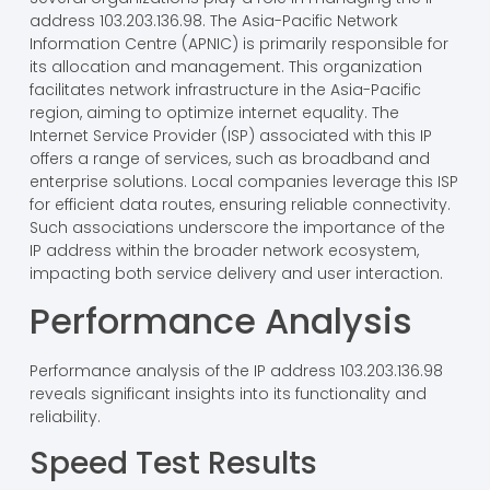
address 103.203.136.98. The Asia-Pacific Network
Information Centre (APNIC) is primarily responsible for
its allocation and management. This organization
facilitates network infrastructure in the Asia-Pacific
region, aiming to optimize internet equality. The
Internet Service Provider (ISP) associated with this IP
offers a range of services, such as broadband and
enterprise solutions. Local companies leverage this ISP
for efficient data routes, ensuring reliable connectivity.
Such associations underscore the importance of the
IP address within the broader network ecosystem,
impacting both service delivery and user interaction.
Performance Analysis
Performance analysis of the IP address 103.203.136.98
reveals significant insights into its functionality and
reliability.
Speed Test Results