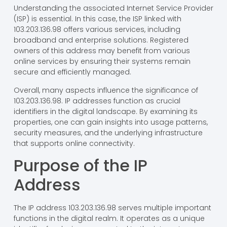
Understanding the associated Internet Service Provider
(ISP) is essential. In this case, the ISP linked with
103.203.136.98 offers various services, including
broadband and enterprise solutions. Registered
owners of this address may benefit from various
online services by ensuring their systems remain
secure and efficiently managed.
Overall, many aspects influence the significance of
103.203.136.98. IP addresses function as crucial
identifiers in the digital landscape. By examining its
properties, one can gain insights into usage patterns,
security measures, and the underlying infrastructure
that supports online connectivity.
Purpose of the IP
Address
The IP address 103.203.136.98 serves multiple important
functions in the digital realm. It operates as a unique