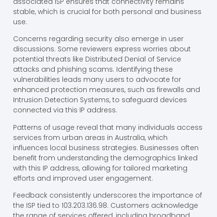
associated ISP ensures that connectivity remains
stable, which is crucial for both personal and business
use.
Concerns regarding security also emerge in user
discussions. Some reviewers express worries about
potential threats like Distributed Denial of Service
attacks and phishing scams. Identifying these
vulnerabilities leads many users to advocate for
enhanced protection measures, such as firewalls and
Intrusion Detection Systems, to safeguard devices
connected via this IP address.
Patterns of usage reveal that many individuals access
services from urban areas in Australia, which
influences local business strategies. Businesses often
benefit from understanding the demographics linked
with this IP address, allowing for tailored marketing
efforts and improved user engagement.
Feedback consistently underscores the importance of
the ISP tied to 103.203.136.98. Customers acknowledge
the range of services offered, including broadband