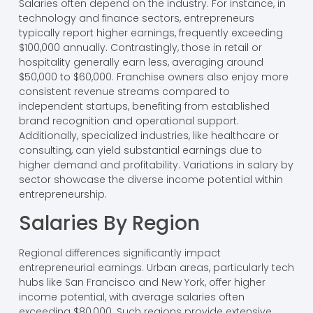
Salaries often depend on the industry. For instance, in
technology and finance sectors, entrepreneurs
typically report higher earnings, frequently exceeding
$100,000 annually. Contrastingly, those in retail or
hospitality generally earn less, averaging around
$50,000 to $60,000. Franchise owners also enjoy more
consistent revenue streams compared to
independent startups, benefiting from established
brand recognition and operational support.
Additionally, specialized industries, like healthcare or
consulting, can yield substantial earnings due to
higher demand and profitability. Variations in salary by
sector showcase the diverse income potential within
entrepreneurship.
Salaries By Region
Regional differences significantly impact
entrepreneurial earnings. Urban areas, particularly tech
hubs like San Francisco and New York, offer higher
income potential, with average salaries often
exceeding $80,000. Such regions provide extensive