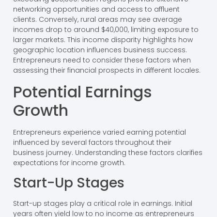
networking opportunities and access to affluent
clients. Conversely, rural areas may see average
incomes drop to around $40,000, limiting exposure to
larger markets. This income disparity highlights how
geographic location influences business success.
Entrepreneurs need to consider these factors when
assessing their financial prospects in different locales.
Potential Earnings
Growth
Entrepreneurs experience varied earning potential
influenced by several factors throughout their
business journey. Understanding these factors clarifies
expectations for income growth.
Start-Up Stages
Start-up stages play a critical role in earnings. Initial
years often yield low to no income as entrepreneurs