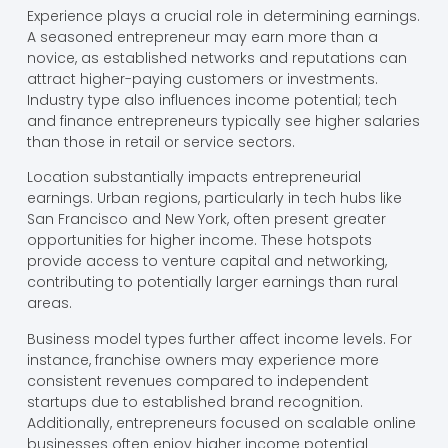
Experience plays a crucial role in determining earnings.
A seasoned entrepreneur may earn more than a
novice, as established networks and reputations can
attract higher-paying customers or investments.
Industry type also influences income potential; tech
and finance entrepreneurs typically see higher salaries
than those in retail or service sectors.
Location substantially impacts entrepreneurial
earnings. Urban regions, particularly in tech hubs like
San Francisco and New York, often present greater
opportunities for higher income. These hotspots
provide access to venture capital and networking,
contributing to potentially larger earnings than rural
areas.
Business model types further affect income levels. For
instance, franchise owners may experience more
consistent revenues compared to independent
startups due to established brand recognition.
Additionally, entrepreneurs focused on scalable online
businesses often enjoy higher income potential