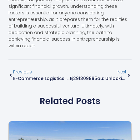
significant financial growth. Understanding these
factors is essential for anyone considering
entrepreneurship, as it prepares them for the realities
of building a successful venture. Ultimately, with
dedication and strategic planning, the path to
achieving financial success in entrepreneurship is
within reach.
Previous
Next
E-Commerce Logistics: 7 Game-Changing Innovations Revolutionizing Online Retail Delivery
Ej291309885au: Unlocking Premium Quality And Insights For Smart Shopping
Related Posts