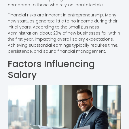
compared to those who rely on local clientele.
Financial risks are inherent in entrepreneurship. Many
new startups generate little to no income during their
initial years. According to the Small Business
Administration, about 20% of new businesses fail within
the first year, impacting overall salary expectations.
Achieving substantial earnings typically requires time,
persistence, and sound financial management.
Factors Influencing
Salary