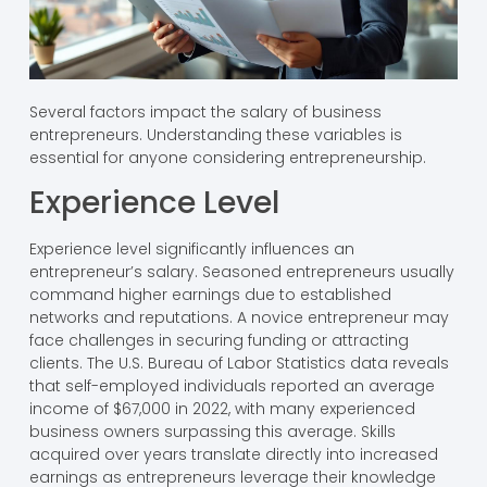
Several factors impact the salary of business
entrepreneurs. Understanding these variables is
essential for anyone considering entrepreneurship.
Experience Level
Experience level significantly influences an
entrepreneur’s salary. Seasoned entrepreneurs usually
command higher earnings due to established
networks and reputations. A novice entrepreneur may
face challenges in securing funding or attracting
clients. The U.S. Bureau of Labor Statistics data reveals
that self-employed individuals reported an average
income of $67,000 in 2022, with many experienced
business owners surpassing this average. Skills
acquired over years translate directly into increased
earnings as entrepreneurs leverage their knowledge