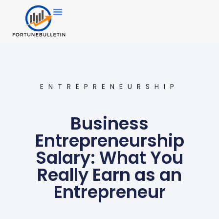
ENTREPRENEURSHIP
Business
Entrepreneurship
Salary: What You
Really Earn as an
Entrepreneur