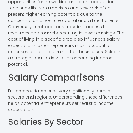
opportunities for networking and client acquisition.
Tech hubs like San Francisco and New York often
present higher earning potentials due to the
concentration of venture capital and affluent clients.
Conversely, rural locations may limit access to
resources and markets, resulting in lower earnings. The
cost of living in a specific area also influences salary
expectations, as entrepreneurs must account for
expenses related to running their businesses. Selecting
a strategic location is vital for enhancing income
potential.
Salary Comparisons
Entrepreneurial salaries vary significantly across
sectors and regions. Understanding these differences
helps potential entrepreneurs set realistic income
expectations.
Salaries By Sector