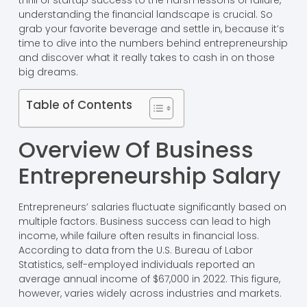
thrill of startup success to the harsh lessons of failure,
understanding the financial landscape is crucial. So
grab your favorite beverage and settle in, because it’s
time to dive into the numbers behind entrepreneurship
and discover what it really takes to cash in on those
big dreams.
Table of Contents
Overview Of Business
Entrepreneurship Salary
Entrepreneurs’ salaries fluctuate significantly based on
multiple factors. Business success can lead to high
income, while failure often results in financial loss.
According to data from the U.S. Bureau of Labor
Statistics, self-employed individuals reported an
average annual income of $67,000 in 2022. This figure,
however, varies widely across industries and markets.