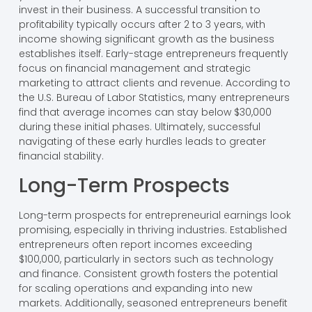
invest in their business. A successful transition to
profitability typically occurs after 2 to 3 years, with
income showing significant growth as the business
establishes itself. Early-stage entrepreneurs frequently
focus on financial management and strategic
marketing to attract clients and revenue. According to
the U.S. Bureau of Labor Statistics, many entrepreneurs
find that average incomes can stay below $30,000
during these initial phases. Ultimately, successful
navigating of these early hurdles leads to greater
financial stability.
Long-Term Prospects
Long-term prospects for entrepreneurial earnings look
promising, especially in thriving industries. Established
entrepreneurs often report incomes exceeding
$100,000, particularly in sectors such as technology
and finance. Consistent growth fosters the potential
for scaling operations and expanding into new
markets. Additionally, seasoned entrepreneurs benefit