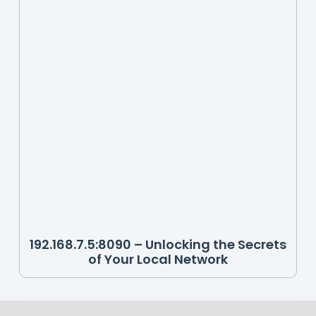
192.168.7.5:8090 – Unlocking the Secrets
of Your Local Network