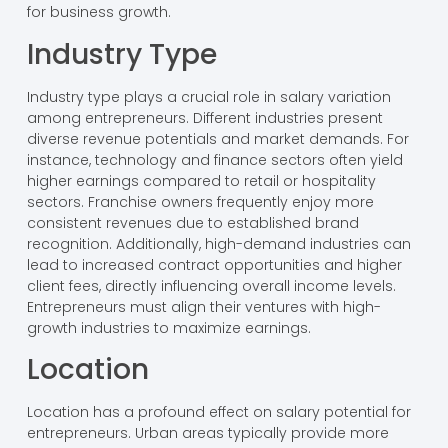
for business growth.
Industry Type
Industry type plays a crucial role in salary variation
among entrepreneurs. Different industries present
diverse revenue potentials and market demands. For
instance, technology and finance sectors often yield
higher earnings compared to retail or hospitality
sectors. Franchise owners frequently enjoy more
consistent revenues due to established brand
recognition. Additionally, high-demand industries can
lead to increased contract opportunities and higher
client fees, directly influencing overall income levels.
Entrepreneurs must align their ventures with high-
growth industries to maximize earnings.
Location
Location has a profound effect on salary potential for
entrepreneurs. Urban areas typically provide more