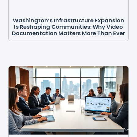
Washington’s Infrastructure Expansion
Is Reshaping Communities: Why Video
Documentation Matters More Than Ever