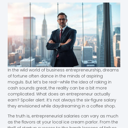
In the wild world of business entrepreneurship, dreams
of fortune often dance in the minds of aspiring
moguls. But let’s be real—while the idea of raking in
cash sounds great, the reality can be a bit more
complicated. What does an entrepreneur actually
earn? Spoiler alert: it’s not always the six-figure salary
they envisioned while daydreaming in a coffee shop.
The truth is, entrepreneurial salaries can vary as much
as the flavors at your local ice cream parlor. From the