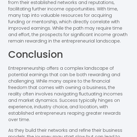
from their established networks and reputations,
facilitating further income opportunities. With time,
many tap into valuable resources for acquiring
funding or mentorship, which directly correlate with
improved earnings. While the path may require time
and effort, the prospects for significant income growth
remain rewarding in the entrepreneurial landscape.
Conclusion
Entrepreneurship offers a complex landscape of
potential earnings that can be both rewarding and
challenging. While many aspire to the financial
freedom that comes with owning a business, the
reality often involves navigating fluctuating incomes
and market dynamics. Success typically hinges on
experience, industry choice, and location, with
established entrepreneurs reaping greater rewards
over time.
As they build their networks and refine their business
models, the journey may start slow but can lead to