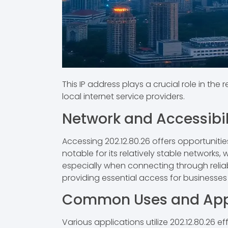
This IP address plays a crucial role in the 
local internet service providers.
Network and Accessibil
Accessing 202.12.80.26 offers opportunitie
notable for its relatively stable networks
especially when connecting through reliabl
providing essential access for businesses a
Common Uses and Appl
Various applications utilize 202.12.80.26 e