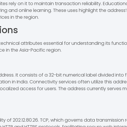
 rely on it to maintain transaction reliability. Education
ing and online learning. These uses highlight the address’s 
ices in the region.
ions
technical attributes essential for understanding its function
ce in the Asia-Pacific region.
address. It consists of a 32-bit numerical label divided int
ation in India. Connectivity services often utilize this add
 localized access for users. The address currently serves m
y of 202.12.80.26. TCP, which governs data transmission reli
HTTP and HTTPS protocols, facilitating secure web intera