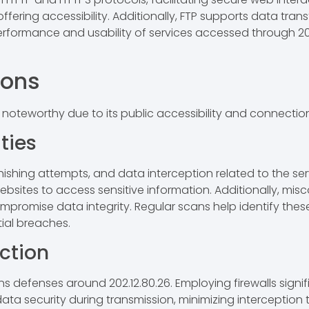
ering accessibility. Additionally, FTP supports data transf
ormance and usability of services accessed through 202.12
ions
 noteworthy due to its public accessibility and connection
ties
ing attempts, and data interception related to the servic
ebsites to access sensitive information. Additionally, misc
ompromise data integrity. Regular scans help identify these
tial breaches.
ection
s defenses around 202.12.80.26. Employing firewalls signif
 security during transmission, minimizing interception t