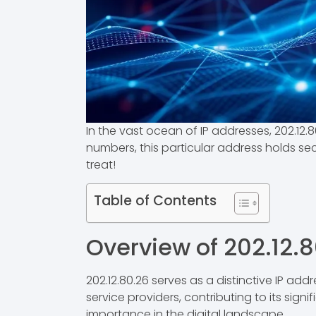
In the vast ocean of IP addresses, 202.12.80
numbers, this particular address holds secr
treat!
Table of Contents
Overview of 202.12.
202.12.80.26 serves as a distinctive IP addr
service providers, contributing to its sign
importance in the digital landscape.