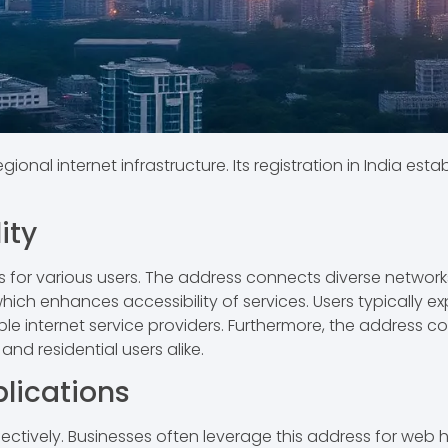
regional internet infrastructure. Its registration in India e
ity
s for various users. The address connects diverse networks 
, which enhances accessibility of services. Users typically
e internet service providers. Furthermore, the address cont
nd residential users alike.
ications
ffectively. Businesses often leverage this address for web h