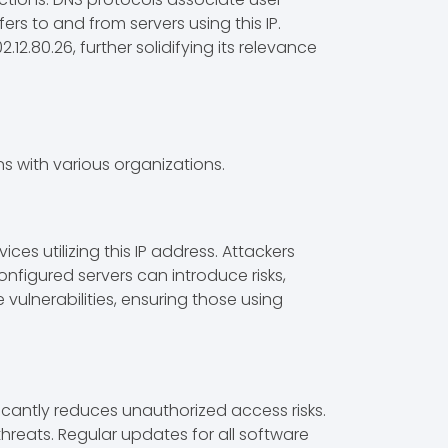
ers to and from servers using this IP.
.80.26, further solidifying its relevance
s with various organizations.
es utilizing this IP address. Attackers
onfigured servers can introduce risks,
 vulnerabilities, ensuring those using
icantly reduces unauthorized access risks.
hreats. Regular updates for all software