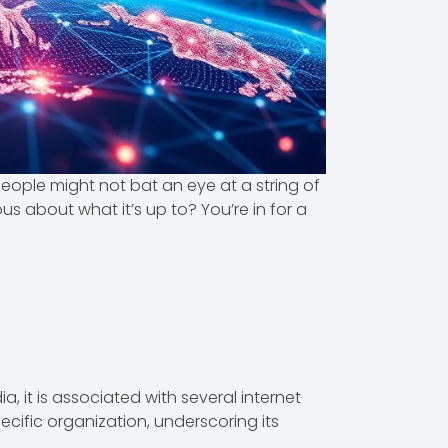
t people might not bat an eye at a string of
us about what it’s up to? You’re in for a
ia, it is associated with several internet
pecific organization, underscoring its