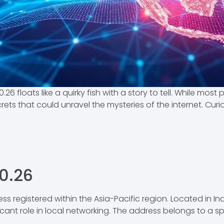
.26 floats like a quirky fish with a story to tell. While mos
ets that could unravel the mysteries of the internet. Curio
80.26
ess registered within the Asia-Pacific region. Located in Ind
ificant role in local networking. The address belongs to a s