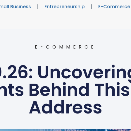
mall Business
Entrepreneurship
E-Commerce
E-COMMERCE
0.26: Uncoverin
hts Behind This
Address