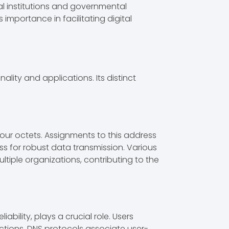
al institutions and governmental
importance in facilitating digital
ality and applications. Its distinct
o four octets. Assignments to this address
ress for robust data transmission. Various
ultiple organizations, contributing to the
ability, plays a crucial role. Users
ctions. DNS protocols associate user-