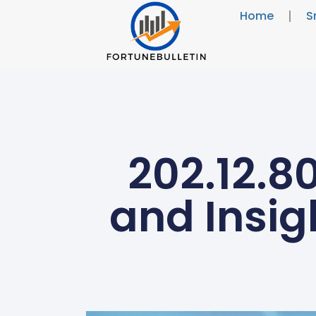
Home
S
202.12.8
and Insig