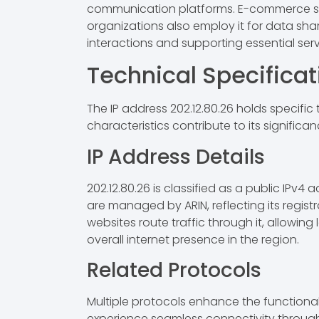
communication platforms. E-commerce sites
organizations also employ it for data shar
interactions and supporting essential serv
Technical Specificat
The IP address 202.12.80.26 holds specific 
characteristics contribute to its significan
IP Address Details
202.12.80.26 is classified as a public IPv4 
are managed by ARIN, reflecting its registr
websites route traffic through it, allowing
overall internet presence in the region.
Related Protocols
Multiple protocols enhance the functionalit
experience seamless connectivity through 