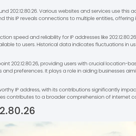
nd 202.12.80.26. Various websites and services use this add
d this IP reveals connections to multiple entities, offering
ion speed and reliability for IP addresses like 202.12.80
lable to users. Historical data indicates fluctuations in u
nt 202.12.80.26, providing users with crucial location-bas
 and preferences. It plays a role in aiding businesses aim
orthy IP address, with its contributions significantly impact
es contributes to a broader comprehension of internet c
12.80.26