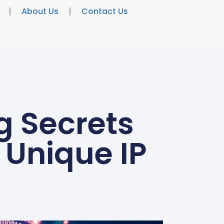
About Us
Contact Us
g Secrets
 Unique IP