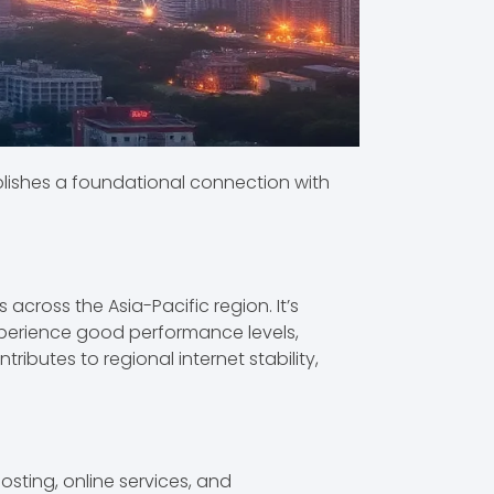
stablishes a foundational connection with
across the Asia-Pacific region. It’s
 experience good performance levels,
ributes to regional internet stability,
osting, online services, and