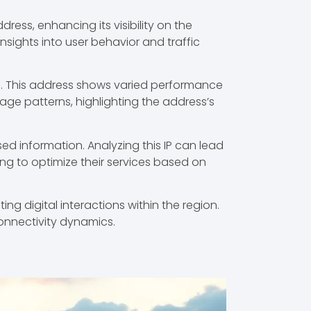
ress, enhancing its visibility on the
 insights into user behavior and traffic
.26. This address shows varied performance
sage patterns, highlighting the address’s
ed information. Analyzing this IP can lead
ing to optimize their services based on
ing digital interactions within the region.
onnectivity dynamics.