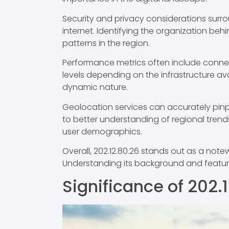
Security and privacy considerations surrou
internet. Identifying the organization behin
patterns in the region.
Performance metrics often include connect
levels depending on the infrastructure avai
dynamic nature.
Geolocation services can accurately pinpoi
to better understanding of regional trends
user demographics.
Overall, 202.12.80.26 stands out as a notew
Understanding its background and featur
Significance of 202.