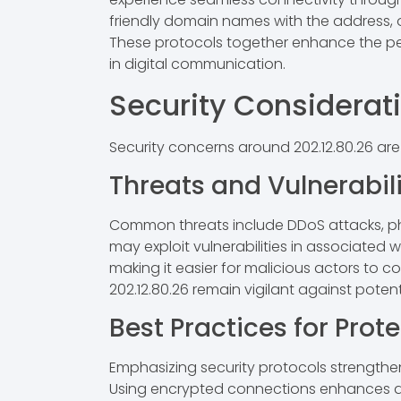
friendly domain names with the address, off
These protocols together enhance the perf
in digital communication.
Security Considerat
Security concerns around 202.12.80.26 are
Threats and Vulnerabili
Common threats include DDoS attacks, phish
may exploit vulnerabilities in associated w
making it easier for malicious actors to c
202.12.80.26 remain vigilant against poten
Best Practices for Prot
Emphasizing security protocols strengthen
Using encrypted connections enhances data