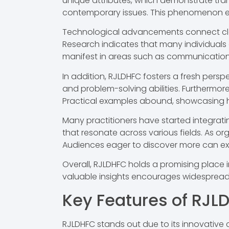
unique attributes, which demonstrate trans
contemporary issues. This phenomenon enc
Technological advancements connect closel
Research indicates that many individuals 
manifest in areas such as communication,
In addition, RJLDHFC fosters a fresh persp
and problem-solving abilities. Furthermor
Practical examples abound, showcasing h
Many practitioners have started integratin
that resonate across various fields. As o
Audiences eager to discover more can expl
Overall, RJLDHFC holds a promising place 
valuable insights encourages widespread 
Key Features of RJL
RJLDHFC stands out due to its innovative c