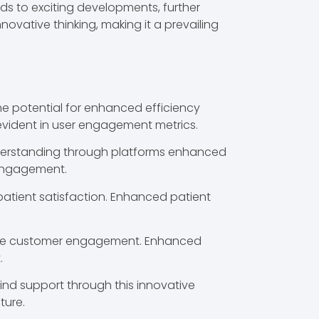
ads to exciting developments, further
novative thinking, making it a prevailing
the potential for enhanced efficiency
evident in user engagement metrics.
understanding through platforms enhanced
 engagement.
patient satisfaction. Enhanced patient
evate customer engagement. Enhanced
.
find support through this innovative
ture.