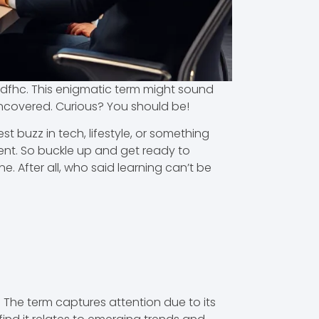
rjldfhc. This enigmatic term might sound
 uncovered. Curious? You should be!
st buzz in tech, lifestyle, or something
ment. So buckle up and get ready to
. After all, who said learning can’t be
. The term captures attention due to its