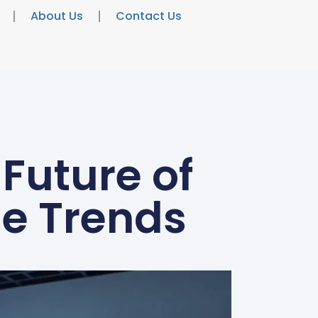
About Us
Contact Us
Future of
le Trends