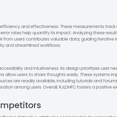
 efficiency and effectiveness. These measurements track
rror rates help quantify its impact. Analyzing these resul
ack from users contributes valuable data, guiding iterati
ity and streamlined workflows.
essibility and intuitiveness. Its design prioritizes user ne
s allow users to share thoughts easily. These systems i
urces are readily available, including tutorials and foru
ation among users. Overall, RJLDHFC fosters a positive 
mpetitors