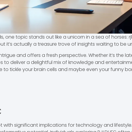
s, one topic stands out like a unicorn in a sea of horses: 
ut it’s actually a treasure trove of insights waiting to be
ntrigue and offers a fresh perspective. Whether it’s the late
ises to deliver a delightful mix of knowledge and entertain
 to tickle your brain cells and maybe even your funny bone
C
ith significant implications for technology and lifestyle