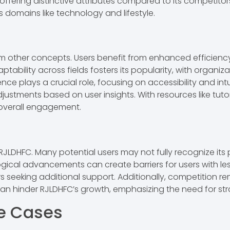
ffering distinctive attributes compared to its competitor
us domains like technology and lifestyle.
om other concepts. Users benefit from enhanced efficien
ptability across fields fosters its popularity, with organi
ience plays a crucial role, focusing on accessibility and i
justments based on user insights. With resources like tuto
overall engagement.
JLDHFC. Many potential users may not fully recognize its p
cal advancements can create barriers for users with les
s seeking additional support. Additionally, competition r
an hinder RJLDHFC’s growth, emphasizing the need for st
se Cases