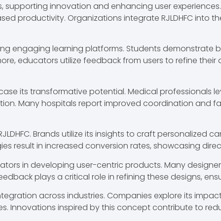
ors, supporting innovation and enhancing user experiences.
sed productivity. Organizations integrate RJLDHFC into th
ring engaging learning platforms. Students demonstrate 
rmore, educators utilize feedback from users to refine thei
ase its transformative potential. Medical professionals 
tion. Many hospitals report improved coordination and fas
JLDHFC. Brands utilize its insights to craft personalized 
 result in increased conversion rates, showcasing direct
ators in developing user-centric products. Many designers p
feedback plays a critical role in refining these designs, e
s integration across industries. Companies explore its impac
s. Innovations inspired by this concept contribute to red