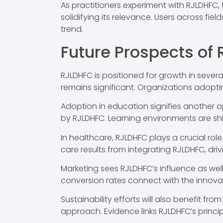
As practitioners experiment with RJLDHFC, 
solidifying its relevance. Users across fi
trend.
Future Prospects of
RJLDHFC is positioned for growth in severa
remains significant. Organizations adopt
Adoption in education signifies another 
by RJLDHFC. Learning environments are sh
In healthcare, RJLDHFC plays a crucial ro
care results from integrating RJLDHFC, dr
Marketing sees RJLDHFC’s influence as w
conversion rates connect with the innovat
Sustainability efforts will also benefit f
approach. Evidence links RJLDHFC’s princi