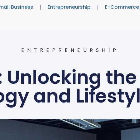
mall Business
Entrepreneurship
E-Commerce
ENTREPRENEURSHIP
 Unlocking the 
gy and Lifesty