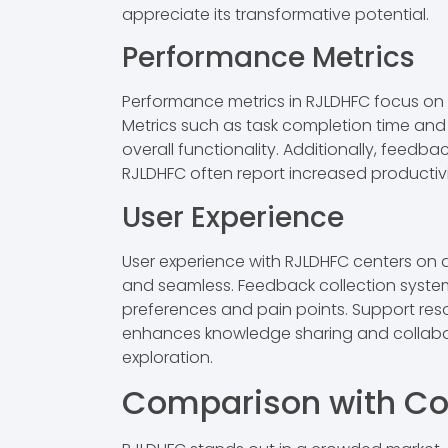
appreciate its transformative potential.
Performance Metrics
Performance metrics in RJLDHFC focus on
Metrics such as task completion time and e
overall functionality. Additionally, feedb
RJLDHFC often report increased productiv
User Experience
User experience with RJLDHFC centers on acc
and seamless. Feedback collection system
preferences and pain points. Support reso
enhances knowledge sharing and collabor
exploration.
Comparison with Co