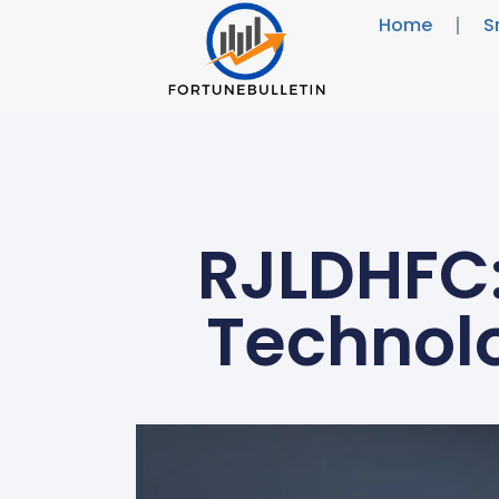
Home
S
RJLDHFC:
Technolo