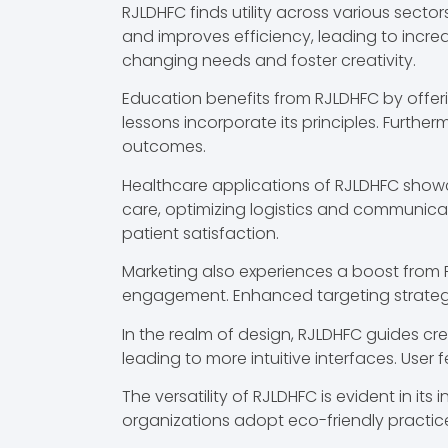
RJLDHFC finds utility across various sect
and improves efficiency, leading to increa
changing needs and foster creativity.
Education benefits from RJLDHFC by offe
lessons incorporate its principles. Furthe
outcomes.
Healthcare applications of RJLDHFC showc
care, optimizing logistics and communica
patient satisfaction.
Marketing also experiences a boost from R
engagement. Enhanced targeting strategies
In the realm of design, RJLDHFC guides cre
leading to more intuitive interfaces. User 
The versatility of RJLDHFC is evident in it
organizations adopt eco-friendly practice