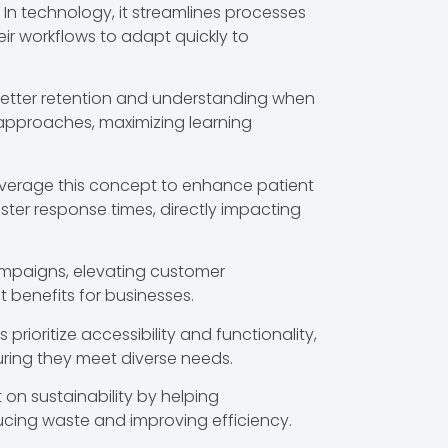
 In technology, it streamlines processes
eir workflows to adapt quickly to
better retention and understanding when
r approaches, maximizing learning
leverage this concept to enhance patient
ter response times, directly impacting
campaigns, elevating customer
 benefits for businesses.
rioritize accessibility and functionality,
nsuring they meet diverse needs.
t on sustainability by helping
ucing waste and improving efficiency.