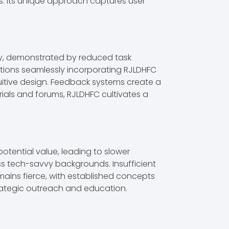
s. Its unique approach captures user
cy, demonstrated by reduced task
zations seamlessly incorporating RJLDHFC
ntuitive design. Feedback systems create a
rials and forums, RJLDHFC cultivates a
otential value, leading to slower
s tech-savvy backgrounds. Insufficient
emains fierce, with established concepts
rategic outreach and education.