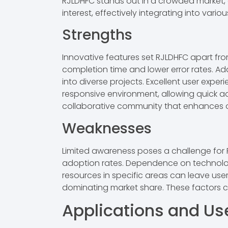
RJLDHFC stands out in a crowded market, o
interest, effectively integrating into vario
Strengths
Innovative features set RJLDHFC apart fr
completion time and lower error rates. Ada
into diverse projects. Excellent user exper
responsive environment, allowing quick ad
collaborative community that enhances 
Weaknesses
Limited awareness poses a challenge for R
adoption rates. Dependence on technologi
resources in specific areas can leave user
dominating market share. These factors c
Applications and U