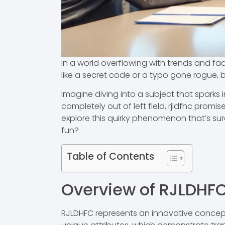
In a world overflowing with trends and fad
like a secret code or a typo gone rogue, b
Imagine diving into a subject that sparks i
completely out of left field, rjldfhc prom
explore this quirky phenomenon that’s sure
fun?
Table of Contents
Overview of RJLDHF
RJLDHFC represents an innovative concept w