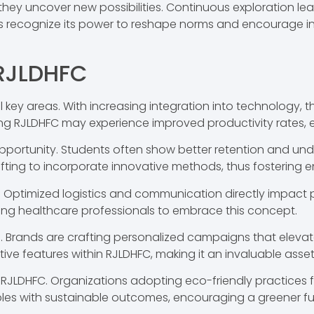
they uncover new possibilities. Continuous exploration le
elds recognize its power to reshape norms and encourage in
 RJLDHFC
l key areas. With increasing integration into technology, 
ing RJLDHFC may experience improved productivity rates, 
opportunity. Students often show better retention and 
ifting to incorporate innovative methods, thus fostering
le. Optimized logistics and communication directly impact 
iving healthcare professionals to embrace this concept.
ell. Brands are crafting personalized campaigns that el
ive features within RJLDHFC, making it an invaluable asset
rom RJLDHFC. Organizations adopting eco-friendly practices 
ples with sustainable outcomes, encouraging a greener fu