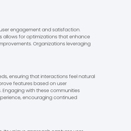
 user engagement and satisfaction.
ts allows for optimizations that enhance
ve improvements. Organizations leveraging
eds, ensuring that interactions feel natural
mprove features based on user
ms. Engaging with these communities
experience, encouraging continued