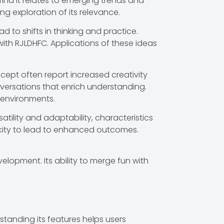
find it relates to emerging trends and
 exploration of its relevance.
 to shifts in thinking and practice.
with RJLDHFC. Applications of these ideas
ncept often report increased creativity
nversations that enrich understanding.
 environments.
tility and adaptability, characteristics
pacity to lead to enhanced outcomes.
lopment. Its ability to merge fun with
rstanding its features helps users