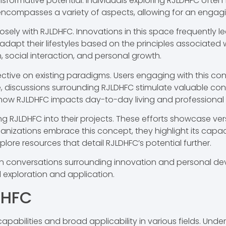
formative potential. Individuals exploring RJLDHFC often 
ompasses a variety of aspects, allowing for an engaging
y with RJLDHFC. Innovations in this space frequently lead
adapt their lifestyles based on the principles associated 
 social interaction, and personal growth.
ective on existing paradigms. Users engaging with this co
e, discussions surrounding RJLDHFC stimulate valuable co
ow RJLDHFC impacts day-to-day living and professional
g RJLDHFC into their projects. These efforts showcase versa
rganizations embrace this concept, they highlight its ca
ore resources that detail RJLDHFC’s potential further.
in conversations surrounding innovation and personal deve
exploration and application.
DHFC
apabilities and broad applicability in various fields. Unde