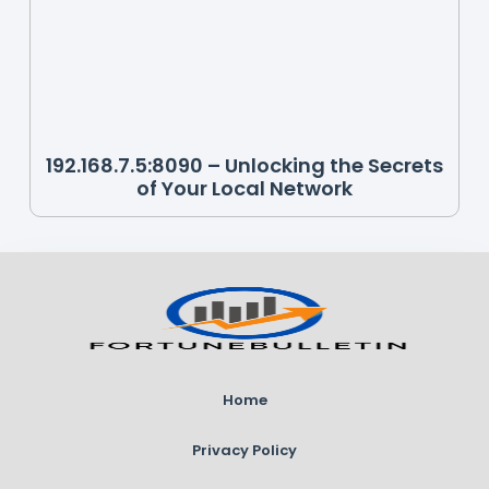
192.168.7.5:8090 – Unlocking the Secrets
of Your Local Network
Home
Privacy Policy