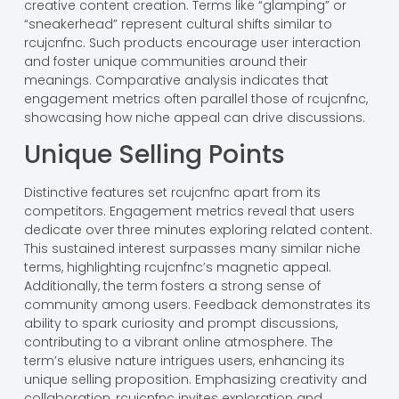
creative content creation. Terms like “glamping” or
“sneakerhead” represent cultural shifts similar to
rcujcnfnc. Such products encourage user interaction
and foster unique communities around their
meanings. Comparative analysis indicates that
engagement metrics often parallel those of rcujcnfnc,
showcasing how niche appeal can drive discussions.
Unique Selling Points
Distinctive features set rcujcnfnc apart from its
competitors. Engagement metrics reveal that users
dedicate over three minutes exploring related content.
This sustained interest surpasses many similar niche
terms, highlighting rcujcnfnc’s magnetic appeal.
Additionally, the term fosters a strong sense of
community among users. Feedback demonstrates its
ability to spark curiosity and prompt discussions,
contributing to a vibrant online atmosphere. The
term’s elusive nature intrigues users, enhancing its
unique selling proposition. Emphasizing creativity and
collaboration, rcujcnfnc invites exploration and