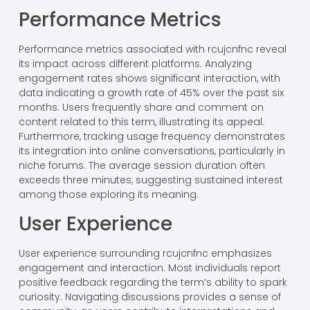
Performance Metrics
Performance metrics associated with rcujcnfnc reveal
its impact across different platforms. Analyzing
engagement rates shows significant interaction, with
data indicating a growth rate of 45% over the past six
months. Users frequently share and comment on
content related to this term, illustrating its appeal.
Furthermore, tracking usage frequency demonstrates
its integration into online conversations, particularly in
niche forums. The average session duration often
exceeds three minutes, suggesting sustained interest
among those exploring its meaning.
User Experience
User experience surrounding rcujcnfnc emphasizes
engagement and interaction. Most individuals report
positive feedback regarding the term’s ability to spark
curiosity. Navigating discussions provides a sense of