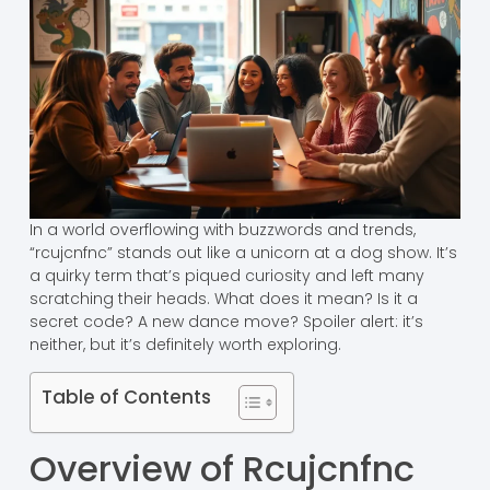
In a world overflowing with buzzwords and trends,
“rcujcnfnc” stands out like a unicorn at a dog show. It’s
a quirky term that’s piqued curiosity and left many
scratching their heads. What does it mean? Is it a
secret code? A new dance move? Spoiler alert: it’s
neither, but it’s definitely worth exploring.
Table of Contents
Overview of Rcujcnfnc