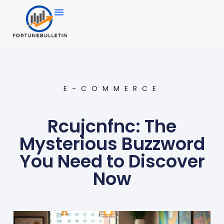
E-COMMERCE
Rcujcnfnc: The
Mysterious Buzzword
You Need to Discover
Now