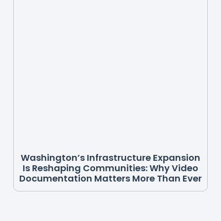
Washington’s Infrastructure Expansion
Is Reshaping Communities: Why Video
Documentation Matters More Than Ever