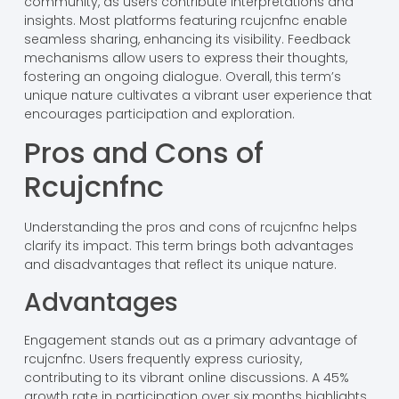
community, as users contribute interpretations and
insights. Most platforms featuring rcujcnfnc enable
seamless sharing, enhancing its visibility. Feedback
mechanisms allow users to express their thoughts,
fostering an ongoing dialogue. Overall, this term’s
unique nature cultivates a vibrant user experience that
encourages participation and exploration.
Pros and Cons of
Rcujcnfnc
Understanding the pros and cons of rcujcnfnc helps
clarify its impact. This term brings both advantages
and disadvantages that reflect its unique nature.
Advantages
Engagement stands out as a primary advantage of
rcujcnfnc. Users frequently express curiosity,
contributing to its vibrant online discussions. A 45%
growth rate in participation over six months highlights