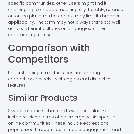
specific communities, other users might find it
challenging to engage meaningfully. Notably, reliance
on online platforms for context may limit its broader
applicability. The term may not always translate well
across different cultures or languages, further
complicating its use.
Comparison with
Competitors
Understanding rcujcnfnc’s position among
competitors reveals its strengths and distinctive
features.
Similar Products
Several products share traits with rcujcnfnc. For
instance, niche terms often emerge within specific
online communities. These include expressions
popularized through social media engagement and