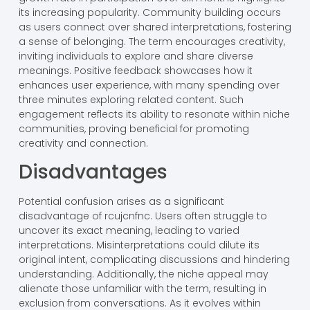
its increasing popularity. Community building occurs
as users connect over shared interpretations, fostering
a sense of belonging. The term encourages creativity,
inviting individuals to explore and share diverse
meanings. Positive feedback showcases how it
enhances user experience, with many spending over
three minutes exploring related content. Such
engagement reflects its ability to resonate within niche
communities, proving beneficial for promoting
creativity and connection.
Disadvantages
Potential confusion arises as a significant
disadvantage of rcujcnfnc. Users often struggle to
uncover its exact meaning, leading to varied
interpretations. Misinterpretations could dilute its
original intent, complicating discussions and hindering
understanding. Additionally, the niche appeal may
alienate those unfamiliar with the term, resulting in
exclusion from conversations. As it evolves within