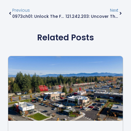
Previous
Next
0973ch01: Unlock The Future Of Innovation And Explore Cutting-Edge Technology Today
121.242.203: Uncover The Secrets Behind This Intriguing IP Address
Related Posts