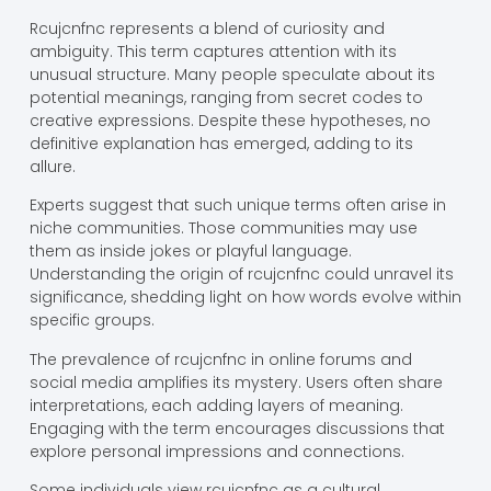
Rcujcnfnc represents a blend of curiosity and
ambiguity. This term captures attention with its
unusual structure. Many people speculate about its
potential meanings, ranging from secret codes to
creative expressions. Despite these hypotheses, no
definitive explanation has emerged, adding to its
allure.
Experts suggest that such unique terms often arise in
niche communities. Those communities may use
them as inside jokes or playful language.
Understanding the origin of rcujcnfnc could unravel its
significance, shedding light on how words evolve within
specific groups.
The prevalence of rcujcnfnc in online forums and
social media amplifies its mystery. Users often share
interpretations, each adding layers of meaning.
Engaging with the term encourages discussions that
explore personal impressions and connections.
Some individuals view rcujcnfnc as a cultural