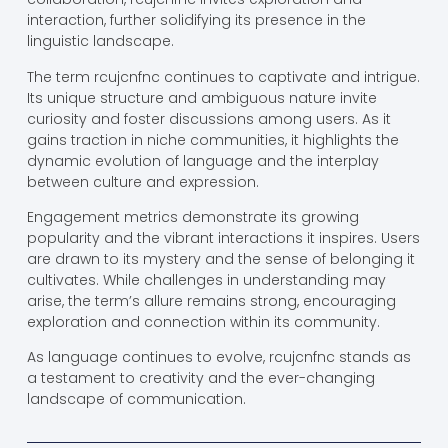
interaction, further solidifying its presence in the
linguistic landscape.
The term rcujcnfnc continues to captivate and intrigue.
Its unique structure and ambiguous nature invite
curiosity and foster discussions among users. As it
gains traction in niche communities, it highlights the
dynamic evolution of language and the interplay
between culture and expression.
Engagement metrics demonstrate its growing
popularity and the vibrant interactions it inspires. Users
are drawn to its mystery and the sense of belonging it
cultivates. While challenges in understanding may
arise, the term’s allure remains strong, encouraging
exploration and connection within its community.
As language continues to evolve, rcujcnfnc stands as
a testament to creativity and the ever-changing
landscape of communication.